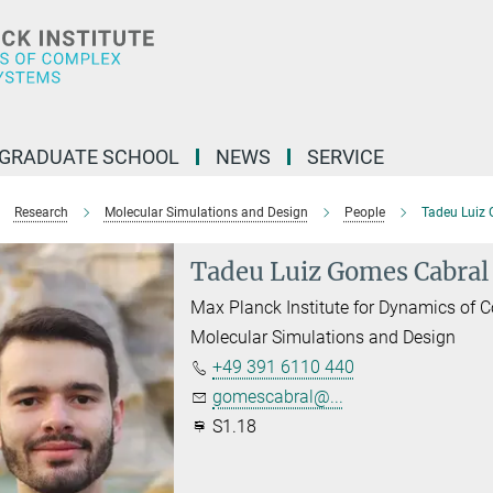
GRADUATE SCHOOL
NEWS
SERVICE
Research
Molecular Simulations and Design
People
Tadeu Luiz
Tadeu Luiz Gomes Cabral
Max Planck Institute for Dynamics of
Molecular Simulations and Design
+49 391 6110 440
gomescabral@...
S1.18