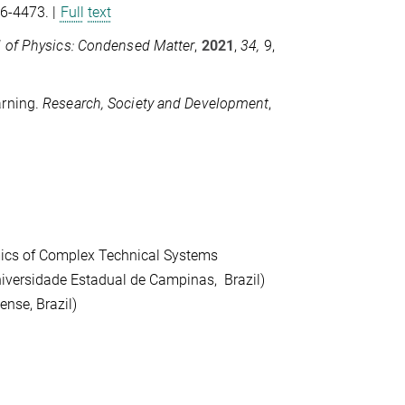
66-4473. |
Full
text
l of Physics: Condensed
Matter
,
2021
,
34,
9,
arning.
Research, Society
and Development
,
amics of Complex Technical Systems
iversidade Estadual de Campinas, Brazil)
ense, Brazil)