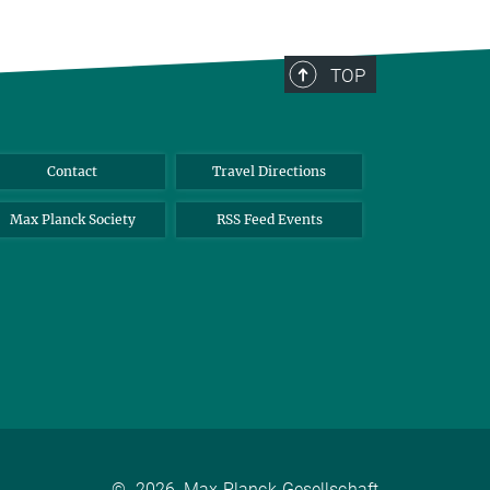
TOP
Contact
Travel Directions
Max Planck Society
RSS Feed Events
©
2026, Max-Planck-Gesellschaft