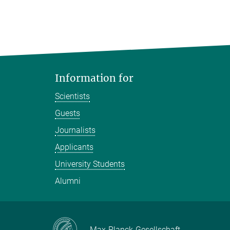
Information for
Scientists
Guests
Journalists
Applicants
University Students
Alumni
Max-Planck-Gesellschaft