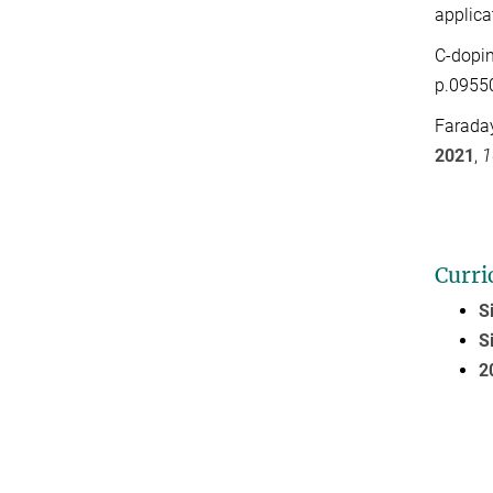
applica
C-dopin
p.0955
Faraday
2021
,
1
Curri
S
S
2