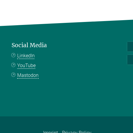
Social Media
LinkedIn
YouTube
Mastodon
Imprint
Privacy Policy