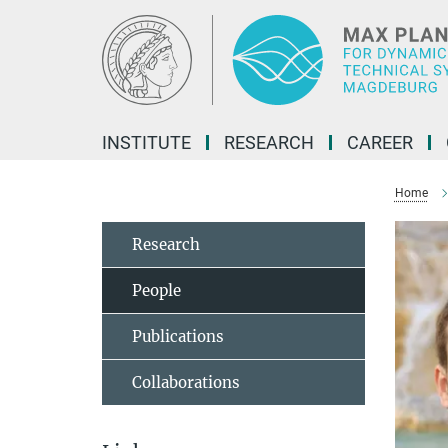
Main-
Content
INSTITUTE
RESEARCH
CAREER
Home
Research
People
Publications
Collaborations