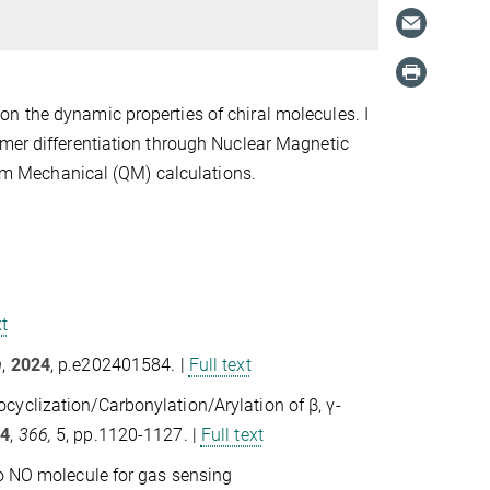
n the dynamic properties of chiral molecules. I
omer differentiation through Nuclear Magnetic
m Mechanical (QM) calculations.
xt
m
,
2024
, p.e202401584. |
Full text
yclization/Carbonylation/Arylation of β, γ‐
24
,
366,
5, pp.1120-1127. |
Full text
to NO molecule for gas sensing