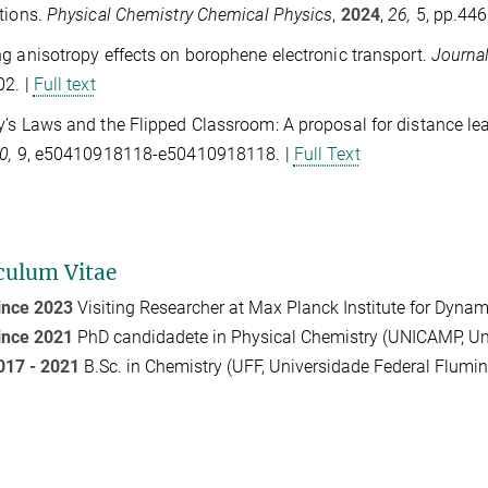
tions.
Physical Chemistry Chemical Physics
,
2024
,
26,
5, pp.44
g anisotropy effects on borophene electronic transport.
Journa
02. |
Full text
’s Laws and the Flipped Classroom: A proposal for distance le
0,
9, e50410918118-e50410918118. |
Full Text
culum Vitae
ince 2023
Visiting Researcher at Max Planck Institute for Dyn
ince 2021
PhD candidadete in Physical Chemistry (UNICAMP, Un
017 - 2021
B.Sc. in Chemistry (UFF, Universidade Federal Flumin