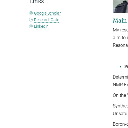
Links
Google Scholar
Main
ResearchGate
Linkedin
My rese
aim to 
Resona
P
Determi
NMR
E
On the 
Synthes
Unsatu
Boron-d