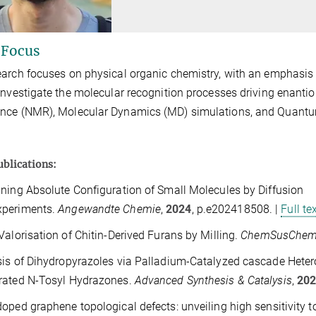
 Focus
arch focuses on physical organic chemistry, with an emphasis o
investigate the molecular recognition processes driving enanti
nce (NMR), Molecular Dynamics (MD) simulations, and Quantu
ublications:
ning Absolute Configuration of Small Molecules by Diffusion
xperiments.
Angewandte
Chemie
,
2024
,
p.e202418508. |
Full te
Valorisation of Chitin‐Derived Furans by Milling.
ChemSusChe
is of Dihydropyrazoles via Palladium‐Catalyzed cascade Heteroc
rated N‐Tosyl Hydrazones.
Advanced
Synthesis & Catalysis
,
20
oped graphene topological defects: unveiling high sensitivity 