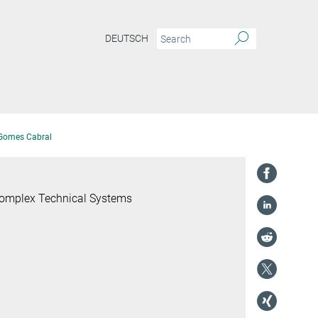
DEUTSCH
 Gomes Cabral
 Complex Technical Systems