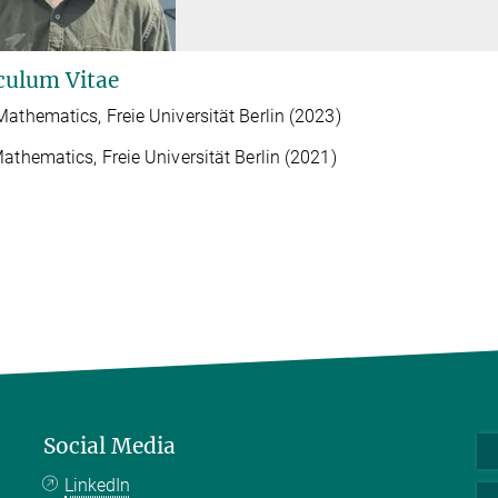
culum Vitae
Mathematics, Freie Universität Berlin (2023)
Mathematics, Freie Universität Berlin (2021)
Social Media
LinkedIn