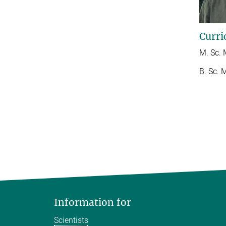
Curri
M. Sc. 
B. Sc. 
Information for
Scientists