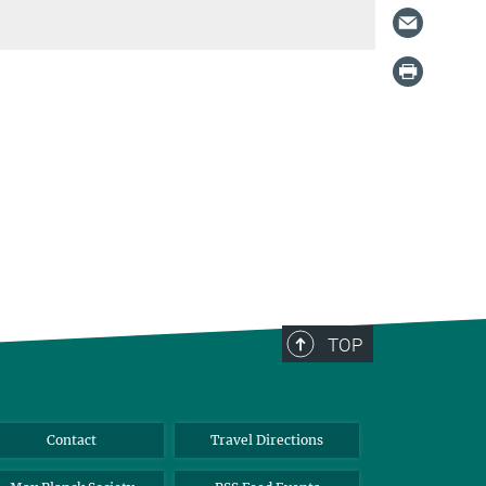
TOP
Contact
Travel Directions