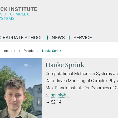
GRADUATE SCHOOL
NEWS
SERVICE
Institute
People
Hauke Sprink
Hauke Sprink
Computational Methods in Systems an
Data-driven Modeling of Complex Phys
Max Planck Institute for Dynamics of
sprink@...
S2.14