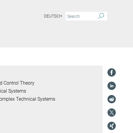
DEUTSCH
d Control Theory
ical Systems
 Complex Technical Systems