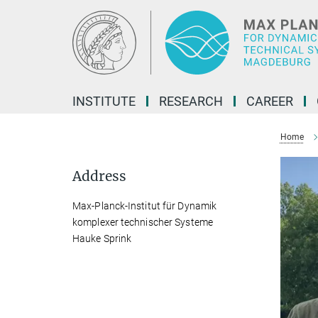
Main-
Content
INSTITUTE
RESEARCH
CAREER
Home
Address
Max-Planck-Institut für Dynamik
komplexer technischer Systeme
Hauke Sprink