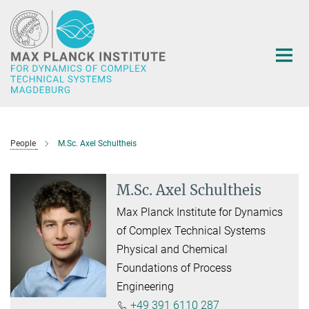
Main-
Content
People
M.Sc. Axel Schultheis
M.Sc. Axel Schultheis
Max Planck Institute for Dynamics
of Complex Technical Systems
Physical and Chemical
Foundations of Process
Engineering
+49 391 6110 287