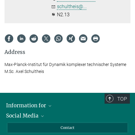
schultheis@...
N2.13
Address
Max-Planck-Institut für Dynamik komplexer technischer Systeme
M.Sc. Axel Schultheis
TOP
Information for
Social Media
Scientists
Guests
LinkedIn
Contact