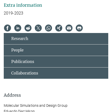
Extra information
2019-2023
Research
People
Publications
Collaborations
Address
Molecular Simulations and Design Group
Eduardo Diaz Miron