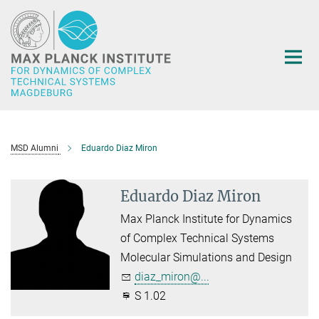
Main-
Content
MSD Alumni
Eduardo Diaz Miron
Eduardo Diaz Miron
Max Planck Institute for Dynamics
of Complex Technical Systems
Molecular Simulations and Design
diaz_miron@...
S 1.02