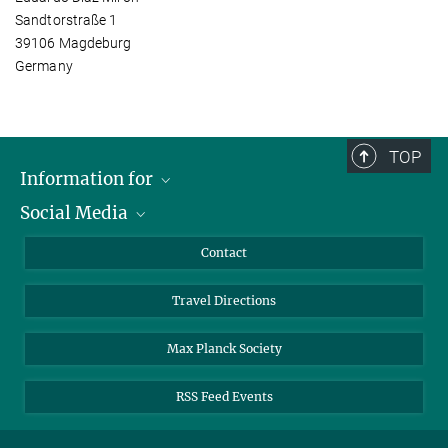
Sandtorstraße 1
39106 Magdeburg
Germany
TOP
Information for
Social Media
Scientists
Guests
LinkedIn
Contact
Journalists
YouTube
Travel Directions
Applicants
Mastodon
University Students
Max Planck Society
Alumni
RSS Feed Events