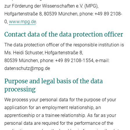
zur Förderung der Wissenschaften e.V. (MPG),
Hofgartenstraße 8, 80539 München, phone: +49 89 2108-
0,
www.mpg.de
.
Contact data of the data protection officer
The data protection officer of the responsible institution is
Ms. Heidi Schuster, Hofgartenstraße 8,
80539 München, phone: +49 89 2108-1554, e-mail:
datenschutz@mpg.de
Purpose and legal basis of the data
processing
We process your personal data for the purpose of your
application for an employment relationship, an
apprenticeship or a trainee relationship. As far as your
personal data are required for the performance of the