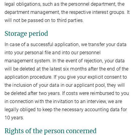
legal obligations, such as the personnel department, the
department management, the respective interest groups. It
will not be passed on to third parties.
Storage period
In case of a successful application, we transfer your data
into your personal file and into our personnel
management system. In the event of rejection, your data
will be deleted at the latest six months after the end of the
application procedure. If you give your explicit consent to
the inclusion of your data in our applicant pool, they will
be deleted after two years. If costs were reimbursed to you
in connection with the invitation to an interview, we are
legally obliged to keep the necessary accounting data for
10 years.
Rights of the person concerned