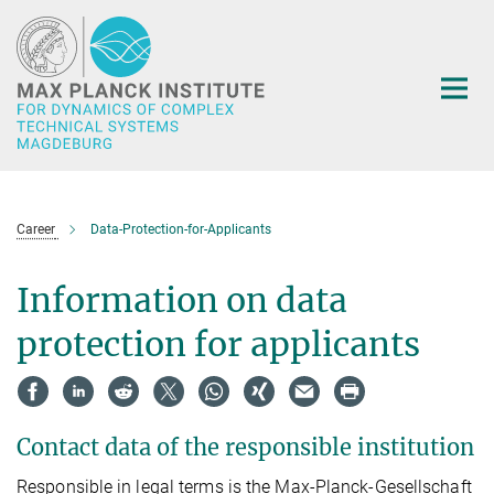
Main-
Content
Career
Data-Protection-for-Applicants
Information on data
protection for applicants
Contact data of the responsible institution
Responsible in legal terms is the Max-Planck-Gesellschaft