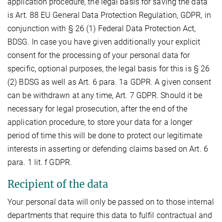
application procedure, the legal basis for saving the data
is Art. 88 EU General Data Protection Regulation, GDPR, in
conjunction with § 26 (1) Federal Data Protection Act,
BDSG. In case you have given additionally your explicit
consent for the processing of your personal data for
specific, optional purposes, the legal basis for this is § 26
(2) BDSG as well as Art. 6 para. 1a GDPR. A given consent
can be withdrawn at any time, Art. 7 GDPR. Should it be
necessary for legal prosecution, after the end of the
application procedure, to store your data for a longer
period of time this will be done to protect our legitimate
interests in asserting or defending claims based on Art. 6
para. 1 lit. f GDPR.
Recipient of the data
Your personal data will only be passed on to those internal
departments that require this data to fulfil contractual and