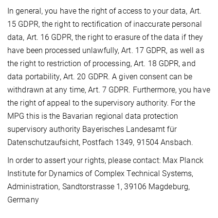
In general, you have the right of access to your data, Art.
15 GDPR, the right to rectification of inaccurate personal
data, Art. 16 GDPR, the right to erasure of the data if they
have been processed unlawfully, Art. 17 GDPR, as well as
the right to restriction of processing, Art. 18 GDPR, and
data portability, Art. 20 GDPR. A given consent can be
withdrawn at any time, Art. 7 GDPR. Furthermore, you have
the right of appeal to the supervisory authority. For the
MPG this is the Bavarian regional data protection
supervisory authority Bayerisches Landesamt für
Datenschutzaufsicht, Postfach 1349, 91504 Ansbach.
In order to assert your rights, please contact: Max Planck
Institute for Dynamics of Complex Technical Systems,
Administration, Sandtorstrasse 1, 39106 Magdeburg,
Germany