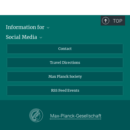
TOP
Information for
Social Media
Scientists
Guests
LinkedIn
Contact
Journalists
YouTube
Travel Directions
Applicants
Mastodon
University Students
Max Planck Society
Alumni
RSS Feed Events
Max-Planck-Gesellschaft