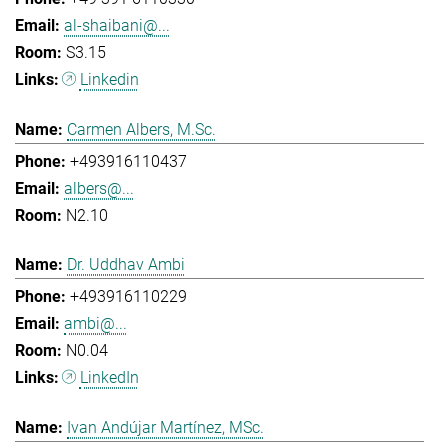
al-shaibani@...
S3.15
Linkedin
Carmen Albers, M.Sc.
+493916110437
albers@...
N2.10
Dr. Uddhav Ambi
+493916110229
ambi@...
N0.04
LinkedIn
Ivan Andújar Martínez, MSc.