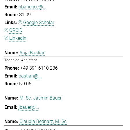
hbanerjee@...
S1.09
Google Scholar
ORCID
LinkedIn
Anja Bastian
Technical Assistant
+49 391 6110 236
bastian@...
N0.06
M. Sc. Jasmin Bauer
jbauer@...
Claudia Bednarz, M. Sc.