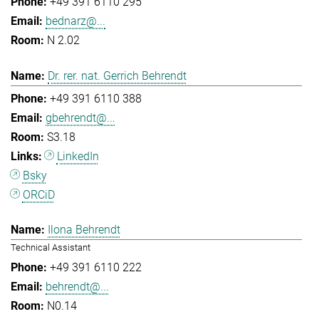
+49 391 6110 295
bednarz@...
N 2.02
Dr. rer. nat. Gerrich Behrendt
+49 391 6110 388
gbehrendt@...
S3.18
LinkedIn
Bsky
ORCiD
Ilona Behrendt
Technical Assistant
+49 391 6110 222
behrendt@...
N0.14