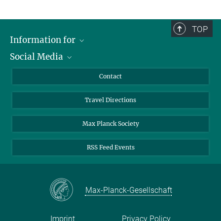
TOP
Information for
Social Media
Scientists
Guests
LinkedIn
Contact
Journalists
YouTube
Travel Directions
Applicants
Mastodon
University Students
Max Planck Society
Alumni
RSS Feed Events
Max-Planck-Gesellschaft
Imprint
Privacy Policy