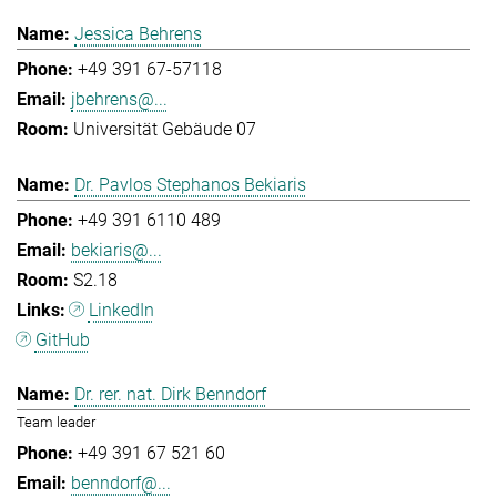
Jessica Behrens
+49 391 67-57118
jbehrens@...
Universität Gebäude 07
Dr. Pavlos Stephanos Bekiaris
+49 391 6110 489
bekiaris@...
S2.18
LinkedIn
GitHub
Dr. rer. nat. Dirk Benndorf
Team leader
+49 391 67 521 60
benndorf@...