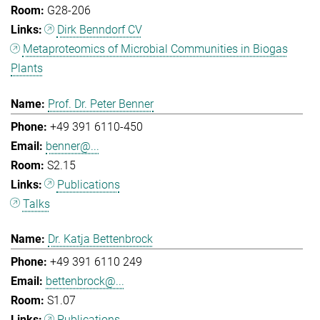
G28-206
Dirk Benndorf CV
Metaproteomics of Microbial Communities in Biogas
Plants
Prof. Dr. Peter Benner
+49 391 6110-450
benner@...
S2.15
Publications
Talks
Dr. Katja Bettenbrock
+49 391 6110 249
bettenbrock@...
S1.07
Publications