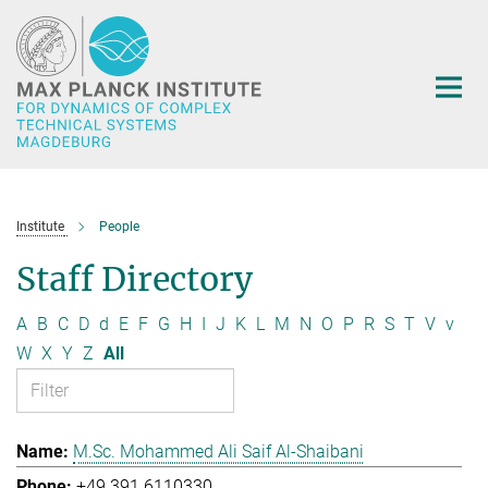
Main-
Content
Institute
People
Staff Directory
A
B
C
D
d
E
F
G
H
I
J
K
L
M
N
O
P
R
S
T
V
v
W
X
Y
Z
All
M.Sc. Mohammed Ali Saif Al-Shaibani
+49 391 6110330