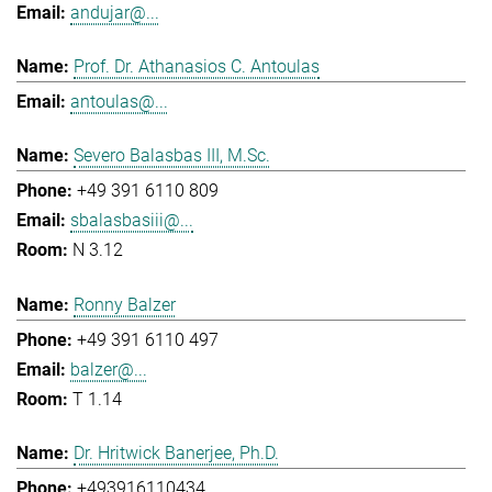
andujar@...
Prof. Dr. Athanasios C. Antoulas
antoulas@...
Severo Balasbas III, M.Sc.
+49 391 6110 809
sbalasbasiii@...
N 3.12
Ronny Balzer
+49 391 6110 497
balzer@...
T 1.14
Dr. Hritwick Banerjee, Ph.D.
+493916110434