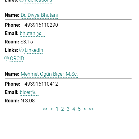
Dr. Divya Bhutani
+493916110290
bhutani@...
S3.15
LinkedIn
ORCiD
Mehmet Ogün Biçer, M.Sc.
+493916110412
bicer@...
N 3.08
<<
<
1
2
3
4
5
>
>>