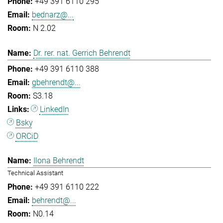
+49 391 6110 295
bednarz@...
N 2.02
Dr. rer. nat. Gerrich Behrendt
+49 391 6110 388
gbehrendt@...
S3.18
LinkedIn
Bsky
ORCiD
Ilona Behrendt
Technical Assistant
+49 391 6110 222
behrendt@...
N0.14