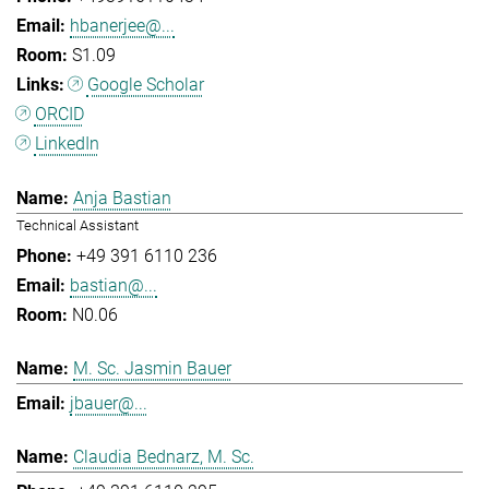
hbanerjee@...
S1.09
Google Scholar
ORCID
LinkedIn
Anja Bastian
Technical Assistant
+49 391 6110 236
bastian@...
N0.06
M. Sc. Jasmin Bauer
jbauer@...
Claudia Bednarz, M. Sc.