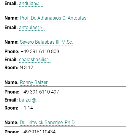
andujar@...
Prof. Dr. Athanasios C. Antoulas
antoulas@...
Severo Balasbas III, M.Sc.
+49 391 6110 809
sbalasbasiii@...
N 3.12
Ronny Balzer
+49 391 6110 497
balzer@...
T 1.14
Dr. Hritwick Banerjee, Ph.D.
+493916110434