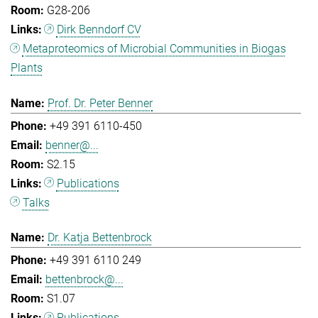
G28-206
Dirk Benndorf CV
Metaproteomics of Microbial Communities in Biogas
Plants
Prof. Dr. Peter Benner
+49 391 6110-450
benner@...
S2.15
Publications
Talks
Dr. Katja Bettenbrock
+49 391 6110 249
bettenbrock@...
S1.07
Publications