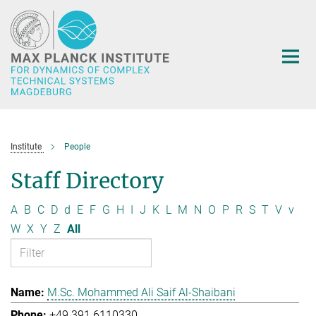
Main-
Content
Institute
People
Staff Directory
A
B
C
D
d
E
F
G
H
I
J
K
L
M
N
O
P
R
S
T
V
v
W
X
Y
Z
All
M.Sc. Mohammed Ali Saif Al-Shaibani
+49 391 6110330