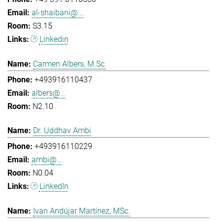
al-shaibani@...
S3.15
Linkedin
Carmen Albers, M.Sc.
+493916110437
albers@...
N2.10
Dr. Uddhav Ambi
+493916110229
ambi@...
N0.04
LinkedIn
Ivan Andújar Martínez, MSc.