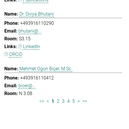
Dr. Divya Bhutani
+493916110290
bhutani@...
S3.15
LinkedIn
ORCiD
Mehmet Ogün Biçer, M.Sc.
+493916110412
bicer@...
N 3.08
<<
<
1
2
3
4
5
>
>>