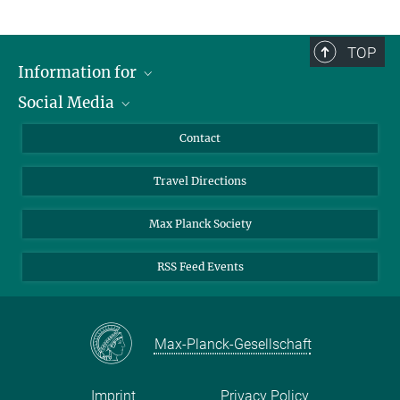
TOP
Information for
Social Media
Scientists
Guests
LinkedIn
Contact
Journalists
YouTube
Travel Directions
Applicants
Mastodon
University Students
Max Planck Society
Alumni
RSS Feed Events
Max-Planck-Gesellschaft
Imprint
Privacy Policy