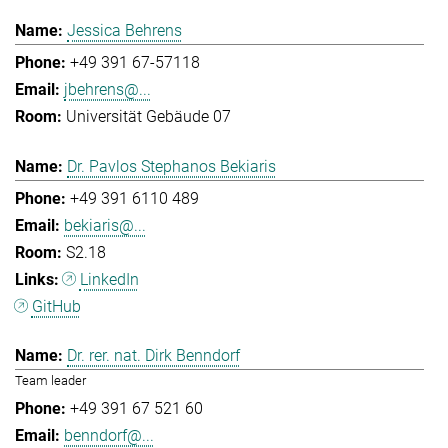
Jessica Behrens
+49 391 67-57118
jbehrens@...
Universität Gebäude 07
Dr. Pavlos Stephanos Bekiaris
+49 391 6110 489
bekiaris@...
S2.18
LinkedIn
GitHub
Dr. rer. nat. Dirk Benndorf
Team leader
+49 391 67 521 60
benndorf@...