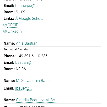
hbanerjee@...
S1.09
Google Scholar
ORCID
LinkedIn
Anja Bastian
Technical Assistant
+49 391 6110 236
bastian@...
N0.06
M. Sc. Jasmin Bauer
jbauer@...
Claudia Bednarz, M. Sc.