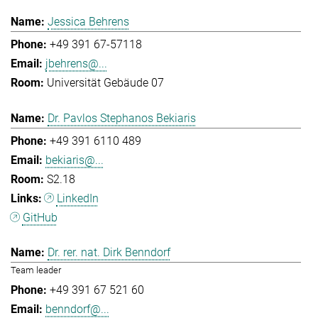
Jessica Behrens
+49 391 67-57118
jbehrens@...
Universität Gebäude 07
Dr. Pavlos Stephanos Bekiaris
+49 391 6110 489
bekiaris@...
S2.18
LinkedIn
GitHub
Dr. rer. nat. Dirk Benndorf
Team leader
+49 391 67 521 60
benndorf@...