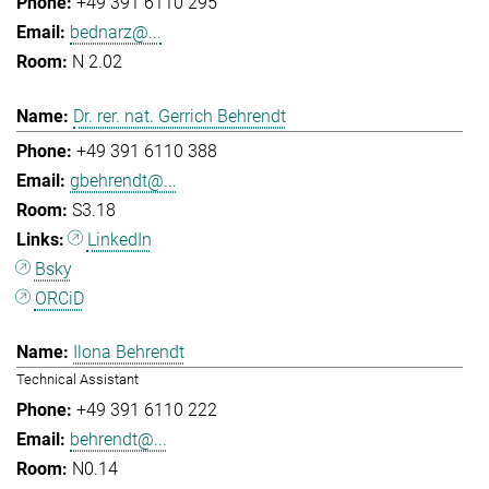
+49 391 6110 295
bednarz@...
N 2.02
Dr. rer. nat. Gerrich Behrendt
+49 391 6110 388
gbehrendt@...
S3.18
LinkedIn
Bsky
ORCiD
Ilona Behrendt
Technical Assistant
+49 391 6110 222
behrendt@...
N0.14