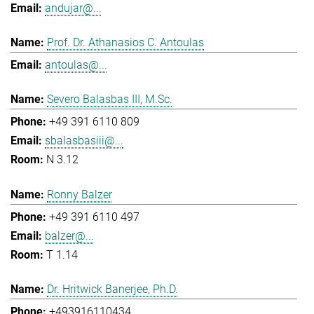
andujar@...
Prof. Dr. Athanasios C. Antoulas
antoulas@...
Severo Balasbas III, M.Sc.
+49 391 6110 809
sbalasbasiii@...
N 3.12
Ronny Balzer
+49 391 6110 497
balzer@...
T 1.14
Dr. Hritwick Banerjee, Ph.D.
+493916110434