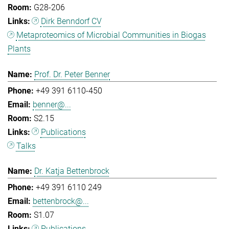
G28-206
Dirk Benndorf CV
Metaproteomics of Microbial Communities in Biogas
Plants
Prof. Dr. Peter Benner
+49 391 6110-450
benner@...
S2.15
Publications
Talks
Dr. Katja Bettenbrock
+49 391 6110 249
bettenbrock@...
S1.07
Publications