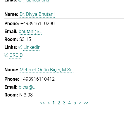
Dr. Divya Bhutani
+493916110290
bhutani@...
S3.15
LinkedIn
ORCiD
Mehmet Ogün Biçer, M.Sc.
+493916110412
bicer@...
N 3.08
<<
<
1
2
3
4
5
>
>>