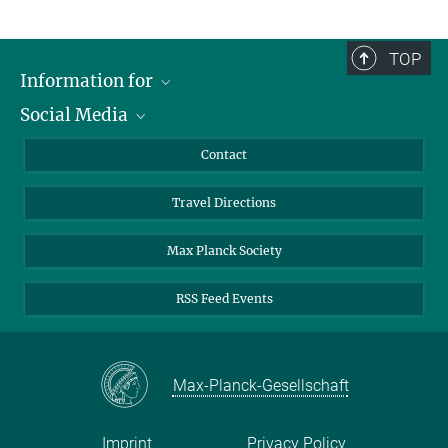
TOP
Information for
Social Media
Scientists
Guests
LinkedIn
Contact
Journalists
YouTube
Travel Directions
Applicants
Mastodon
University Students
Max Planck Society
Alumni
RSS Feed Events
Max-Planck-Gesellschaft
Imprint
Privacy Policy