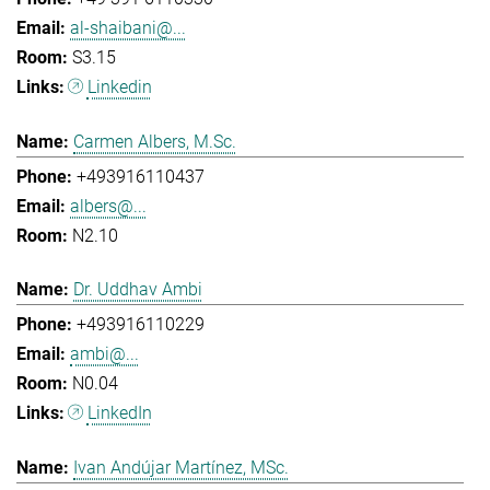
al-shaibani@...
S3.15
Linkedin
Carmen Albers, M.Sc.
+493916110437
albers@...
N2.10
Dr. Uddhav Ambi
+493916110229
ambi@...
N0.04
LinkedIn
Ivan Andújar Martínez, MSc.