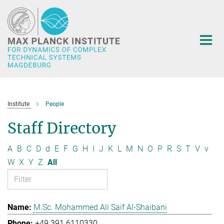
Main-
Content
Institute
People
Staff Directory
A
B
C
D
d
E
F
G
H
I
J
K
L
M
N
O
P
R
S
T
V
v
W
X
Y
Z
All
M.Sc. Mohammed Ali Saif Al-Shaibani
+49 391 6110330