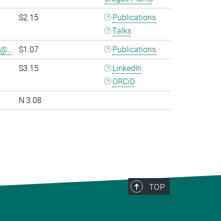
S2.15
Publications
Talks
@...
S1.07
Publications
S3.15
LinkedIn
ORCiD
N 3.08
>
TOP