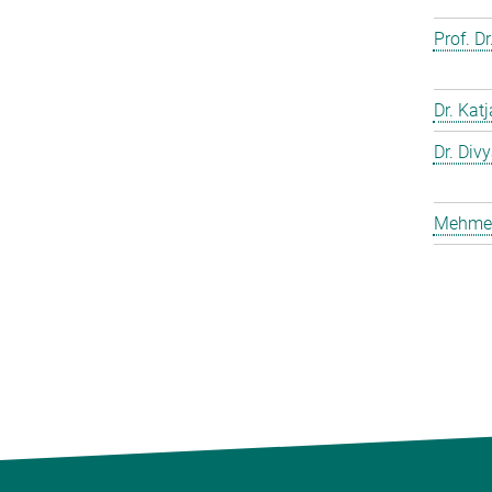
Prof. D
Dr. Kat
Dr. Div
Mehmet