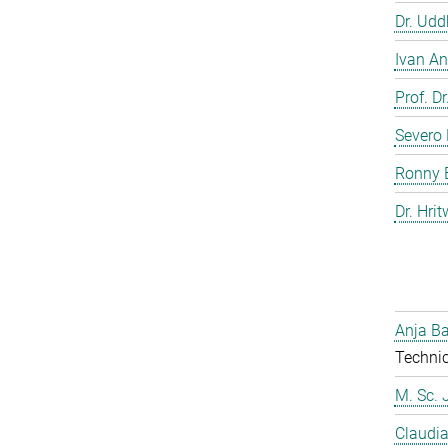
Dr. Ud
Ivan An
Prof. D
Severo 
Ronny 
Dr. Hrit
Anja Ba
Technic
M. Sc. 
Claudia