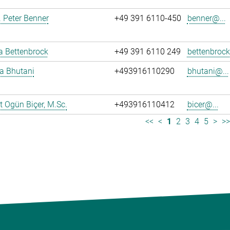
r. Peter Benner
+49 391 6110-450
benner@...
ja Bettenbrock
+49 391 6110 249
bettenbrock
ya Bhutani
+493916110290
bhutani@...
 Ogün Biçer, M.Sc.
+493916110412
bicer@...
<<
<
1
2
3
4
5
>
>