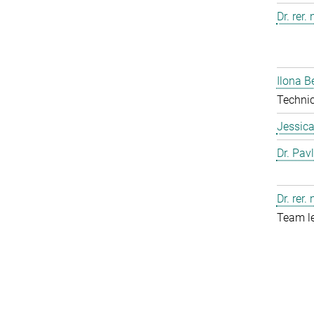
Dr. rer.
Ilona B
Technic
Jessic
Dr. Pav
Dr. rer.
Team l