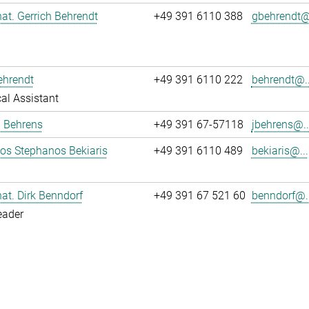
 nat. Gerrich Behrendt
+49 391 6110 388
gbehrendt@.
ehrendt
+49 391 6110 222
behrendt@..
al Assistant
a Behrens
+49 391 67-57118
jbehrens@..
los Stephanos Bekiaris
+49 391 6110 489
bekiaris@...
 nat. Dirk Benndorf
+49 391 67 521 60
benndorf@..
eader