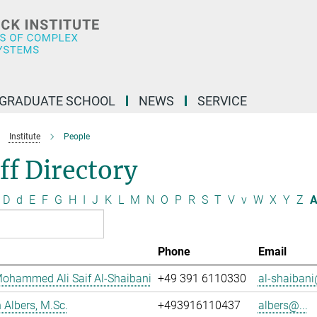
GRADUATE SCHOOL
NEWS
SERVICE
Institute
People
ff Directory
D
d
E
F
G
H
I
J
K
L
M
N
O
P
R
S
T
V
v
W
X
Y
Z
A
Phone
Email
ohammed Ali Saif Al-Shaibani
+49 391 6110330
al-shaibani
Albers, M.Sc.
+493916110437
albers@...