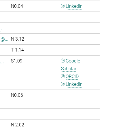
N0.04
LinkedIn
.
i@...
N 3.12
T 1.14
..
S1.09
Google
Scholar
ORCID
LinkedIn
N0.06
.
N 2.02