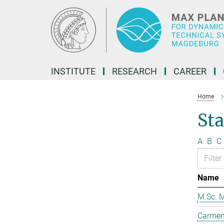
Main-
Content
INSTITUTE
RESEARCH
CAREER
Home
Sta
A
B
C
Name
M.Sc. M
Carmen 