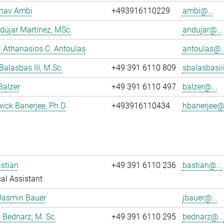
dhav Ambi
+493916110229
ambi@...
dújar Martínez, MSc.
andujar@...
r. Athanasios C. Antoulas
antoulas@..
Balasbas III, M.Sc.
+49 391 6110 809
sbalasbasii
Balzer
+49 391 6110 497
balzer@...
wick Banerjee, Ph.D.
+493916110434
hbanerjee@.
stian
+49 391 6110 236
bastian@...
al Assistant
Jasmin Bauer
jbauer@...
 Bednarz, M. Sc.
+49 391 6110 295
bednarz@..