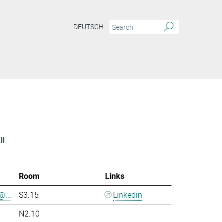
DEUTSCH
ll
Room
Links
@...
S3.15
Linkedin
N2.10