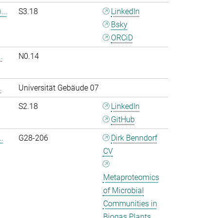
..
S3.18
LinkedIn
Bsky
ORCiD
.
N0.14
.
Universität Gebäude 07
S2.18
LinkedIn
GitHub
.
G28-206
Dirk Benndorf
CV
Metaproteomics
of Microbial
Communities in
Biogas Plants