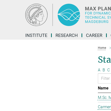
Main-
Content
INSTITUTE
RESEARCH
CAREER
Home
Sta
A
B
C
Name
M.Sc. M
Carmen 