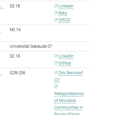
..
S3.18
LinkedIn
Bsky
ORCiD
.
N0.14
.
Universität Gebäude 07
S2.18
LinkedIn
GitHub
.
G28-206
Dirk Benndorf
CV
Metaproteomics
of Microbial
Communities in
Biogas Plants