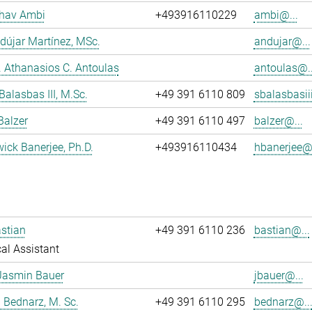
dhav Ambi
+493916110229
ambi@...
dújar Martínez, MSc.
andujar@...
r. Athanasios C. Antoulas
antoulas@..
Balasbas III, M.Sc.
+49 391 6110 809
sbalasbasii
Balzer
+49 391 6110 497
balzer@...
wick Banerjee, Ph.D.
+493916110434
hbanerjee@.
stian
+49 391 6110 236
bastian@...
al Assistant
Jasmin Bauer
jbauer@...
 Bednarz, M. Sc.
+49 391 6110 295
bednarz@..