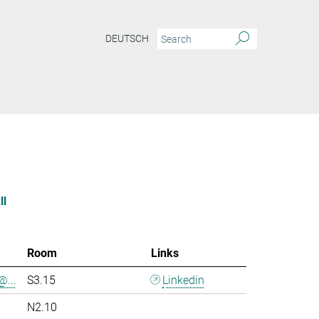
DEUTSCH
ll
Room
Links
@...
S3.15
Linkedin
N2.10