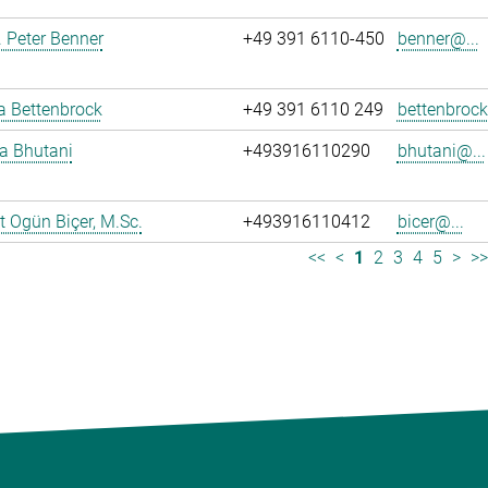
r. Peter Benner
+49 391 6110-450
benner@...
ja Bettenbrock
+49 391 6110 249
bettenbrock
ya Bhutani
+493916110290
bhutani@...
 Ogün Biçer, M.Sc.
+493916110412
bicer@...
<<
<
1
2
3
4
5
>
>