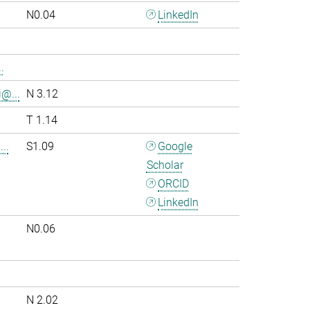
N0.04
LinkedIn
.
i@...
N 3.12
T 1.14
..
S1.09
Google
Scholar
ORCID
LinkedIn
N0.06
.
N 2.02