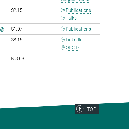
S2.15
Publications
Talks
@...
S1.07
Publications
S3.15
LinkedIn
ORCiD
N 3.08
>
TOP