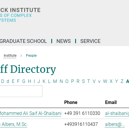
GRADUATE SCHOOL
NEWS
SERVICE
Institute
People
ff Directory
D
d
E
F
G
H
I
J
K
L
M
N
O
P
R
S
T
V
v
W
X
Y
Z
A
Phone
Email
ohammed Ali Saif Al-Shaibani
+49 391 6110330
al-shaibani
Albers, M.Sc.
+493916110437
albers@...