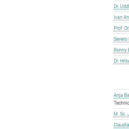
Dr. Ud
Ivan An
Prof. D
Severo 
Ronny 
Dr. Hrit
Anja Ba
Technic
M. Sc. 
Claudia