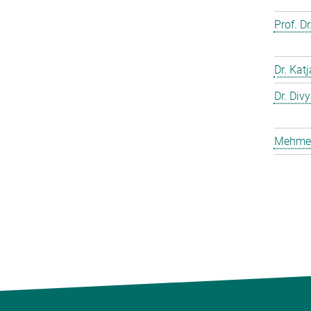
Prof. D
Dr. Kat
Dr. Div
Mehmet