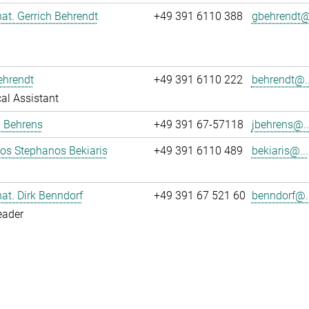
 nat. Gerrich Behrendt
+49 391 6110 388
gbehrendt@.
ehrendt
+49 391 6110 222
behrendt@..
al Assistant
a Behrens
+49 391 67-57118
jbehrens@..
los Stephanos Bekiaris
+49 391 6110 489
bekiaris@...
 nat. Dirk Benndorf
+49 391 67 521 60
benndorf@..
eader