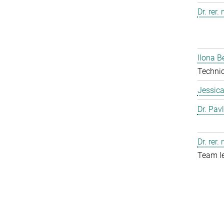
Dr. rer.
Ilona B
Technic
Jessic
Dr. Pav
Dr. rer.
Team l