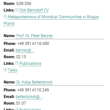
G28-206
Dirk Benndorf CV
Metaproteomics of Microbial Communities in Biogas
Plants
Prof. Dr. Peter Benner
+49 391 6110-450
benner@...
S2.15
Publications
Talks
Dr. Katja Bettenbrock
+49 391 6110 249
bettenbrock@...
S1.07
Publications