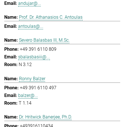
andujar@...
Prof. Dr. Athanasios C. Antoulas
antoulas@...
Severo Balasbas III, M.Sc.
+49 391 6110 809
sbalasbasiii@...
N 3.12
Ronny Balzer
+49 391 6110 497
balzer@...
T 1.14
Dr. Hritwick Banerjee, Ph.D.
+493916110434