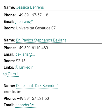
Jessica Behrens
+49 391 67-57118
jbehrens@...
Universität Gebäude 07
Dr. Pavlos Stephanos Bekiaris
+49 391 6110 489
bekiaris@...
S2.18
LinkedIn
GitHub
Dr. rer. nat. Dirk Benndorf
Team leader
+49 391 67 521 60
benndorf@...