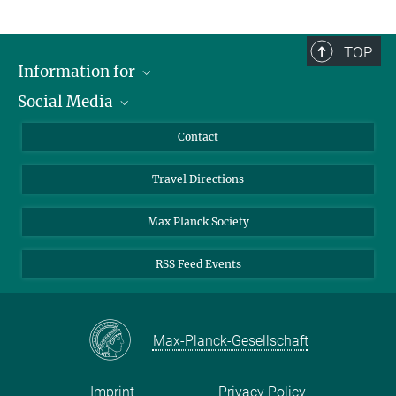
TOP
Information for
Social Media
Scientists
Guests
LinkedIn
Contact
Journalists
YouTube
Travel Directions
Applicants
Mastodon
University Students
Max Planck Society
Alumni
RSS Feed Events
Max-Planck-Gesellschaft
Imprint
Privacy Policy