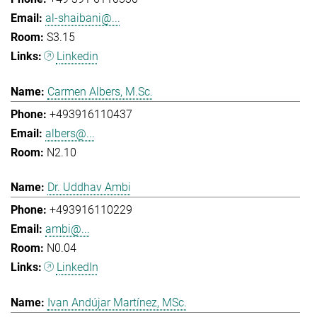
al-shaibani@...
S3.15
Linkedin
Carmen Albers, M.Sc.
+493916110437
albers@...
N2.10
Dr. Uddhav Ambi
+493916110229
ambi@...
N0.04
LinkedIn
Ivan Andújar Martínez, MSc.