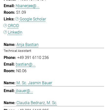
hbanerjee@...
S1.09
Google Scholar
ORCID
LinkedIn
Anja Bastian
Technical Assistant
+49 391 6110 236
bastian@...
N0.06
M. Sc. Jasmin Bauer
jbauer@...
Claudia Bednarz, M. Sc.