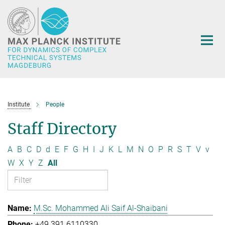
Main-
Content
Institute
People
Staff Directory
A
B
C
D
d
E
F
G
H
I
J
K
L
M
N
O
P
R
S
T
V
v
W
X
Y
Z
All
M.Sc. Mohammed Ali Saif Al-Shaibani
+49 391 6110330