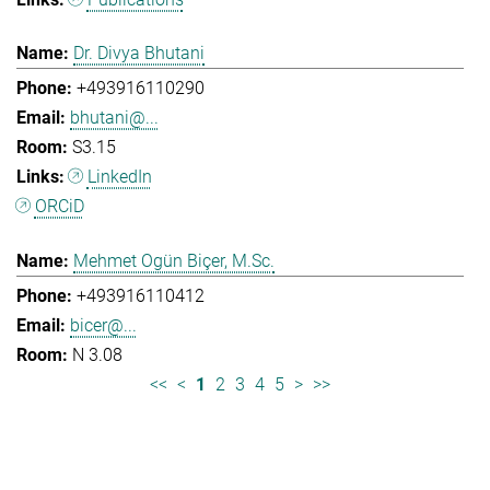
Dr. Divya Bhutani
+493916110290
bhutani@...
S3.15
LinkedIn
ORCiD
Mehmet Ogün Biçer, M.Sc.
+493916110412
bicer@...
N 3.08
<<
<
1
2
3
4
5
>
>>