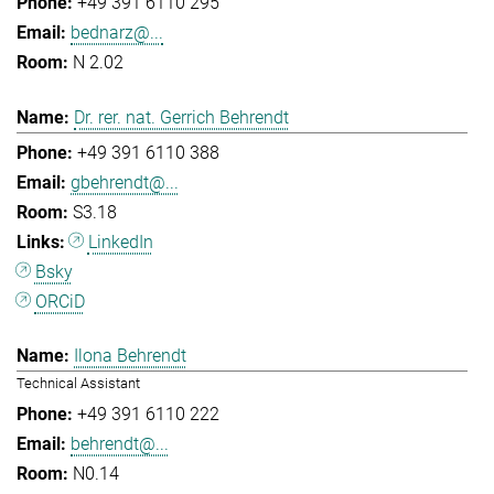
+49 391 6110 295
bednarz@...
N 2.02
Dr. rer. nat. Gerrich Behrendt
+49 391 6110 388
gbehrendt@...
S3.18
LinkedIn
Bsky
ORCiD
Ilona Behrendt
Technical Assistant
+49 391 6110 222
behrendt@...
N0.14