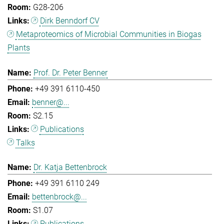
G28-206
Dirk Benndorf CV
Metaproteomics of Microbial Communities in Biogas
Plants
Prof. Dr. Peter Benner
+49 391 6110-450
benner@...
S2.15
Publications
Talks
Dr. Katja Bettenbrock
+49 391 6110 249
bettenbrock@...
S1.07
Publications