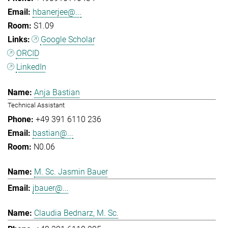
hbanerjee@...
S1.09
Google Scholar
ORCID
LinkedIn
Anja Bastian
Technical Assistant
+49 391 6110 236
bastian@...
N0.06
M. Sc. Jasmin Bauer
jbauer@...
Claudia Bednarz, M. Sc.