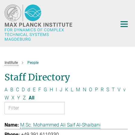
Main-
Content
Institute
People
Staff Directory
A
B
C
D
d
E
F
G
H
I
J
K
L
M
N
O
P
R
S
T
V
v
W
X
Y
Z
All
M.Sc. Mohammed Ali Saif Al-Shaibani
+49 391 6110330