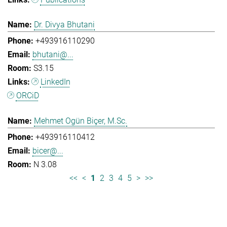
Dr. Divya Bhutani
+493916110290
bhutani@...
S3.15
LinkedIn
ORCiD
Mehmet Ogün Biçer, M.Sc.
+493916110412
bicer@...
N 3.08
<<
<
1
2
3
4
5
>
>>