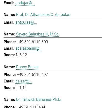
andujar@...
Prof. Dr. Athanasios C. Antoulas
antoulas@...
Severo Balasbas III, M.Sc.
+49 391 6110 809
sbalasbasiii@...
N 3.12
Ronny Balzer
+49 391 6110 497
balzer@...
T 1.14
Dr. Hritwick Banerjee, Ph.D.
+493916110434