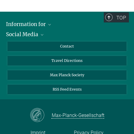
TOP
Information for
Social Media
Scientists
Guests
LinkedIn
Contact
Journalists
YouTube
Travel Directions
Applicants
Mastodon
University Students
Max Planck Society
Alumni
RSS Feed Events
Max-Planck-Gesellschaft
Imprint
Privacy Policy