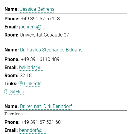
Jessica Behrens
+49 391 67-57118
jbehrens@...
Universität Gebäude 07
Dr. Pavlos Stephanos Bekiaris
+49 391 6110 489
bekiaris@...
S2.18
LinkedIn
GitHub
Dr. rer. nat. Dirk Benndorf
Team leader
+49 391 67 521 60
benndorf@...