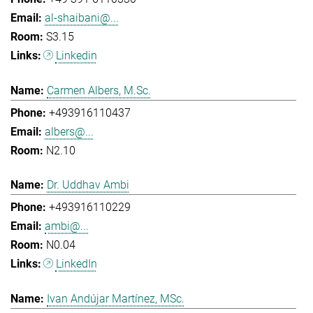
al-shaibani@...
S3.15
Linkedin
Carmen Albers, M.Sc.
+493916110437
albers@...
N2.10
Dr. Uddhav Ambi
+493916110229
ambi@...
N0.04
LinkedIn
Ivan Andújar Martínez, MSc.