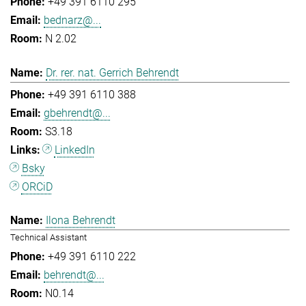
+49 391 6110 295
bednarz@...
N 2.02
Dr. rer. nat. Gerrich Behrendt
+49 391 6110 388
gbehrendt@...
S3.18
LinkedIn
Bsky
ORCiD
Ilona Behrendt
Technical Assistant
+49 391 6110 222
behrendt@...
N0.14