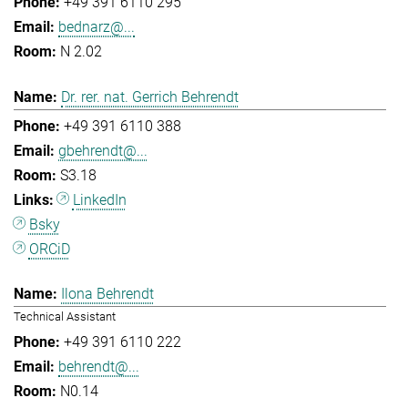
+49 391 6110 295
bednarz@...
N 2.02
Dr. rer. nat. Gerrich Behrendt
+49 391 6110 388
gbehrendt@...
S3.18
LinkedIn
Bsky
ORCiD
Ilona Behrendt
Technical Assistant
+49 391 6110 222
behrendt@...
N0.14