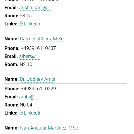
al-shaibani@...
S3.15
Linkedin
Carmen Albers, M.Sc.
+493916110437
albers@...
N2.10
Dr. Uddhav Ambi
+493916110229
ambi@...
N0.04
LinkedIn
Ivan Andújar Martínez, MSc.