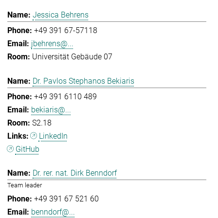
Jessica Behrens
+49 391 67-57118
jbehrens@...
Universität Gebäude 07
Dr. Pavlos Stephanos Bekiaris
+49 391 6110 489
bekiaris@...
S2.18
LinkedIn
GitHub
Dr. rer. nat. Dirk Benndorf
Team leader
+49 391 67 521 60
benndorf@...