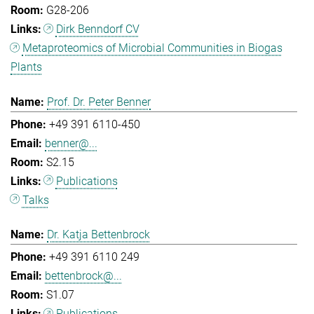
G28-206
Dirk Benndorf CV
Metaproteomics of Microbial Communities in Biogas
Plants
Prof. Dr. Peter Benner
+49 391 6110-450
benner@...
S2.15
Publications
Talks
Dr. Katja Bettenbrock
+49 391 6110 249
bettenbrock@...
S1.07
Publications