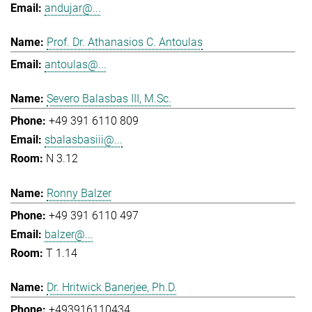
andujar@...
Prof. Dr. Athanasios C. Antoulas
antoulas@...
Severo Balasbas III, M.Sc.
+49 391 6110 809
sbalasbasiii@...
N 3.12
Ronny Balzer
+49 391 6110 497
balzer@...
T 1.14
Dr. Hritwick Banerjee, Ph.D.
+493916110434