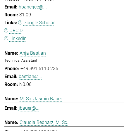
hbanerjee@...
S1.09
Google Scholar
ORCID
LinkedIn
Anja Bastian
Technical Assistant
+49 391 6110 236
bastian@...
N0.06
M. Sc. Jasmin Bauer
jbauer@...
Claudia Bednarz, M. Sc.