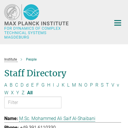
Main-
Content
Institute
People
Staff Directory
A
B
C
D
d
E
F
G
H
I
J
K
L
M
N
O
P
R
S
T
V
v
W
X
Y
Z
All
M.Sc. Mohammed Ali Saif Al-Shaibani
+49 391 6110330