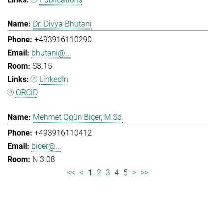
Dr. Divya Bhutani
+493916110290
bhutani@...
S3.15
LinkedIn
ORCiD
Mehmet Ogün Biçer, M.Sc.
+493916110412
bicer@...
N 3.08
<<
<
1
2
3
4
5
>
>>