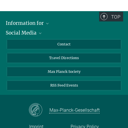
TOP
Information for
Social Media
Scientists
Guests
LinkedIn
Contact
Journalists
YouTube
Travel Directions
Applicants
Mastodon
University Students
Max Planck Society
Alumni
RSS Feed Events
Max-Planck-Gesellschaft
Imprint
Privacy Policy