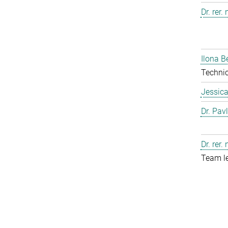
Dr. rer.
Ilona B
Technic
Jessic
Dr. Pav
Dr. rer.
Team l