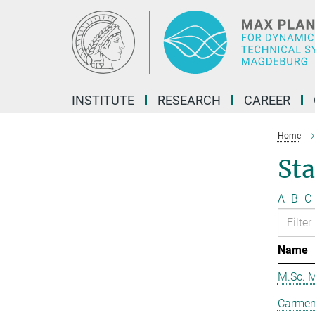
Main-
Content
INSTITUTE
RESEARCH
CAREER
Home
Sta
A
B
C
Name
M.Sc. M
Carmen 