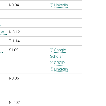
N0.04
LinkedIn
.
i@...
N 3.12
T 1.14
..
S1.09
Google
Scholar
ORCID
LinkedIn
N0.06
.
N 2.02