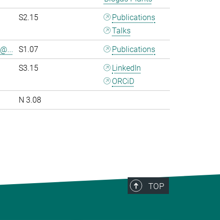
S2.15
Publications
Talks
@...
S1.07
Publications
S3.15
LinkedIn
ORCiD
N 3.08
>
TOP