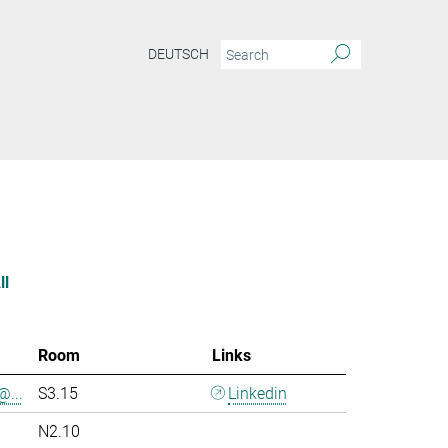
DEUTSCH
ll
Room
Links
@...
S3.15
Linkedin
N2.10