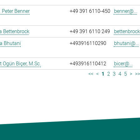
r. Peter Benner
+49 391 6110-450
benner@...
ja Bettenbrock
+49 391 6110 249
bettenbrock
ya Bhutani
+493916110290
bhutani@...
 Ogün Biçer, M.Sc.
+493916110412
bicer@...
<<
<
1
2
3
4
5
>
>