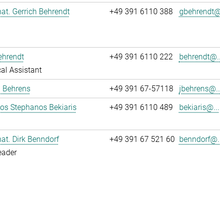
 nat. Gerrich Behrendt
+49 391 6110 388
gbehrendt@.
ehrendt
+49 391 6110 222
behrendt@..
al Assistant
a Behrens
+49 391 67-57118
jbehrens@..
los Stephanos Bekiaris
+49 391 6110 489
bekiaris@...
 nat. Dirk Benndorf
+49 391 67 521 60
benndorf@..
eader