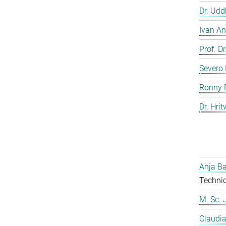
Dr. Ud
Ivan An
Prof. D
Severo 
Ronny 
Dr. Hrit
Anja Ba
Technic
M. Sc. 
Claudia