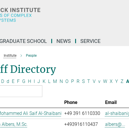
GRADUATE SCHOOL
NEWS
SERVICE
Institute
People
ff Directory
D
d
E
F
G
H
I
J
K
L
M
N
O
P
R
S
T
V
v
W
X
Y
Z
A
Phone
Email
ohammed Ali Saif Al-Shaibani
+49 391 6110330
al-shaibani
Albers, M.Sc.
+493916110437
albers@...