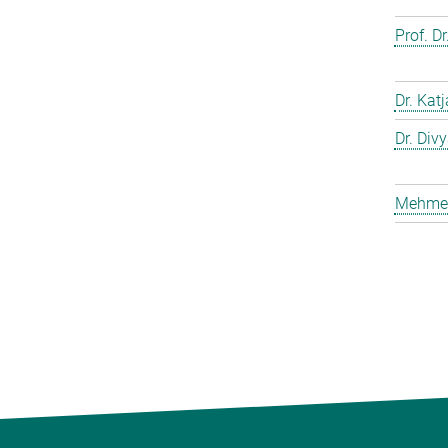
Prof. D
Dr. Kat
Dr. Div
Mehmet