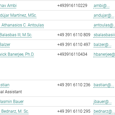
dhav Ambi
+493916110229
ambi@...
dújar Martínez, MSc.
andujar@...
r. Athanasios C. Antoulas
antoulas@..
Balasbas III, M.Sc.
+49 391 6110 809
sbalasbasii
Balzer
+49 391 6110 497
balzer@...
wick Banerjee, Ph.D.
+493916110434
hbanerjee@.
stian
+49 391 6110 236
bastian@...
al Assistant
Jasmin Bauer
jbauer@...
 Bednarz, M. Sc.
+49 391 6110 295
bednarz@..