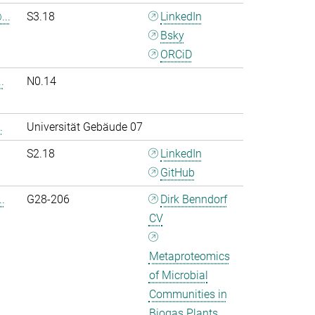
..
S3.18
LinkedIn
Bsky
ORCiD
.
N0.14
.
Universität Gebäude 07
S2.18
LinkedIn
GitHub
.
G28-206
Dirk Benndorf
CV
Metaproteomics
of Microbial
Communities in
Biogas Plants