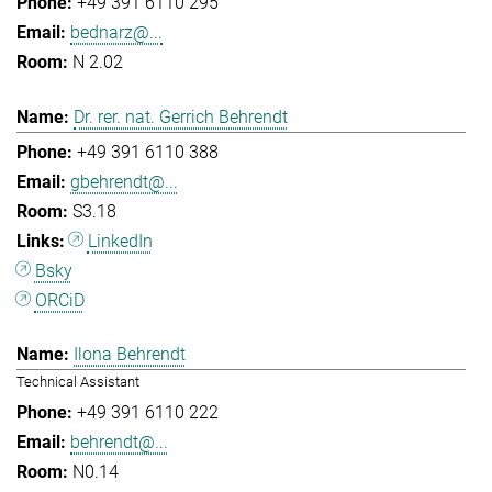
+49 391 6110 295
bednarz@...
N 2.02
Dr. rer. nat. Gerrich Behrendt
+49 391 6110 388
gbehrendt@...
S3.18
LinkedIn
Bsky
ORCiD
Ilona Behrendt
Technical Assistant
+49 391 6110 222
behrendt@...
N0.14