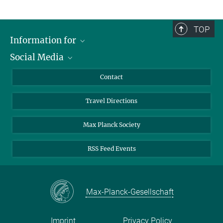
TOP
Information for
Social Media
Scientists
Guests
LinkedIn
Contact
Journalists
YouTube
Travel Directions
Applicants
Mastodon
University Students
Max Planck Society
Alumni
RSS Feed Events
Max-Planck-Gesellschaft
Imprint
Privacy Policy