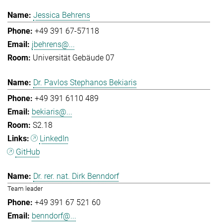
Jessica Behrens
+49 391 67-57118
jbehrens@...
Universität Gebäude 07
Dr. Pavlos Stephanos Bekiaris
+49 391 6110 489
bekiaris@...
S2.18
LinkedIn
GitHub
Dr. rer. nat. Dirk Benndorf
Team leader
+49 391 67 521 60
benndorf@...