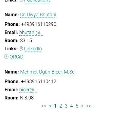
Dr. Divya Bhutani
+493916110290
bhutani@...
S3.15
LinkedIn
ORCiD
Mehmet Ogün Biçer, M.Sc.
+493916110412
bicer@...
N 3.08
<<
<
1
2
3
4
5
>
>>