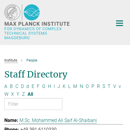
Main-
Content
Institute
People
Staff Directory
A
B
C
D
d
E
F
G
H
I
J
K
L
M
N
O
P
R
S
T
V
v
W
X
Y
Z
All
M.Sc. Mohammed Ali Saif Al-Shaibani
+49 391 6110330