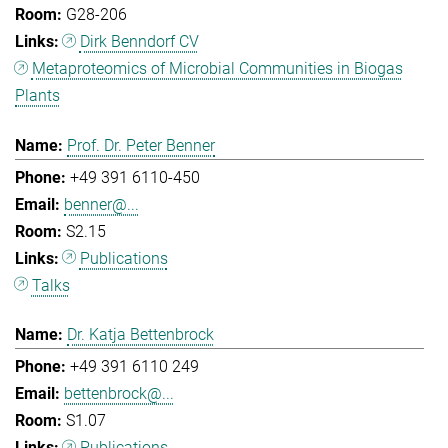
G28-206
Dirk Benndorf CV
Metaproteomics of Microbial Communities in Biogas
Plants
Prof. Dr. Peter Benner
+49 391 6110-450
benner@...
S2.15
Publications
Talks
Dr. Katja Bettenbrock
+49 391 6110 249
bettenbrock@...
S1.07
Publications