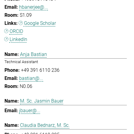
hbanerjee@...
S1.09
Google Scholar
ORCID
LinkedIn
Anja Bastian
Technical Assistant
+49 391 6110 236
bastian@...
N0.06
M. Sc. Jasmin Bauer
jbauer@...
Claudia Bednarz, M. Sc.