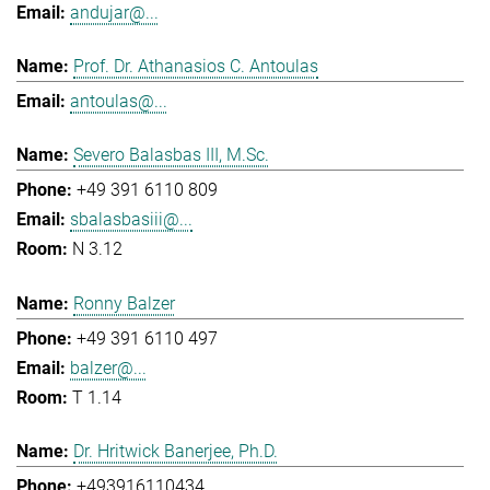
andujar@...
Prof. Dr. Athanasios C. Antoulas
antoulas@...
Severo Balasbas III, M.Sc.
+49 391 6110 809
sbalasbasiii@...
N 3.12
Ronny Balzer
+49 391 6110 497
balzer@...
T 1.14
Dr. Hritwick Banerjee, Ph.D.
+493916110434