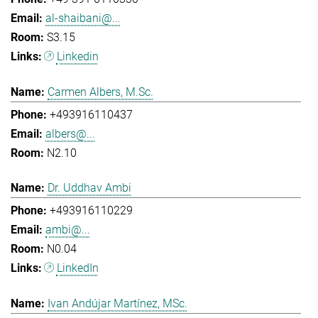
al-shaibani@...
S3.15
Linkedin
Carmen Albers, M.Sc.
+493916110437
albers@...
N2.10
Dr. Uddhav Ambi
+493916110229
ambi@...
N0.04
LinkedIn
Ivan Andújar Martínez, MSc.