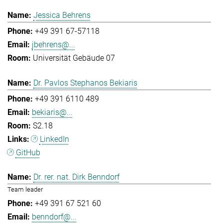
Jessica Behrens
+49 391 67-57118
jbehrens@...
Universität Gebäude 07
Dr. Pavlos Stephanos Bekiaris
+49 391 6110 489
bekiaris@...
S2.18
LinkedIn
GitHub
Dr. rer. nat. Dirk Benndorf
Team leader
+49 391 67 521 60
benndorf@...