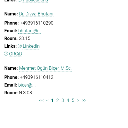
Dr. Divya Bhutani
+493916110290
bhutani@...
S3.15
LinkedIn
ORCiD
Mehmet Ogün Biçer, M.Sc.
+493916110412
bicer@...
N 3.08
<<
<
1
2
3
4
5
>
>>