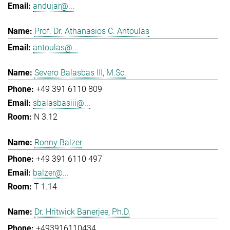
andujar@...
Prof. Dr. Athanasios C. Antoulas
antoulas@...
Severo Balasbas III, M.Sc.
+49 391 6110 809
sbalasbasiii@...
N 3.12
Ronny Balzer
+49 391 6110 497
balzer@...
T 1.14
Dr. Hritwick Banerjee, Ph.D.
+493916110434