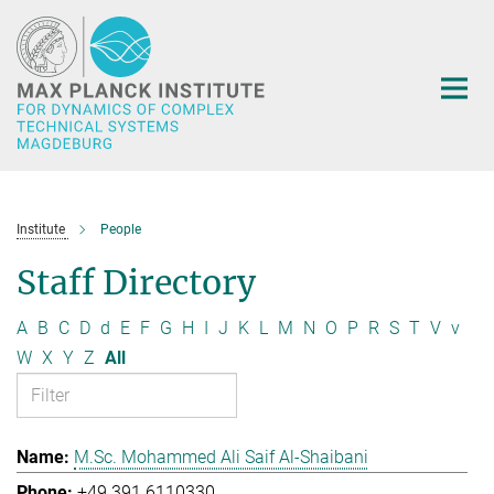
Main-
Content
Institute
People
Staff Directory
A
B
C
D
d
E
F
G
H
I
J
K
L
M
N
O
P
R
S
T
V
v
W
X
Y
Z
All
M.Sc. Mohammed Ali Saif Al-Shaibani
+49 391 6110330