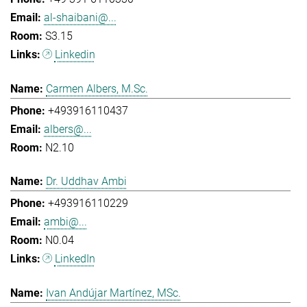
al-shaibani@...
S3.15
Linkedin
Carmen Albers, M.Sc.
+493916110437
albers@...
N2.10
Dr. Uddhav Ambi
+493916110229
ambi@...
N0.04
LinkedIn
Ivan Andújar Martínez, MSc.