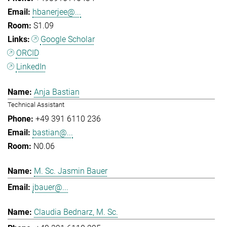
hbanerjee@...
S1.09
Google Scholar
ORCID
LinkedIn
Anja Bastian
Technical Assistant
+49 391 6110 236
bastian@...
N0.06
M. Sc. Jasmin Bauer
jbauer@...
Claudia Bednarz, M. Sc.