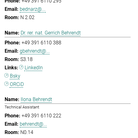
+49 391 6110 295
bednarz@...
N 2.02
Dr. rer. nat. Gerrich Behrendt
+49 391 6110 388
gbehrendt@...
S3.18
LinkedIn
Bsky
ORCiD
Ilona Behrendt
Technical Assistant
+49 391 6110 222
behrendt@...
N0.14