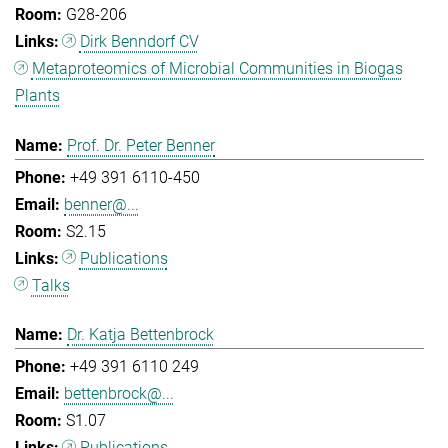
G28-206
Dirk Benndorf CV
Metaproteomics of Microbial Communities in Biogas
Plants
Prof. Dr. Peter Benner
+49 391 6110-450
benner@...
S2.15
Publications
Talks
Dr. Katja Bettenbrock
+49 391 6110 249
bettenbrock@...
S1.07
Publications