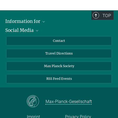
TOP
Information for
Social Media
Scientists
Guests
LinkedIn
Contact
Journalists
YouTube
Travel Directions
Applicants
Mastodon
University Students
Max Planck Society
Alumni
RSS Feed Events
Max-Planck-Gesellschaft
Imprint
Privacy Policy