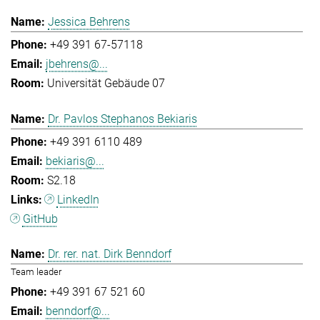
Jessica Behrens
+49 391 67-57118
jbehrens@...
Universität Gebäude 07
Dr. Pavlos Stephanos Bekiaris
+49 391 6110 489
bekiaris@...
S2.18
LinkedIn
GitHub
Dr. rer. nat. Dirk Benndorf
Team leader
+49 391 67 521 60
benndorf@...