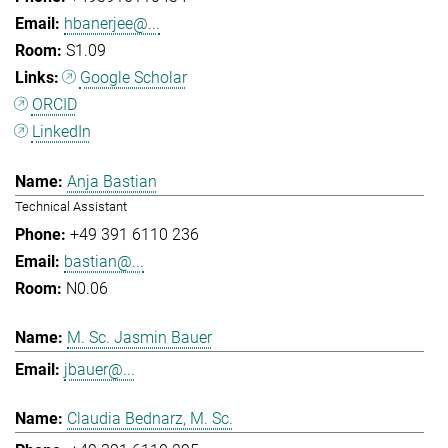
hbanerjee@...
S1.09
Google Scholar
ORCID
LinkedIn
Anja Bastian
Technical Assistant
+49 391 6110 236
bastian@...
N0.06
M. Sc. Jasmin Bauer
jbauer@...
Claudia Bednarz, M. Sc.