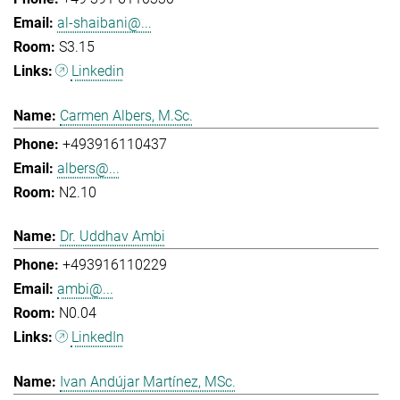
al-shaibani@...
S3.15
Linkedin
Carmen Albers, M.Sc.
+493916110437
albers@...
N2.10
Dr. Uddhav Ambi
+493916110229
ambi@...
N0.04
LinkedIn
Ivan Andújar Martínez, MSc.