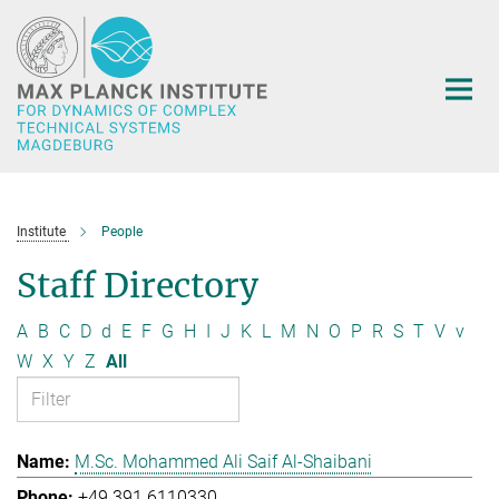
Main-
Content
Institute
People
Staff Directory
A
B
C
D
d
E
F
G
H
I
J
K
L
M
N
O
P
R
S
T
V
v
W
X
Y
Z
All
M.Sc. Mohammed Ali Saif Al-Shaibani
+49 391 6110330