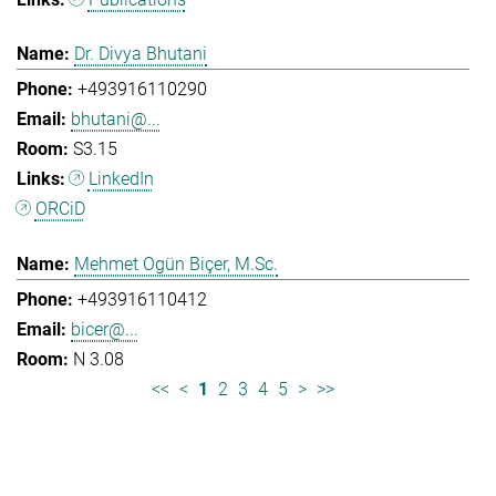
Dr. Divya Bhutani
+493916110290
bhutani@...
S3.15
LinkedIn
ORCiD
Mehmet Ogün Biçer, M.Sc.
+493916110412
bicer@...
N 3.08
<<
<
1
2
3
4
5
>
>>