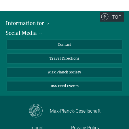
TOP
Information for
Social Media
Scientists
Guests
LinkedIn
Contact
Journalists
YouTube
Travel Directions
Applicants
Mastodon
University Students
Max Planck Society
Alumni
RSS Feed Events
Max-Planck-Gesellschaft
Imprint
Privacy Policy