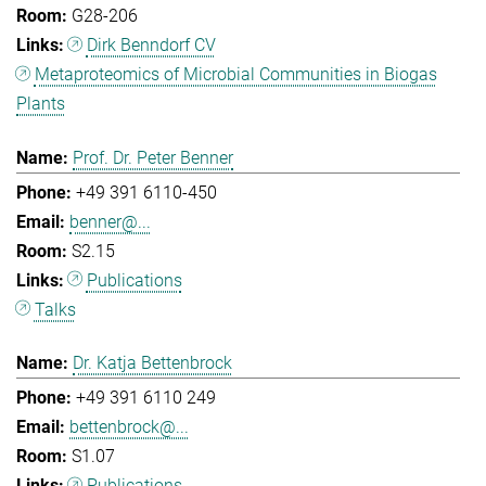
G28-206
Dirk Benndorf CV
Metaproteomics of Microbial Communities in Biogas
Plants
Prof. Dr. Peter Benner
+49 391 6110-450
benner@...
S2.15
Publications
Talks
Dr. Katja Bettenbrock
+49 391 6110 249
bettenbrock@...
S1.07
Publications