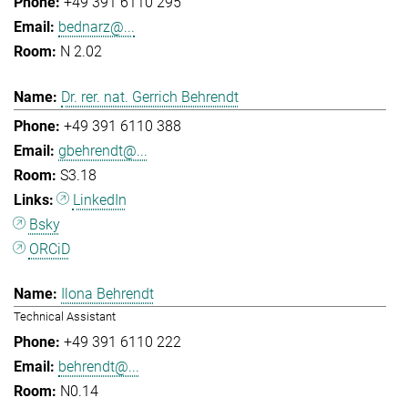
+49 391 6110 295
bednarz@...
N 2.02
Dr. rer. nat. Gerrich Behrendt
+49 391 6110 388
gbehrendt@...
S3.18
LinkedIn
Bsky
ORCiD
Ilona Behrendt
Technical Assistant
+49 391 6110 222
behrendt@...
N0.14