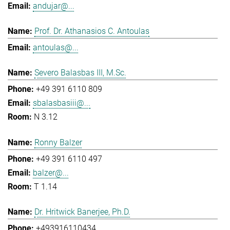
andujar@...
Prof. Dr. Athanasios C. Antoulas
antoulas@...
Severo Balasbas III, M.Sc.
+49 391 6110 809
sbalasbasiii@...
N 3.12
Ronny Balzer
+49 391 6110 497
balzer@...
T 1.14
Dr. Hritwick Banerjee, Ph.D.
+493916110434