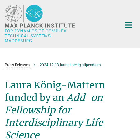
Main-
Content
Press Releases
2024-12-13-laura-koenig-stipendium
Laura König-Mattern
funded by an
Add-on
Fellowship for
Interdisciplinary Life
Science