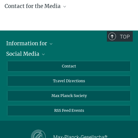
Contact for the Media
Gabriele Ebel, M.A.
+49 391 6110 144
ebel@...
TOP
presse@...
Information for
Social Media
Scientists
© Harald Krieg / MPI
Magdeburg
Guests
LinkedIn
Contact
Journalists
YouTube
Travel Directions
Applicants
Mastodon
University Students
Max Planck Society
Alumni
RSS Feed Events
Max-Planck-Gesellschaft