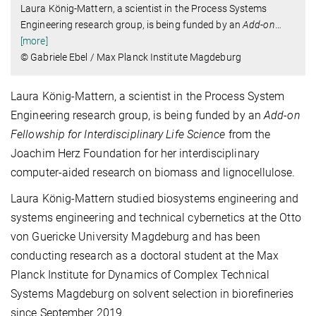
Laura König-Mattern, a scientist in the Process Systems
Engineering research group, is being funded by an
Add-on
…
[more]
© Gabriele Ebel / Max Planck Institute Magdeburg
Laura König-Mattern, a scientist in the Process System
Engineering research group, is being funded by an
Add-on
Fellowship for Interdisciplinary Life Science
from the
Joachim Herz Foundation for her interdisciplinary
computer-aided research on biomass and lignocellulose.
Laura König-Mattern studied biosystems engineering and
systems engineering and technical cybernetics at the Otto
von Guericke University Magdeburg and has been
conducting research as a doctoral student at the Max
Planck Institute for Dynamics of Complex Technical
Systems Magdeburg on solvent selection in biorefineries
since September 2019.