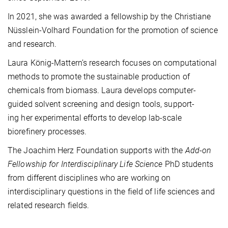
In 2021, she was awarded a fellowship by the Christiane
Nüsslein-Volhard Foundation for the promotion of science
and research.
Laura König-Mattern’s research focuses on computational
methods to promote the sustainable production of
chemicals from biomass. Laura develops computer-
guided solvent screening and design tools, support-
ing her experimental efforts to develop lab-scale
biorefinery processes.
The Joachim Herz Foundation supports with the
Add-on
Fellowship
for Interdisciplinary Life Science
PhD students
from different disciplines who are working on
interdisciplinary questions in the field of life sciences and
related research fields.