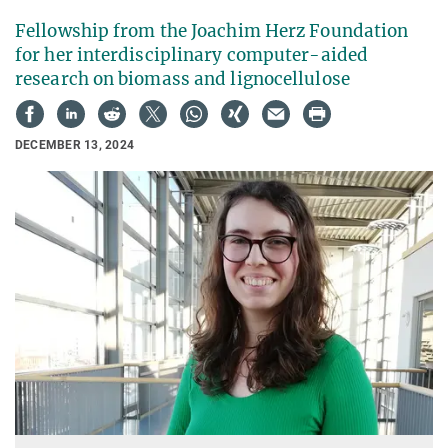
Fellowship from the Joachim Herz Foundation
for her interdisciplinary computer-aided
research on biomass and lignocellulose
DECEMBER 13, 2024