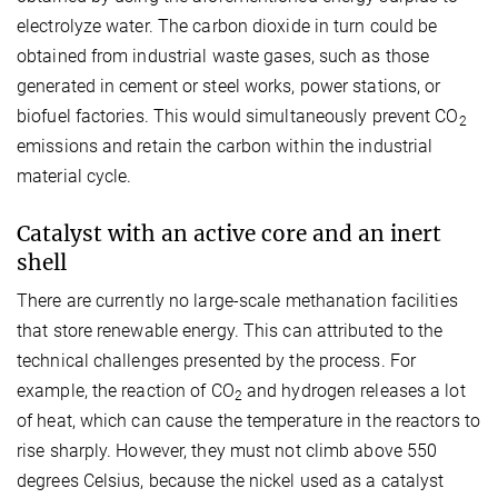
electrolyze water. The carbon dioxide in turn could be
obtained from industrial waste gases, such as those
generated in cement or steel works, power stations, or
biofuel factories. This would simultaneously prevent CO
2
emissions and retain the carbon within the industrial
material cycle.
Catalyst with an active core and an inert
shell
There are currently no large-scale methanation facilities
that store renewable energy. This can attributed to the
technical challenges presented by the process. For
example, the reaction of CO
and hydrogen releases a lot
2
of heat, which can cause the temperature in the reactors to
rise sharply. However, they must not climb above 550
degrees Celsius, because the nickel used as a catalyst