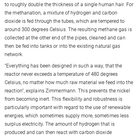
to roughly double the thickness of a single human hair. For
the methanation, a mixture of hydrogen and carbon
dioxide is fed through the tubes, which are tempered to
around 300 degrees Celsius. The resulting methane gas is
collected at the other end of the pipes, cleaned and can
then be fed into tanks or into the existing natural gas
network.
"Everything has been designed in such a way, that the
reactor never exceeds a temperature of 480 degrees
Celsius, no matter how much raw material we feed into the
reaction", explains Zimmermann. This prevents the nickel
from becoming inert. This flexibility and robustness is
particularly important with regard to the use of renewable
energies, which sometimes supply more, sometimes less
surplus electricity. The amount of hydrogen that is
produced and can then react with carbon dioxide