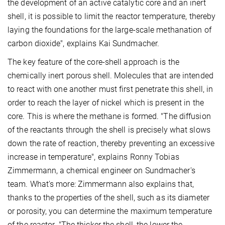
the development of an active catalytic core and an inert
shell, it is possible to limit the reactor temperature, thereby
laying the foundations for the large-scale methanation of
carbon dioxide", explains Kai Sundmacher.
The key feature of the core-shell approach is the
chemically inert porous shell. Molecules that are intended
to react with one another must first penetrate this shell, in
order to reach the layer of nickel which is present in the
core. This is where the methane is formed. "The diffusion
of the reactants through the shell is precisely what slows
down the rate of reaction, thereby preventing an excessive
increase in temperature", explains Ronny Tobias
Zimmermann, a chemical engineer on Sundmacher's
team. What's more: Zimmermann also explains that,
thanks to the properties of the shell, such as its diameter
or porosity, you can determine the maximum temperature
of the reactor. "The thicker the shell, the lower the