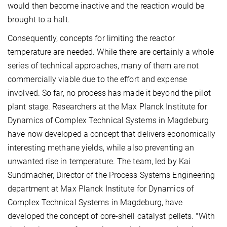
would then become inactive and the reaction would be
brought to a halt.
Consequently, concepts for limiting the reactor
temperature are needed. While there are certainly a whole
series of technical approaches, many of them are not
commercially viable due to the effort and expense
involved. So far, no process has made it beyond the pilot
plant stage. Researchers at the Max Planck Institute for
Dynamics of Complex Technical Systems in Magdeburg
have now developed a concept that delivers economically
interesting methane yields, while also preventing an
unwanted rise in temperature. The team, led by Kai
Sundmacher, Director of the Process Systems Engineering
department at Max Planck Institute for Dynamics of
Complex Technical Systems in Magdeburg, have
developed the concept of core-shell catalyst pellets. "With