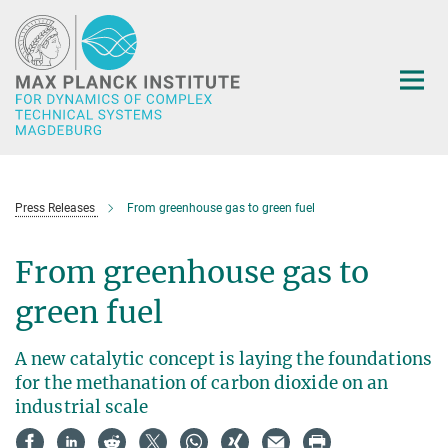
Main-
Content
Press Releases
From greenhouse gas to green fuel
From greenhouse gas to
green fuel
A new catalytic concept is laying the foundations
for the methanation of carbon dioxide on an
industrial scale