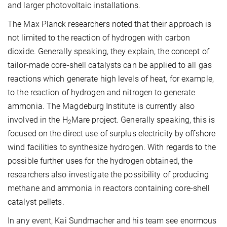
and larger photovoltaic installations.
The Max Planck researchers noted that their approach is
not limited to the reaction of hydrogen with carbon
dioxide. Generally speaking, they explain, the concept of
tailor-made core-shell catalysts can be applied to all gas
reactions which generate high levels of heat, for example,
to the reaction of hydrogen and nitrogen to generate
ammonia. The Magdeburg Institute is currently also
involved in the H
Mare project. Generally speaking, this is
2
focused on the direct use of surplus electricity by offshore
wind facilities to synthesize hydrogen. With regards to the
possible further uses for the hydrogen obtained, the
researchers also investigate the possibility of producing
methane and ammonia in reactors containing core-shell
catalyst pellets.
In any event, Kai Sundmacher and his team see enormous