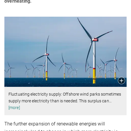
overheating.
Fluctuating electricity supply: Offshore wind parks sometimes
supply more electricity than is needed. This surplus can
…
[more]
The further expansion of renewable energies will