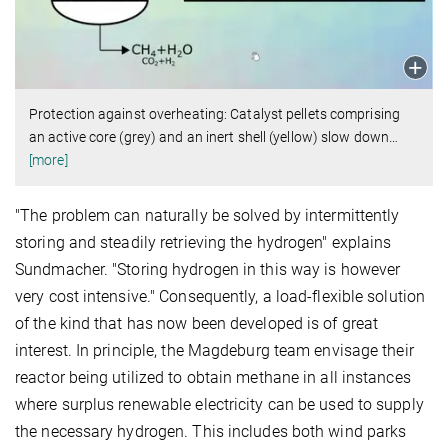
Protection against overheating: Catalyst pellets comprising
an active core (grey) and an inert shell (yellow) slow down
…
[more]
"The problem can naturally be solved by intermittently
storing and steadily retrieving the hydrogen" explains
Sundmacher. "Storing hydrogen in this way is however
very cost intensive." Consequently, a load-flexible solution
of the kind that has now been developed is of great
interest. In principle, the Magdeburg team envisage their
reactor being utilized to obtain methane in all instances
where surplus renewable electricity can be used to supply
the necessary hydrogen. This includes both wind parks