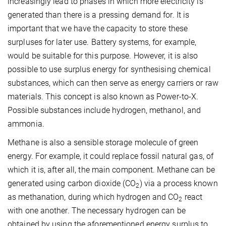
increasingly lead to phases in which more electricity is
generated than there is a pressing demand for. It is
important that we have the capacity to store these
surpluses for later use. Battery systems, for example,
would be suitable for this purpose. However, it is also
possible to use surplus energy for synthesising chemical
substances, which can then serve as energy carriers or raw
materials. This concept is also known as Power-to-X.
Possible substances include hydrogen, methanol, and
ammonia.
Methane is also a sensible storage molecule of green
energy. For example, it could replace fossil natural gas, of
which it is, after all, the main component. Methane can be
generated using carbon dioxide (CO
) via a process known
2
as methanation, during which hydrogen and CO
react
2
with one another. The necessary hydrogen can be
obtained by using the aforementioned energy surplus to