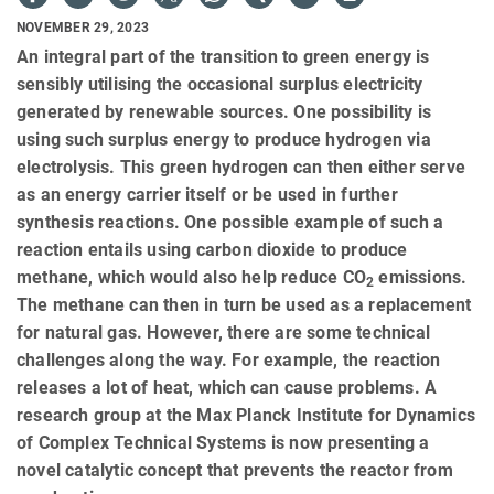
NOVEMBER 29, 2023
An integral part of the transition to green energy is
sensibly utilising the occasional surplus electricity
generated by renewable sources. One possibility is
using such surplus energy to produce hydrogen via
electrolysis. This green hydrogen can then either serve
as an energy carrier itself or be used in further
synthesis reactions. One possible example of such a
reaction entails using carbon dioxide to produce
methane, which would also help reduce CO
emissions.
2
The methane can then in turn be used as a replacement
for natural gas. However, there are some technical
challenges along the way. For example, the reaction
releases a lot of heat, which can cause problems. A
research group at the Max Planck Institute for Dynamics
of Complex Technical Systems is now presenting a
novel catalytic concept that prevents the reactor from