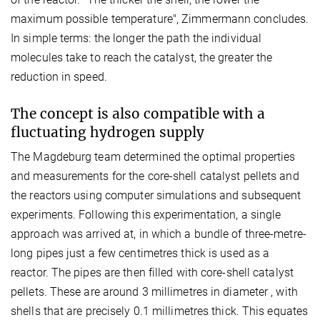
maximum possible temperature", Zimmermann concludes.
In simple terms: the longer the path the individual
molecules take to reach the catalyst, the greater the
reduction in speed.
The concept is also compatible with a
fluctuating hydrogen supply
The Magdeburg team determined the optimal properties
and measurements for the core-shell catalyst pellets and
the reactors using computer simulations and subsequent
experiments. Following this experimentation, a single
approach was arrived at, in which a bundle of three-metre-
long pipes just a few centimetres thick is used as a
reactor. The pipes are then filled with core-shell catalyst
pellets. These are around 3 millimetres in diameter , with
shells that are precisely 0.1 millimetres thick. This equates