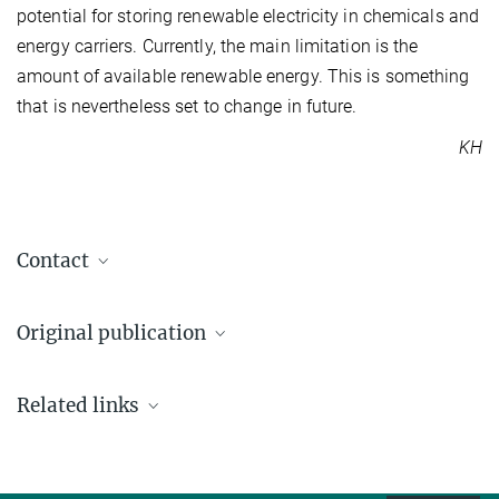
potential for storing renewable electricity in chemicals and
energy carriers. Currently, the main limitation is the
amount of available renewable energy. This is something
that is nevertheless set to change in future.
KH
Contact
Prof. Dr.-Ing. Kai Sundmacher
Original publication
+49 391 6110-350
+49 391 6110-353
Ronny Tobias Zimmermann, Sebastian Weber, Jens Bremer,
sundmacher@...
Related links
Vesselin Idakiev, Reihaneh Pashminehazar , Thomas Lennon
Max Planck Institute for Dynamics of Complex
Sheppard, Lothar Mörl, Kai Sundmacher
Technical Systems, Magdeburg
Core–shell catalyst pellets for effective reaction heat management
Chemical Engineering Journal, 1. Februar 2023
Dr. Ronny Tobias Zimmermann