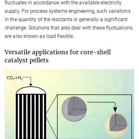
fluctuates in accordance with the available electricity
supply. For process systems engineering, such variations
in the quantity of the reactants is generally a significant
challenge. Solutions that also deal with these fluctuations
are also known as load flexible.
Versatile applications for core-shell
catalyst pellets