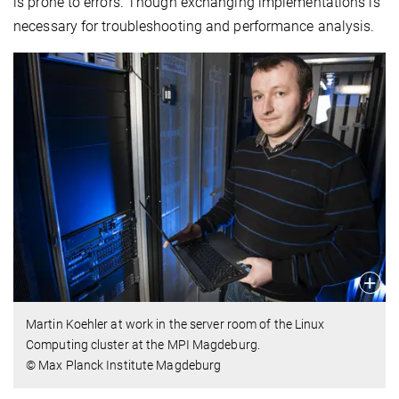
is prone to errors. Though exchanging implementations is
necessary for troubleshooting and performance analysis.
Martin Koehler at work in the server room of the Linux
Computing cluster at the MPI Magdeburg.
© Max Planck Institute Magdeburg