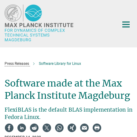
Main-
Content
Press Releases
Software Library for Linux
Software made at the Max
Planck Institute Magdeburg
FlexiBLAS is the default BLAS implementation in
Fedora Linux.