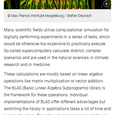
© Max Planck Institute Magdeburg / Stefan Deutsch
Many scientific fields utilise computational simulation for
digitally performing experiments in a series of tests, which
would be otherwise too expensive to practically execute.
So-called supercomputers calculate distinct, complex
scenarios and are used in the natural sciences, in climate
research and in medicine.
These calculations are mostly based on linear algebra
operations like matrix multiplication or vector addition.
The BLAS (Basic Linear Algebra Subprograms) library is
the framework for these operations. Individual
implementations of BLAS offer different advantages but
switching the library in applications takes a lot of time and