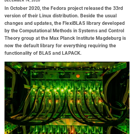
DECEMBER 14, 2020
In October 2020, the Fedora project released the 33rd
version of their Linux distribution. Beside the usual
changes and updates, the FlexiBLAS library developed
by the Computational Methods in Systems and Control
Theory group at the Max Planck Institute Magdeburg is
now the default library for everything requiring the
functionality of BLAS and LAPACK.