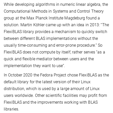
While developing algorithms in numeric linear algebra, the
Computational Methods in Systems and Control Theory
group at the Max Planck Institute Magdeburg found a
solution. Martin Köhler came up with an idea in 2013: “The
FlexiBLAS library provides a mechanism to quickly switch
between different BLAS implementations without the
usually time-consuming and error-prone procedure.” So
FlexiBLAS does not compute by itself, rather serves “as a
quick and flexible mediator between users and the
implementation they want to use”.
In October 2020 the Fedora Project chose FlexiBLAS as the
default library for the latest version of their Linux
distribution, which is used by a large amount of Linux
users worldwide. Other scientific facilities may profit from
FlexiBLAS and the improvements working with BLAS
libraries.