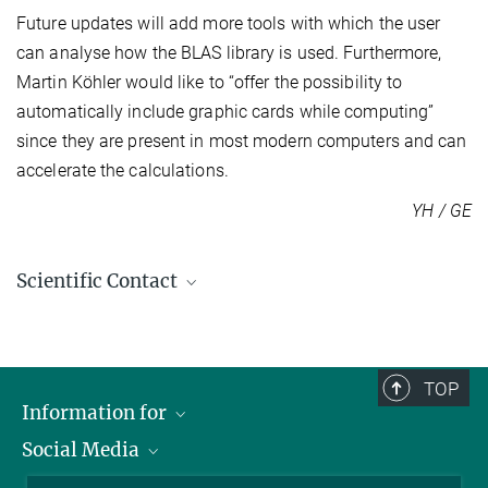
Future updates will add more tools with which the user
can analyse how the BLAS library is used. Furthermore,
Martin Köhler would like to “offer the possibility to
automatically include graphic cards while computing”
since they are present in most modern computers and can
accelerate the calculations.
YH / GE
Scientific Contact
Dr. Martin Köhler
+49 391 6110-445
koehlerm@...
TOP
Information for
Social Media
Scientists
More information on the project FlexiBLAS - A
Guests
LinkedIn