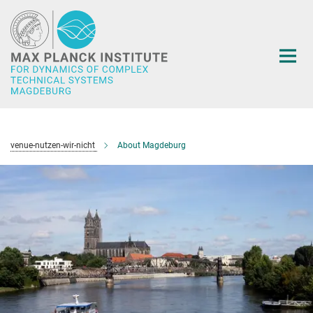
Main-
Content
venue-nutzen-wir-nicht
About Magdeburg