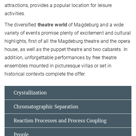
attractions, provides a popular location for leisure
activities.
The diversified
theatre world
of Magdeburg and a wide
variety of events promise plenty of excitement and cultural
highlights, first of all the Magdeburg theatre and the opera
house, as well as the puppet theatre and two cabarets. In
addition, unforgettable performances by free theatre
ensembles mounted in picturesque villas or set in
historical contexts complete the offer.
Crystallization
Chromatographic Separation
Reaction Processes and Process Coupling
People