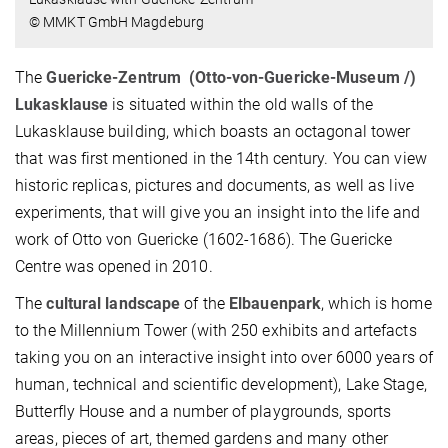
© MMKT GmbH Magdeburg
The
Guericke-Zentrum
(Otto-von-Guericke-Museum /)
Lukasklause
is situated within the old walls of the
Lukasklause building, which boasts an octagonal tower
that was first mentioned in the 14th century. You can view
historic replicas, pictures and documents, as well as live
experiments, that will give you an insight into the life and
work of Otto von Guericke (1602-1686). The Guericke
Centre was opened in 2010.
The
cultural landscape
of the
Elbauenpark
, which is home
to the Millennium Tower (with 250 exhibits and artefacts
taking you on an interactive insight into over 6000 years of
human, technical and scientific development), Lake Stage,
Butterfly House and a number of playgrounds, sports
areas, pieces of art, themed gardens and many other