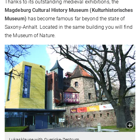
Thanks to its outstanding medieval exhibitions, the
Magdeburg Cultural History Museum (Kulturhistorisches
Museum)
has become famous far beyond the state of
Saxony-Anhalt. Located in the same building you will find
the Museum of Nature.
Lukasklause with Guericke-Zentrum