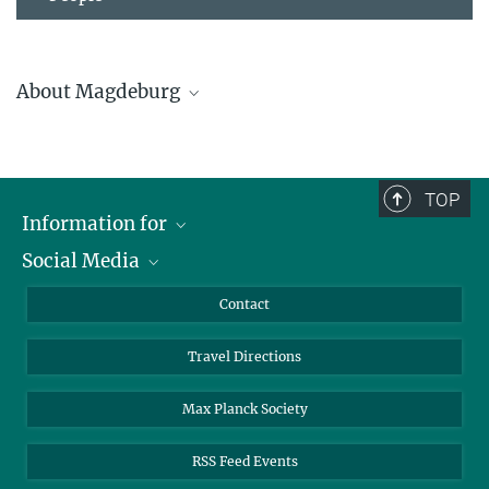
About Magdeburg
TOP
Information for
Social Media
Scientists
Guests
LinkedIn
Contact
Please find more detailed information about
Journalists
YouTube
Magdeburg and its sights and history here.
Travel Directions
Applicants
Mastodon
University Students
Max Planck Society
Alumni
RSS Feed Events