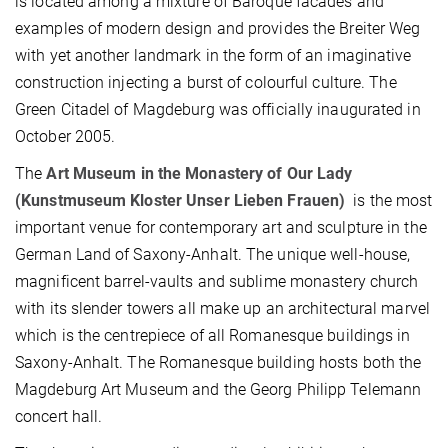
is located among a mixture of Baroque facades and
examples of modern design and provides the Breiter Weg
with yet another landmark in the form of an imaginative
construction injecting a burst of colourful culture. The
Green Citadel of Magdeburg was officially inaugurated in
October 2005.
The
Art Museum in the Monastery of Our Lady
(Kunstmuseum Kloster Unser Lieben Frauen)
is the most
important venue for contemporary art and sculpture in the
German Land of Saxony-Anhalt. The unique well-house,
magnificent barrel-vaults and sublime monastery church
with its slender towers all make up an architectural marvel
which is the centrepiece of all Romanesque buildings in
Saxony-Anhalt. The Romanesque building hosts both the
Magdeburg Art Museum and the Georg Philipp Telemann
concert hall.