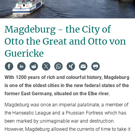
Magdeburg - the City of
Otto the Great and Otto von
Guericke
With 1200 years of rich and colourful history, Magdeburg
is one of the oldest cities in the new federal states of the
former East Germany, situated on the Elbe river.
Magdeburg was once an imperial palatinate, a member of
the Hanseatic League and a Prussian Fortress which has
been marked by unimaginable war and destruction.
However, Magdeburg allowed the currents of time to take it