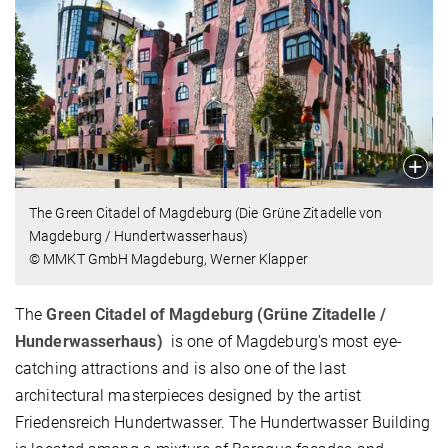
The Green Citadel of Magdeburg (Die Grüne Zitadelle von
Magdeburg / Hundertwasserhaus)
© MMKT GmbH Magdeburg, Werner Klapper
The
Green Citadel of Magdeburg (Grüne Zitadelle /
Hunderwasserhaus)
is one of Magdeburg’s most eye-
catching attractions and is also one of the last
architectural masterpieces designed by the artist
Friedensreich Hundertwasser. The Hundertwasser Building