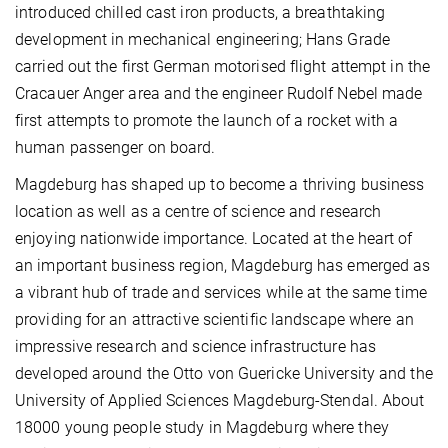
introduced chilled cast iron products, a breathtaking
development in mechanical engineering; Hans Grade
carried out the first German motorised flight attempt in the
Cracauer Anger area and the engineer Rudolf Nebel made
first attempts to promote the launch of a rocket with a
human passenger on board.
Magdeburg has shaped up to become a thriving business
location as well as a centre of science and research
enjoying nationwide importance. Located at the heart of
an important business region, Magdeburg has emerged as
a vibrant hub of trade and services while at the same time
providing for an attractive scientific landscape where an
impressive research and science infrastructure has
developed around the Otto von Guericke University and the
University of Applied Sciences Magdeburg-Stendal. About
18000 young people study in Magdeburg where they