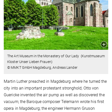
The Art Museum in the Monastery of Our Lady (Kunstmuseum
Kloster Unser Lieben Frauen)
© MMKT GmbH Magdeburg, Andreas Lander
Martin Luther preached in Magdeburg where he turned the
city into an important protestant stronghold; Otto von
Guericke invented the air pump as well as discovered the
vacuum; the Baroque composer Telemann wrote his first
opera in Magdeburg; the engineer Hermann Gruson