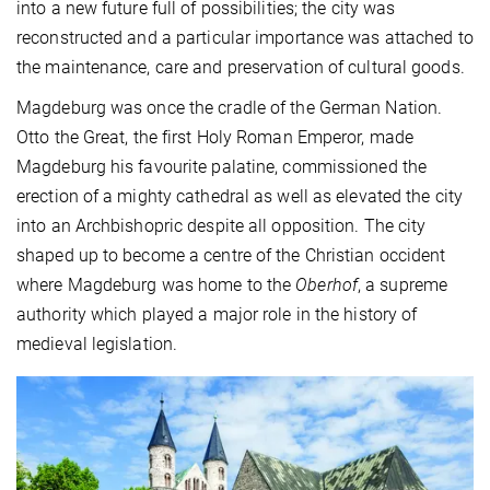
into a new future full of possibilities; the city was
reconstructed and a particular importance was attached to
the maintenance, care and preservation of cultural goods.
Magdeburg was once the cradle of the German Nation.
Otto the Great, the first Holy Roman Emperor, made
Magdeburg his favourite palatine, commissioned the
erection of a mighty cathedral as well as elevated the city
into an Archbishopric despite all opposition. The city
shaped up to become a centre of the Christian occident
where Magdeburg was home to the
Oberhof
, a supreme
authority which played a major role in the history of
medieval legislation.