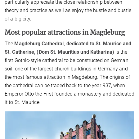
particularly appreciate the close relationship between
theory and practice as well as enjoy the hustle and bustle
of a big city.
Most popular attractions in Magdeburg
The
Magdeburg Cathedral, dedicated to St. Maurice and
St. Catherine, (
Dom St. Mauritius und Katharina)
is the
first Gothic-style cathedral to be constructed on German
soil, one of the largest church buildings in Germany and
the most famous attraction in Magdeburg. The origins of
the cathedral can be traced back to the year 937, when
Emperor Otto the First founded a monastery and dedicated
it to St. Maurice.