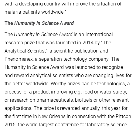
with a developing country will improve the situation of
malaria patients worldwide.”
The
Humanity in Science Award
The
Humanity in Science Award
is an international
research prize that was launched in 2014 by “The
Analytical Scientist”, a scientific publication and
Phenomenex, a separation technology company. The
Humanity in Science Award was launched to recognize
and reward analytical scientists who are changing lives for
the better worldwide. Worthy prizes can be technologies, a
process, or a product improving e.g. food or water safety,
or research on pharmaceuticals, biofuels or other relevant
applications. The prize is rewarded annually, this year for
the first time in New Orleans in connection with the Pittcon
2015, the world largest conference for laboratory science.