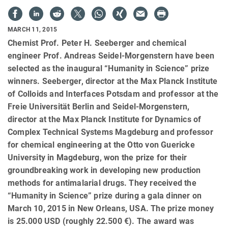
MARCH 11, 2015
Chemist Prof. Peter H. Seeberger and chemical
engineer Prof. Andreas Seidel-Morgenstern have been
selected as the inaugural “Humanity in Science” prize
winners. Seeberger, director at the Max Planck Institute
of Colloids and Interfaces Potsdam and professor at the
Freie Universität Berlin and Seidel-Morgenstern,
director at the Max Planck Institute for Dynamics of
Complex Technical Systems Magdeburg and professor
for chemical engineering at the Otto von Guericke
University in Magdeburg, won the prize for their
groundbreaking work in developing new production
methods for antimalarial drugs. They received the
“Humanity in Science” prize during a gala dinner on
March 10, 2015 in New Orleans, USA. The prize money
is 25.000 USD (roughly 22.500 €). The award was