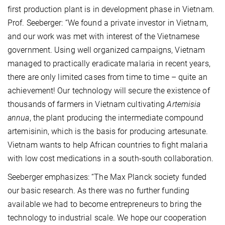
first production plant is in development phase in Vietnam.
Prof. Seeberger: “We found a private investor in Vietnam,
and our work was met with interest of the Vietnamese
government. Using well organized campaigns, Vietnam
managed to practically eradicate malaria in recent years,
there are only limited cases from time to time – quite an
achievement! Our technology will secure the existence of
thousands of farmers in Vietnam cultivating
Artemisia
annua
, the plant producing the intermediate compound
artemisinin, which is the basis for producing artesunate.
Vietnam wants to help African countries to fight malaria
with low cost medications in a south-south collaboration.
Seeberger emphasizes: “The Max Planck society funded
our basic research. As there was no further funding
available we had to become entrepreneurs to bring the
technology to industrial scale. We hope our cooperation