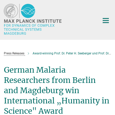
Main-
Content
Press Releases
Award-winning Prof. Dr. Peter H. Seeberger und Prof. Dr.-Ing. Andreas Seidel-Morgenstern in New Orleans
German Malaria
Researchers from Berlin
and Magdeburg win
International „Humanity in
Science" Award