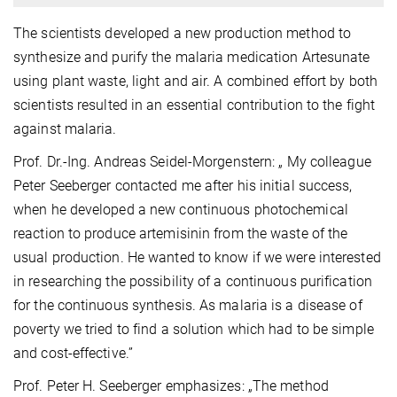
The scientists developed a new production method to
synthesize and purify the malaria medication Artesunate
using plant waste, light and air. A combined effort by both
scientists resulted in an essential contribution to the fight
against malaria.
Prof. Dr.-Ing. Andreas Seidel-Morgenstern: „ My colleague
Peter Seeberger contacted me after his initial success,
when he developed a new continuous photochemical
reaction to produce artemisinin from the waste of the
usual production. He wanted to know if we were interested
in researching the possibility of a continuous purification
for the continuous synthesis. As malaria is a disease of
poverty we tried to find a solution which had to be simple
and cost-effective.”
Prof. Peter H. Seeberger emphasizes: „The method