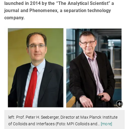
launched in 2014 by the “The Analytical Scientist” a
journal and Phenomenex, a separation technology
company.
left: Prof. Peter H. Seeberger, Director at Max Planck Institute
of Colloids and Interfaces (Foto: MPI Colloids and
…
[more]