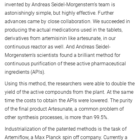
invented by Andreas Seidel-Morgenstern’s team is
astonishingly simple, but highly effective. Further
advances came by close collaboration. We succeeded in
producing the actual medications used in the tablets,
derivatives from artemisinin like artesunate, in our
continuous reactor as well. And Andreas Seidel-
Morgenstern’s scientists found a brilliant method for
continuous purification of these active pharmaceutical
ingredients (APIs).
Using this method, the researchers were able to double the
yield of the active compounds from the plant. At the same
time the costs to obtain the APIs were lowered. The purity
of the final product Artesunate, a common problem of
other synthesis processes, is more than 99.5%.
Industrialization of the patented methods is the task of
Artemiflow, a Max Planck spin off company. Currently a