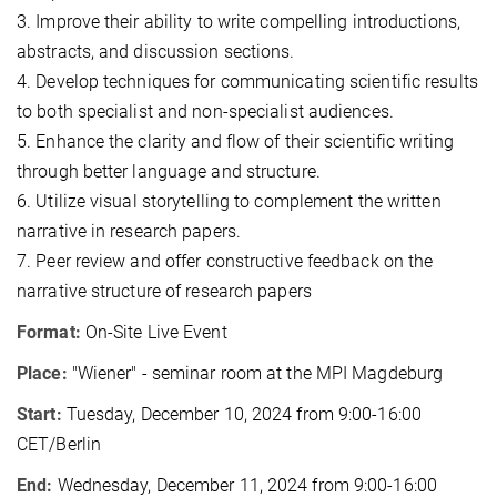
3. Improve their ability to write compelling introductions,
abstracts, and discussion sections.
4. Develop techniques for communicating scientific results
to both specialist and non-specialist audiences.
5. Enhance the clarity and flow of their scientific writing
through better language and structure.
6. Utilize visual storytelling to complement the written
narrative in research papers.
7. Peer review and offer constructive feedback on the
narrative structure of research papers
Format:
On-Site Live Event
Place:
"Wiener" - seminar room at the MPI Magdeburg
Start:
Tuesday, December 10, 2024 from 9:00-16:00
CET/Berlin
End:
Wednesday, December 11, 2024 from 9:00-16:00