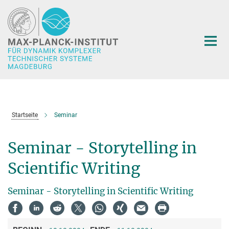
Hauptinhalt
Startseite
Seminar
Seminar - Storytelling in
Scientific Writing
Seminar - Storytelling in Scientific Writing