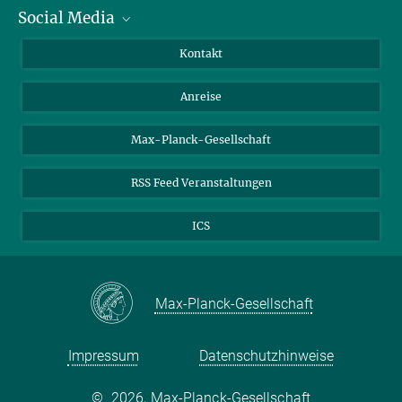
Social Media
Wissenschaftlerinnen und Wissenschaftler
Bewerberinnen und Bewerber
LinkedIn
Kontakt
Internationale Gäste
YouTube
Anreise
Medienvertreter
Mastodon
Studierende
Max-Planck-Gesellschaft
Schülerinnen und Schüler
RSS Feed Veranstaltungen
ICS
Max-Planck-Gesellschaft
Impressum
Datenschutzhinweise
©
2026, Max-Planck-Gesellschaft