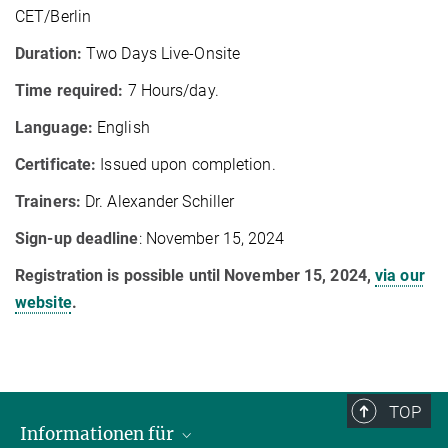
CET/Berlin
Duration:
Two Days Live-Onsite
Time required:
7 Hours/day.
Language:
English
Certificate:
Issued upon completion.
Trainers:
Dr. Alexander Schiller
Sign-up deadline
: November 15, 2024
Registration is possible until November 15, 2024,
via our
website
.
TOP
Informationen für