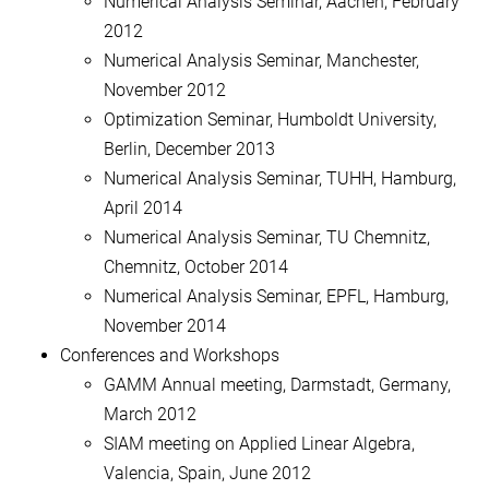
Numerical Analysis Seminar, Aachen, February
2012
Numerical Analysis Seminar, Manchester,
November 2012
Optimization Seminar, Humboldt University,
Berlin, December 2013
Numerical Analysis Seminar, TUHH, Hamburg,
April 2014
Numerical Analysis Seminar, TU Chemnitz,
Chemnitz, October 2014
Numerical Analysis Seminar, EPFL, Hamburg,
November 2014
Conferences and Workshops
GAMM Annual meeting, Darmstadt, Germany,
March 2012
SIAM meeting on Applied Linear Algebra,
Valencia, Spain, June 2012