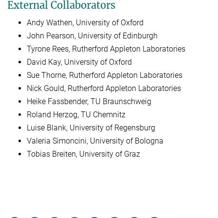
External Collaborators
Andy Wathen, University of Oxford
John Pearson, University of Edinburgh
Tyrone Rees, Rutherford Appleton Laboratories
David Kay, University of Oxford
Sue Thorne, Rutherford Appleton Laboratories
Nick Gould, Rutherford Appleton Laboratories
Heike Fassbender, TU Braunschweig
Roland Herzog, TU Chemnitz
Luise Blank, University of Regensburg
Valeria Simoncini, University of Bologna
Tobias Breiten, University of Graz