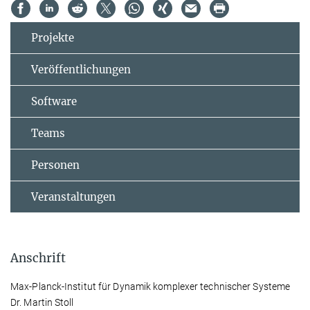
Projekte
Veröffentlichungen
Software
Teams
Personen
Veranstaltungen
Anschrift
Max-Planck-Institut für Dynamik komplexer technischer Systeme
Dr. Martin Stoll