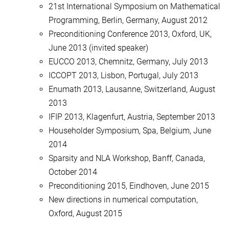
21st International Symposium on Mathematical
Programming, Berlin, Germany, August 2012
Preconditioning Conference 2013, Oxford, UK,
June 2013 (invited speaker)
EUCCO 2013, Chemnitz, Germany, July 2013
ICCOPT 2013, Lisbon, Portugal, July 2013
Enumath 2013, Lausanne, Switzerland, August
2013
IFIP 2013, Klagenfurt, Austria, September 2013
Householder Symposium, Spa, Belgium, June
2014
Sparsity and NLA Workshop, Banff, Canada,
October 2014
Preconditioning 2015, Eindhoven, June 2015
New directions in numerical computation,
Oxford, August 2015