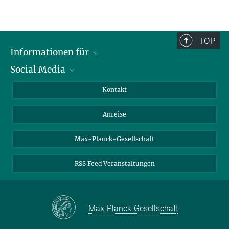
TOP
Informationen für
Social Media
Wissenschaftlerinnen und Wissenschaftler
Bewerberinnen und Bewerber
LinkedIn
Kontakt
Internationale Gäste
YouTube
Anreise
Medienvertreter
Mastodon
Studierende
Max-Planck-Gesellschaft
Schülerinnen und Schüler
RSS Feed Veranstaltungen
Max-Planck-Gesellschaft