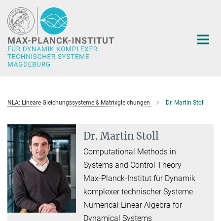
Hauptinhalt
NLA: Lineare Gleichungssysteme & Matrixgleichungen
Dr. Martin Stoll
Dr. Martin Stoll
Computational Methods in
Systems and Control Theory
Max-Planck-Institut für Dynamik
komplexer technischer Systeme
Numerical Linear Algebra for
Dynamical Systems