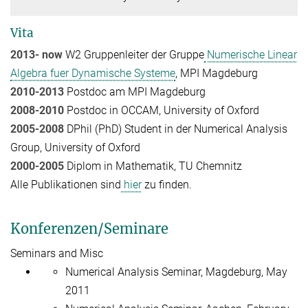
Vita
2013- now
W2 Gruppenleiter der Gruppe
Numerische Linear
Algebra fuer Dynamische Systeme
, MPI Magdeburg
2010-2013
Postdoc am MPI Magdeburg
2008-2010
Postdoc in OCCAM, University of Oxford
2005-2008
DPhil (PhD) Student in der Numerical Analysis
Group, University of Oxford
2000-2005
Diplom in Mathematik, TU Chemnitz
Alle Publikationen sind
hier
zu finden.
Konferenzen/Seminare
Seminars and Misc
Numerical Analysis Seminar, Magdeburg, May
2011