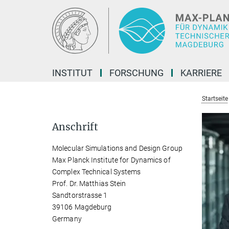
Hauptinhalt
INSTITUT
FORSCHUNG
KARRIERE
Startseite
Anschrift
Molecular Simulations and Design Group
Max Planck Institute for Dynamics of
Complex Technical Systems
Prof. Dr. Matthias Stein
Sandtorstrasse 1
39106 Magdeburg
Germany