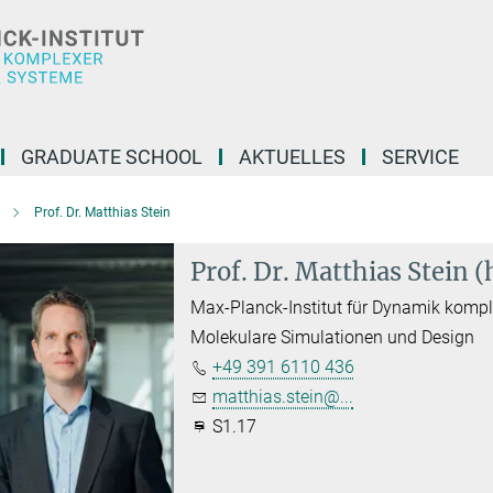
GRADUATE SCHOOL
AKTUELLES
SERVICE
Prof. Dr. Matthias Stein
Prof. Dr. Matthias Stein 
Max-Planck-Institut für Dynamik komp
Molekulare Simulationen und Design
+49 391 6110 436
matthias.stein@...
S1.17