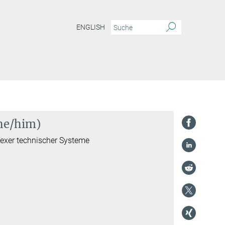
ENGLISH
(he/him)
lexer technischer Systeme