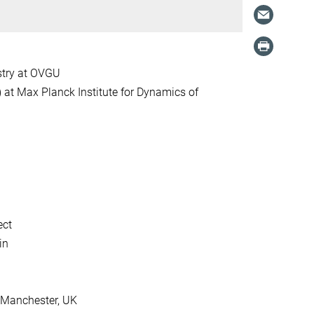
stry at OVGU
at Max Planck Institute for Dynamics of
ect
in
f Manchester, UK