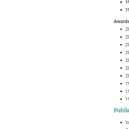
1
1
Award
2
2
2
2
2
2
2
1
1
1
Publi
V