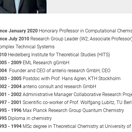
ince January 2020
Honorary Professor in Computational Chemi
ince July 2010
Research Group Leader (W2; Associate Professor) 
omplex Technical Systems
010
Heidelberg Institute for Theoretical Studies (HITS)
005 - 2009
EML Research gGmbH
004
Founder and CEO of
anterio research GmbH, CEO
003 - 2005
Postdoc with Prof. Hans Agren, KTH Stockholm
002 - 2004
anterio consult and research GmbH
001 - 2002
Administrative Manager Collaborative Research Proj
997 - 2001
Scientific co-worker of Prof. Wolfgang Lubitz, TU Berl
995 - 1996
Max Planck Research Group Quantum Chemistry
995
Diploma in chemistry
993 - 1994
MSc degree in Theoretical Chemistry at University o