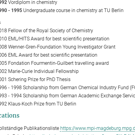
992
Vordiplom in chemistry
990 - 1995
Undergraduate course in chemistry at TU Berlin
s
018 Fellow of the Royal Society of Chemistry
010 EML/HITS Award for best scientific presentation
008 Wenner-Gren-Foundation Young Investigator Grant
006 EML Award for best scientific presentation
005 Fondation Fourmentin-Guilbert travelling award
002 Marie-Curie Individual Fellowship
001 Schering Prize for PhD Thesis
996 - 1998 Scholarship from German Chemical Industry Fund (F
993 - 1994 Scholarship from German Academic Exchange Servi
992 Klaus-Koch Prize from TU Berlin
cations
ollständige Publikationsliste
https://www.mpi-magdeburg.mpg.de