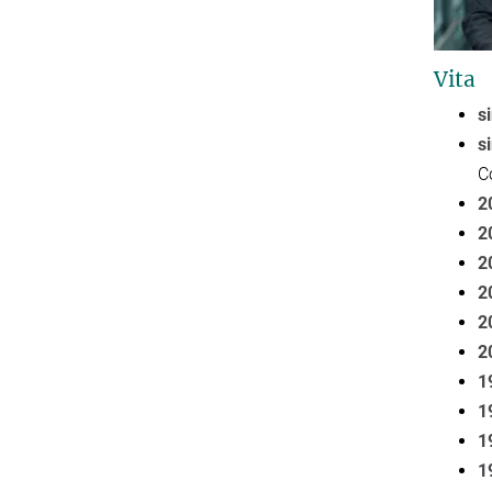
Vita
s
s
C
2
2
2
2
2
2
1
1
1
1