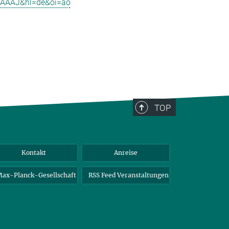
4kAAAAJ&hl=de&oi=ao
TOP
Kontakt
Anreise
ax-Planck-Gesellschaft
RSS Feed Veranstaltungen