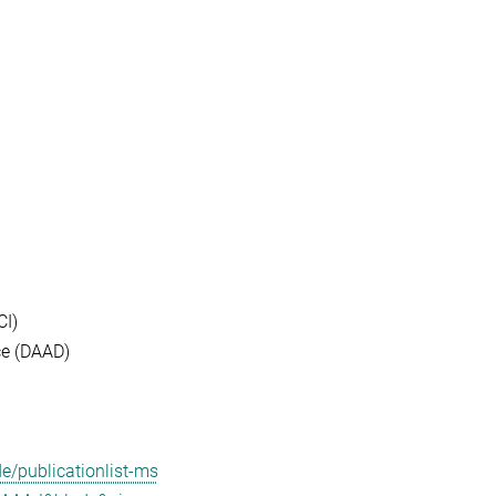
CI)
ce (DAAD)
/publicationlist-ms