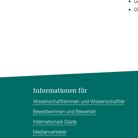
G
O
Informationen für
Wissenschaftlerinnen und Wissenschaftler
Bewerberinnen und Bewerber
Internationale Gäste
Medienvertreter