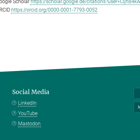
oogle Scholar
https://scholar.google.de/citations?user=CljhB
RCID
https://orcid.org/0000-0001-7793-0052
Social Media
LinkedIn
M
YouTube
Mastodon