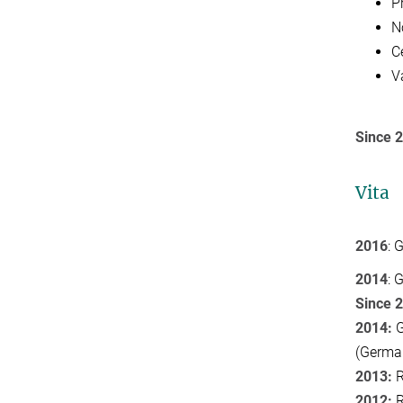
P
N
C
V
Since 
Vita
2016
: 
2014
: 
Since 
2014:
G
(Germa
2013:
R
2012:
R