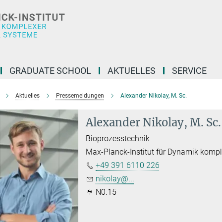
GRADUATE SCHOOL
AKTUELLES
SERVICE
Aktuelles
Pressemeldungen
Alexander Nikolay, M. Sc.
Alexander Nikolay, M. Sc.
Bioprozesstechnik
Max-Planck-Institut für Dynamik komp
+49 391 6110 226
nikolay@...
N0.15