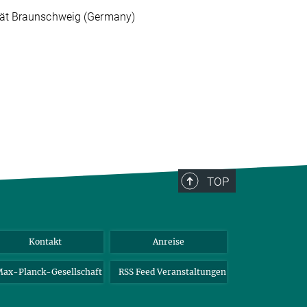
ität Braunschweig (Germany)
TOP
Kontakt
Anreise
ax-Planck-Gesellschaft
RSS Feed Veranstaltungen