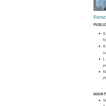
Forsc
PUBLI
A
h
A.
c
L.
p
N
P
MAIN 
Y