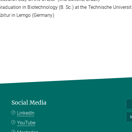
raduation in Biotechnology (B. Sc.) at the Technische Univers
bitur in Lemgo (Germany)
Social Media
LinkedIn
M
YouTube