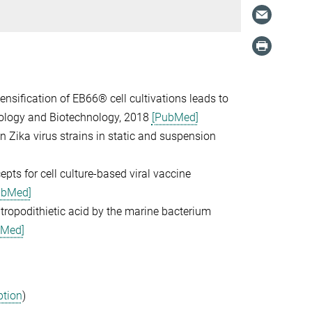
tensification of EB66® cell cultivations leads to
biology and Biotechnology, 2018
[PubMed]
ian Zika virus strains in static and suspension
epts for cell culture-based viral vaccine
ubMed]
c tropodithietic acid by the marine bacterium
bMed]
ption
)