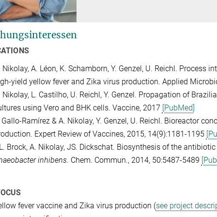
hungsinteressen
CATIONS
. Nikolay, A. Léon, K. Schamborn, Y. Genzel, U. Reichl. Process in
igh-yield yellow fever and Zika virus production. Applied Micro
 Nikolay, L. Castilho, U. Reichl, Y. Genzel. Propagation of Brazil
ultures using Vero and BHK cells. Vaccine, 2017
[PubMed]
 Gallo-Ramírez & A. Nikolay, Y. Genzel, U. Reichl. Bioreactor conc
roduction. Expert Review of Vaccines, 2015, 14(9):1181-1195
[P
L. Brock, A. Nikolay, JS. Dickschat. Biosynthesis of the antibioti
haeobacter inhibens
. Chem. Commun., 2014, 50:5487-5489
[Pu
FOCUS
ellow fever vaccine and Zika virus production (
see project descri