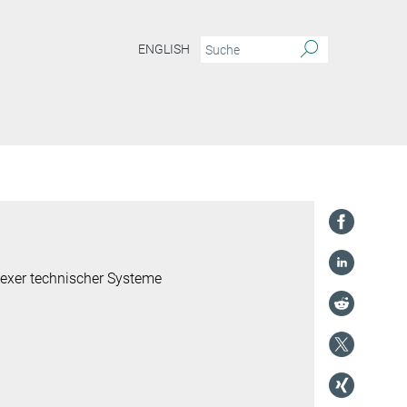
ENGLISH
lexer technischer Systeme