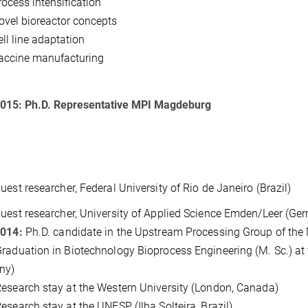
rocess intensification
ovel bioreactor concepts
ell line adaptation
accine manufacturing
2015:
Ph.D. Representative MPI Magdeburg
Guest researcher, Federal University of Rio de Janeiro (Brazil)
Guest researcher, University of Applied Science Emden/Leer (Ge
2014:
Ph.D. candidate in the Upstream Processing Group of the
raduation in Biotechnology Bioprocess Engineering (M. Sc.) at
ny)
esearch stay at the Western University (London, Canada)
esearch stay at the UNESP (Ilha Solteira, Brazil)