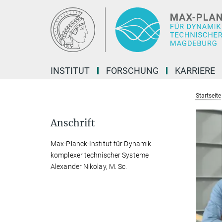
Hauptinhalt
INSTITUT
FORSCHUNG
KARRIERE
Startseite
Anschrift
Max-Planck-Institut für Dynamik
komplexer technischer Systeme
Alexander Nikolay, M. Sc.