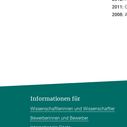
2011:
G
2008:
A
Informationen für
Wissenschaftlerinnen und Wissenschaftler
Bewerberinnen und Bewerber