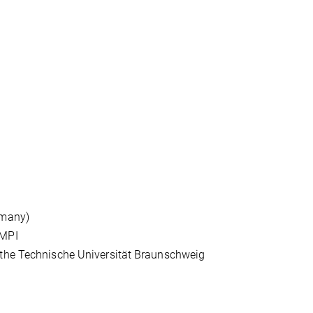
rmany)
 MPI
 the Technische Universität Braunschweig