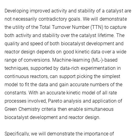
Developing improved activity and stability of a catalyst are
not necessarily contradictory goals. We will demonstrate
the utility of the Total Turnover Number (TTN) to capture
both activity and stability over the catalyst lifetime. The
quality and speed of both biocatalyst development and
reactor design depends on good kinetic data over a wide
range of conversions. Machine-learning (ML-)-based
techniques, supported by data-rich experimentation in
continuous reactors, can support picking the simplest
model to fit the data and gain accurate numbers of the
constants. With an accurate kinetic model of all rate
processes involved, Pareto analysis and application of
Green Chemistry criteria then enable simultaneous
biocatalyst development and reactor design.
Specifically, we will demonstrate the importance of