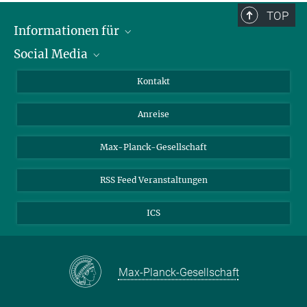
TOP
Informationen für
Social Media
Wissenschaftlerinnen und Wissenschaftler
Bewerberinnen und Bewerber
LinkedIn
Kontakt
Internationale Gäste
YouTube
Anreise
Medienvertreter
Mastodon
Studierende
Max-Planck-Gesellschaft
Schülerinnen und Schüler
RSS Feed Veranstaltungen
ICS
Max-Planck-Gesellschaft