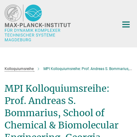
Hauptinhalt
Kolloquiumsreihe
MPI Kolloquiumsreihe: Prof. Andreas S. Bommarius, School of Chemical & Biomolecular Engineering, Georgia Institute of Technology, Atlanta,USA: Biocatalysis in multiphase reactors
MPI Kolloquiumsreihe:
Prof. Andreas S.
Bommarius, School of
Chemical & Biomolecular