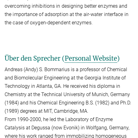
overcoming inhibitions in designing better enzymes and
the importance of adsorption at the air-water interface in
the case of oxygen-dependent enzymes.
Über den Sprecher (
Personal Website
)
Andreas (Andy) S. Bommarius is a professor of Chemical
and Biomolecular Engineering at the Georgia Institute of
Technology in Atlanta, GA. He received his diploma in
Chemistry at the Technical University of Munich, Germany
(1984) and his Chemical Engineering B.S. (1982) and Ph.D.
(1989) degrees at MIT, Cambridge, MA.
From 1990-2000, he led the Laboratory of Enzyme
Catalysis at Degussa (now Evonik) in Wolfgang, Germany,
where his work ranged from immobilizing homogeneous