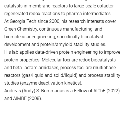
catalysts in membrane reactors to large-scale cofactor-
regenerated redox reactions to pharma intermediates.
At Georgia Tech since 2000, his research interests cover
Green Chemistry, continuous manufacturing, and
biomolecular engineering, specifically biocatalyst
development and protein/amyloid stability studies.
His lab applies data-driven protein engineering to improve
protein properties. Molecular foci are redox biocatalysts
and beta-lactam amidases, process foci are multiphase
reactors (gas/liquid and solid/liquid) and process stability
studies (enzyme deactivation kinetics).
Andreas (Andy) S. Bommarius is a Fellow of AIChE (2022)
and AIMBE (2008).