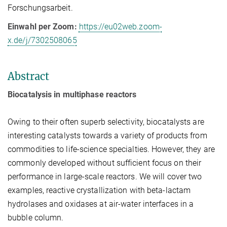
Forschungsarbeit.
Einwahl per Zoom:
https://eu02web.zoom-
x.de/j/7302508065
Abstract
Biocatalysis in multiphase reactors
Owing to their often superb selectivity, biocatalysts are
interesting catalysts towards a variety of products from
commodities to life-science specialties. However, they are
commonly developed without sufficient focus on their
performance in large-scale reactors. We will cover two
examples, reactive crystallization with beta-lactam
hydrolases and oxidases at air-water interfaces in a
bubble column.