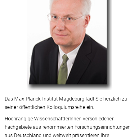
Das Max-Planck-Institut Magdeburg lädt Sie herzlich zu
seiner öffentlichen Kolloquiumsreihe ein.
Hochrangige WissenschaftlerInnen verschiedener
Fachgebiete aus renommierten Forschungseinrichtungen
aus Deutschland und weltweit präsentieren ihre