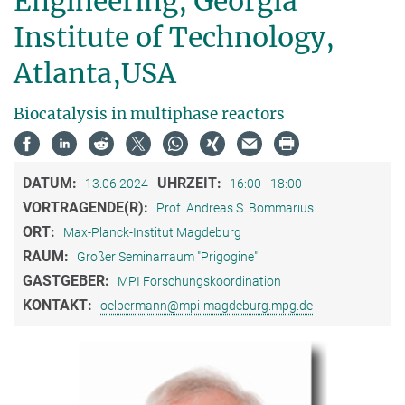
Engineering, Georgia
Institute of Technology,
Atlanta,USA
Biocatalysis in multiphase reactors
DATUM:
UHRZEIT:
13.06.2024
16:00 - 18:00
VORTRAGENDE(R):
Prof. Andreas S. Bommarius
ORT:
Max-Planck-Institut Magdeburg
RAUM:
Großer Seminarraum "Prigogine"
GASTGEBER:
MPI Forschungskoordination
KONTAKT:
oelbermann@mpi-magdeburg.mpg.de