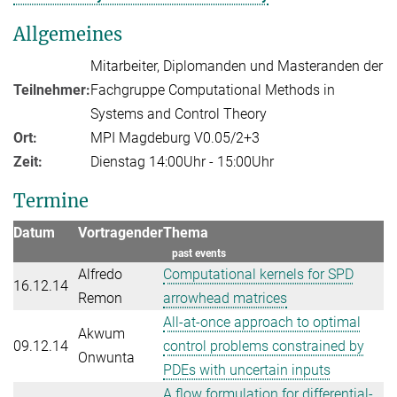
Allgemeines
Mitarbeiter, Diplomanden und Masteranden der
Teilnehmer:
Fachgruppe Computational Methods in
Systems and Control Theory
Ort:
MPI Magdeburg V0.05/2+3
Zeit:
Dienstag 14:00Uhr - 15:00Uhr
Termine
Datum
Vortragender
Thema
past events
Alfredo
Computational kernels for SPD
16.12.14
Remon
arrowhead matrices
All-at-once approach to optimal
Akwum
09.12.14
control problems constrained by
Onwunta
PDEs with uncertain inputs
A flow formulation for differential-