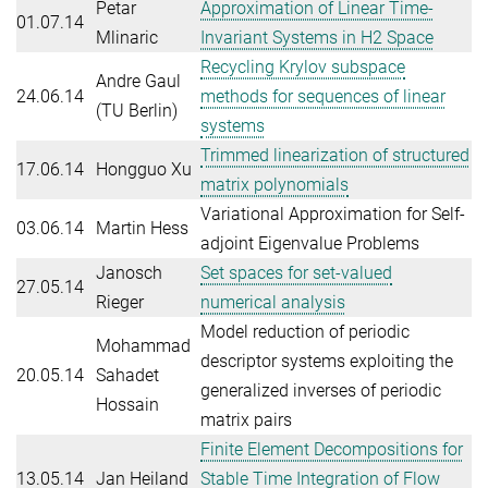
Petar
Approximation of Linear Time-
01.07.14
Mlinaric
Invariant Systems in H2 Space
Recycling Krylov subspace
Andre Gaul
24.06.14
methods for sequences of linear
(TU Berlin)
systems
Trimmed linearization of structured
17.06.14
Hongguo Xu
matrix polynomials
Variational Approximation for Self-
03.06.14
Martin Hess
adjoint Eigenvalue Problems
Janosch
Set spaces for set-valued
27.05.14
Rieger
numerical analysis
Model reduction of periodic
Mohammad
descriptor systems exploiting the
20.05.14
Sahadet
generalized inverses of periodic
Hossain
matrix pairs
Finite Element Decompositions for
13.05.14
Jan Heiland
Stable Time Integration of Flow