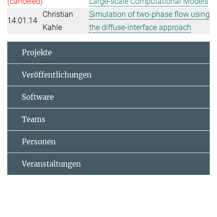
(canceled)
Large-scale Computational Models
Christian
Simulation of two-phase flow using
14.01.14
Kahle
the diffuse-interface approach
Projekte
Veröffentlichungen
Software
Teams
Personen
Veranstaltungen