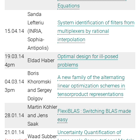
Equations
Sanda
Lefteriu
System identification of filters from
15.04.14
(INRIA,
multiplexers by rational
Sophia-
interpolation
Antipolis)
19.03.14
Optimal design for ill-posed
Eldad Haber
4pm
problems
Boris
A new family of the alternating
04.03.14
Khoromski
linear optimization schemes in
3pm
and Sergey
tensorproduct representations
Dolgov
Martin Köhler
FlexiBLAS : Switching BLAS made
28.01.14
and Jens
easy
Saak
21.01.14
Uncertainty Quantification of
Waad Subber