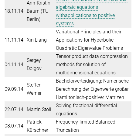
Ann-Kristin
algebraic equations
18.11.14
Baum (TU
withapplications to positive
Berlin)
systems
Variational Principles and their
11.11.14
Xin Liang
Applications for Hyperbolic
Quadratic Eigenvalue Problems
Tensor product data compression
Sergey
04.11.14
methods for solution of
Dolgov
multidimensional equations
Bachelorverteidigung: Numerische
Steffen
09.09.14
Berechnung der Eigenwerte großer
Werner
Hamiltonisch-positiver Matrizen
Solving fractional differential
22.07.14
Martin Stoll
equations
Patrick
Frequency-limited Balanced
08.07.14
Kürschner
Truncation