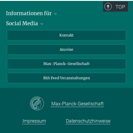
TOP
Informationen für
Social Media
Wissenschaftlerinnen und Wissenschaftler
Bewerberinnen und Bewerber
LinkedIn
Kontakt
Internationale Gäste
YouTube
Anreise
Medienvertreter
Mastodon
Studierende
Max-Planck-Gesellschaft
Schülerinnen und Schüler
RSS Feed Veranstaltungen
Max-Planck-Gesellschaft
Impressum
Datenschutzhinweise