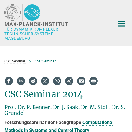
Hauptinhalt
CSC Seminar
CSC Seminar
CSC Seminar 2014
Prof. Dr. P. Benner, Dr. J. Saak, Dr. M. Stoll, Dr. S.
Grundel
Forschungsseminar der Fachgruppe
Computational
Methods in Systems and Control Theory