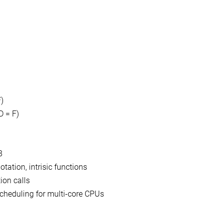
)
D = F)
8
tation, intrisic functions
ion calls
cheduling for multi-core CPUs