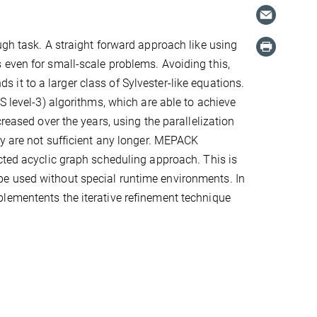
ugh task. A straight forward approach like using
 even for small-scale problems. Avoiding this,
it to a larger class of Sylvester-like equations.
S level-3) algorithms, which are able to achieve
reased over the years, using the parallelization
ry are not sufficient any longer. MEPACK
cted acyclic graph scheduling approach. This is
e used without special runtime environments. In
lementents the iterative refinement technique