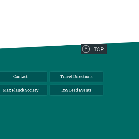
TOP
Contact
Travel Directions
Max Planck Society
RSS Feed Events