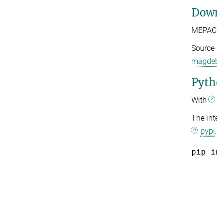
Down
MEPACK
Source 
magdeb
Pyth
With
The int
pypi
:
pip i