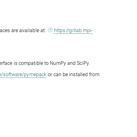
ces are available at:
https://gitlab.mpi-
erface is compatible to NumPy and SciPy.
de/software/pymepack
or can be installed from