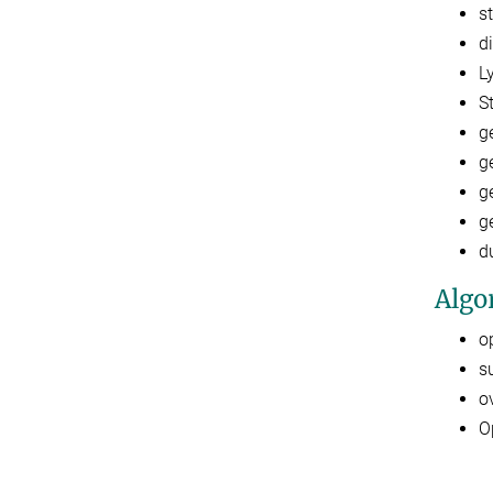
s
d
L
S
g
g
g
g
d
Algo
o
s
o
O