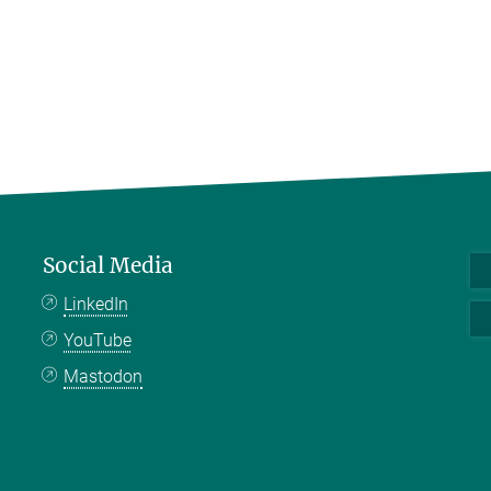
Social Media
LinkedIn
YouTube
Mastodon