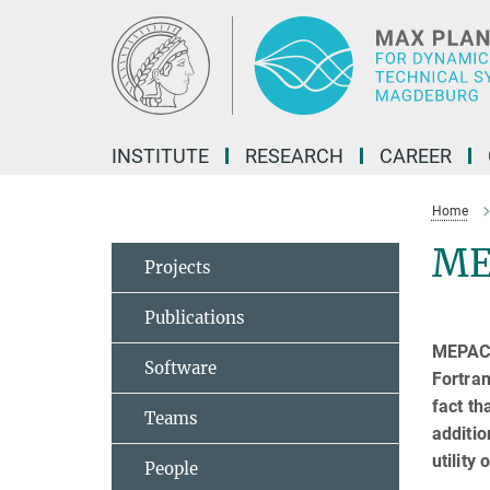
Main-
Content
INSTITUTE
RESEARCH
CAREER
Home
ME
Projects
Publications
MEPACK 
Software
Fortra
fact th
Teams
additio
utility
People