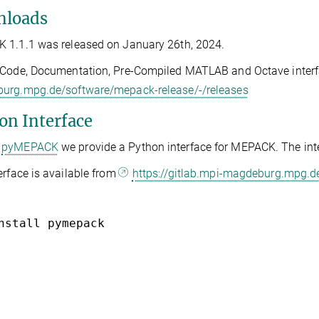
loads
 1.1.1 was released on January 26th, 2024.
Code, Documentation, Pre-Compiled MATLAB and Octave interfa
urg.mpg.de/software/mepack-release/-/releases
on Interface
pyMEPACK
we provide a Python interface for MEPACK. The int
erface is available from
https://gitlab.mpi-magdeburg.mpg.
nstall pymepack