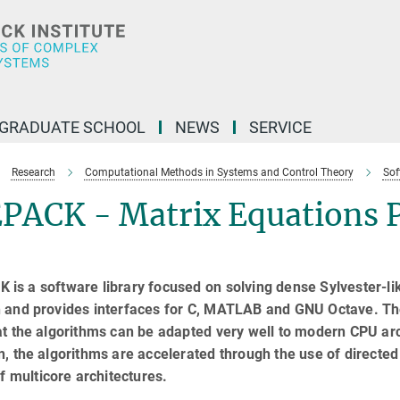
GRADUATE SCHOOL
NEWS
SERVICE
Research
Computational Methods in Systems and Control Theory
Sof
PACK - Matrix Equations 
is a software library focused on solving dense Sylvester-like
n and provides interfaces for C, MATLAB and GNU Octave. T
at the algorithms can be adapted very well to modern CPU arc
n, the algorithms are accelerated through the use of directe
 of multicore architectures.