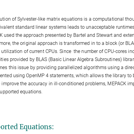
ution of Sylvester-like matrix equations is a computational tho
ivalent standard linear systems leads to unacceptable runtimes
used the approach presented by Bartel and Stewart and extends 
more, the original approach is transformed in to a block (or BLA
r utilization of current CPUs. Since the number of CPU-cores inc
ities provided by BLAS (Basic Linear Algebra Subroutines) libra
es this issue by providing parallelized algorithms using a dire
nted using OpenMP 4 statements, which allows the library to b
o improve the accuracy in ill-conditioned problems, MEPACK imp
 supported equations.
orted Equations: