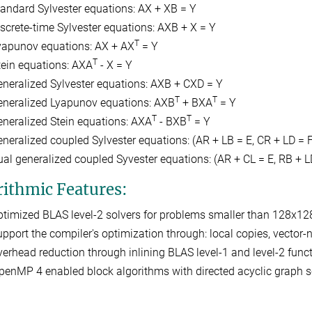
tandard Sylvester equations: AX + XB = Y
iscrete-time Sylvester equations: AXB + X = Y
T
yapunov equations: AX + AX
= Y
T
tein equations: AXA
- X = Y
eneralized Sylvester equations: AXB + CXD = Y
T
T
eneralized Lyapunov equations: AXB
+ BXA
= Y
T
T
eneralized Stein equations: AXA
- BXB
= Y
eneralized coupled Sylvester equations: (AR + LB = E, CR + LD = F
ual generalized coupled Syvester equations: (AR + CL = E, RB + L
rithmic Features:
ptimized BLAS level-2 solvers for problems smaller than 128x12
upport the compiler's optimization through: local copies, vector-no
verhead reduction through inlining BLAS level-1 and level-2 funct
penMP 4 enabled block algorithms with directed acyclic graph s