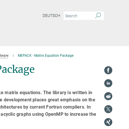
DEUTSCH
tware
MEPACK - Matrix Equation Package
Package
 matrix equations. The library is written in
he development places great emphasis on the
hitectures by current Fortran compilers. In
d acyclic graphs using OpenMP to increase the