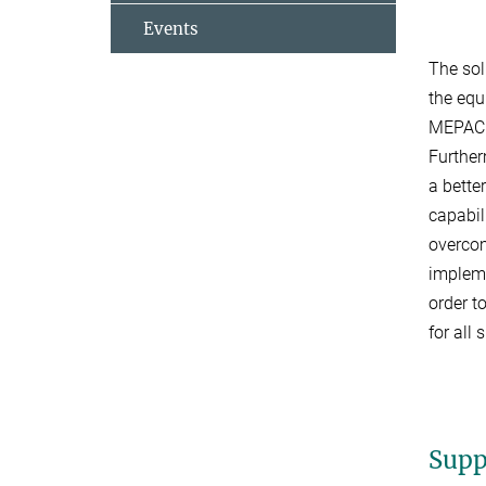
Events
The sol
the equ
MEPACK 
Further
a bette
capabil
overcom
impleme
order t
for all
Supp