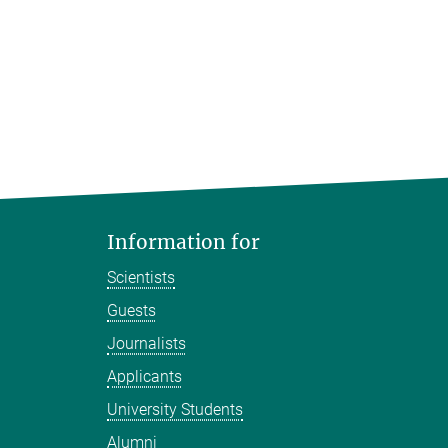
Information for
Scientists
Guests
Journalists
Applicants
University Students
Alumni