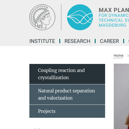
Main-
Content
INSTITUTE
RESEARCH
CAREER
Home
Coupling reaction and
crystallization
Natural product separation
and valorization
Projects