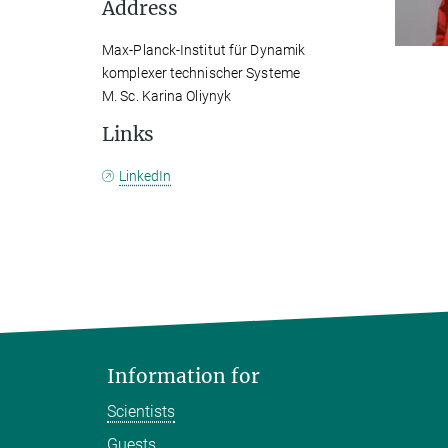
Address
Max-Planck-Institut für Dynamik
komplexer technischer Systeme
M. Sc. Karina Oliynyk
Links
LinkedIn
Information for
Scientists
Guests