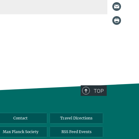
TOP
Contact
Travel Directions
Max Planck Society
RSS Feed Events