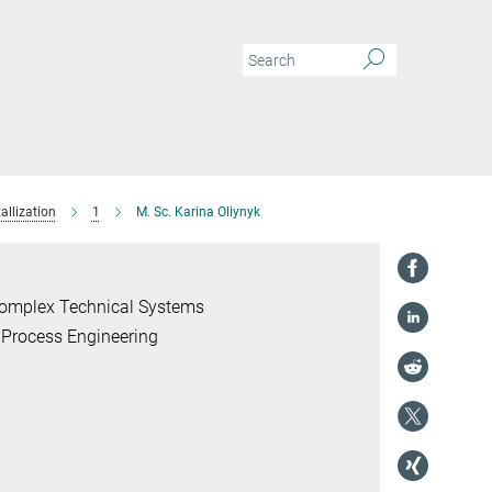
allization
1
M. Sc. Karina Oliynyk
 Complex Technical Systems
 Process Engineering