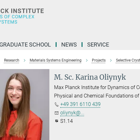
GRADUATE SCHOOL
NEWS
SERVICE
Research
Materials Systems Engineering
Projects
Selective Cryst
M. Sc. Karina Oliynyk
Max Planck Institute for Dynamics of
Physical and Chemical Foundations of
+49 391 6110 439
oliynyk@...
S1.14