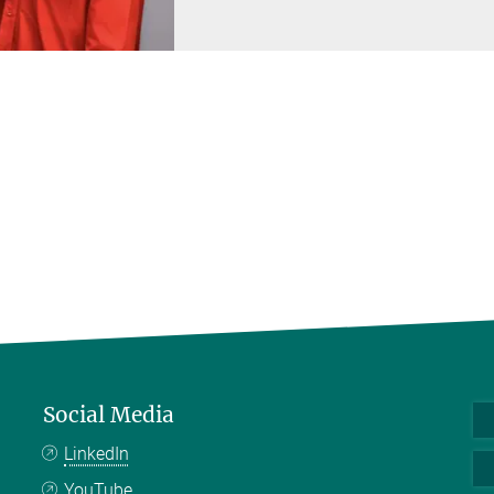
Social Media
LinkedIn
YouTube