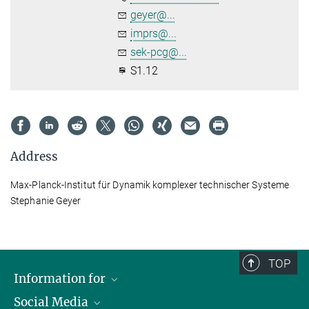
geyer@...
imprs@...
sek-pcg@...
S1.12
Address
Max-Planck-Institut für Dynamik komplexer technischer Systeme
Stephanie Geyer
TOP
Information for
Social Media
Scientists