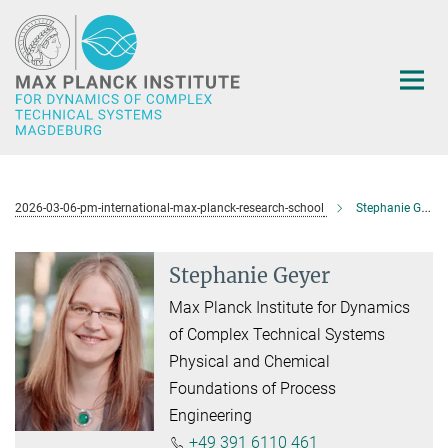
Main-
Content
2026-03-06-pm-international-max-planck-research-school
Stephanie Geyer
Stephanie Geyer
Max Planck Institute for Dynamics
of Complex Technical Systems
Physical and Chemical
Foundations of Process
Engineering
+49 391 6110 461