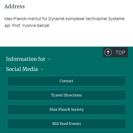
Address
Max-Planck-Institut für Dynamik komplexer technischer Systeme
apl. Prof. Yvonne Genzel
TOP
Information for
Social Media
Scientists
Guests
LinkedIn
Contact
Journalists
YouTube
Travel Directions
Applicants
Mastodon
University Students
Max Planck Society
Alumni
RSS Feed Events