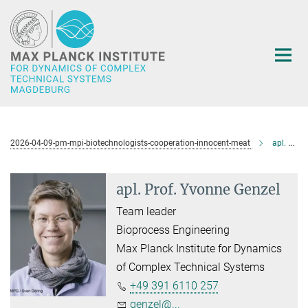
Main-
Content
2026-04-09-pm-mpi-biotechnologists-cooperation-innocent-meat
apl. Prof. Yvonne Genzel
apl. Prof. Yvonne Genzel
Team leader
Bioprocess Engineering
Max Planck Institute for Dynamics
of Complex Technical Systems
+49 391 6110 257
genzel@...