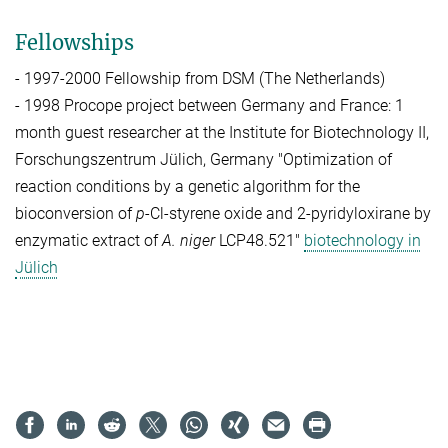
Fellowships
- 1997-2000 Fellowship from DSM (The Netherlands)
- 1998 Procope project between Germany and France: 1
month guest researcher at the Institute for Biotechnology II,
Forschungszentrum Jülich, Germany
"Optimization of
reaction conditions by a genetic algorithm for the
bioconversion of
p
-Cl-styrene oxide and 2-pyridyloxirane by
enzymatic extract of
A. niger
LCP48.521"
biotechnology in
Jülich