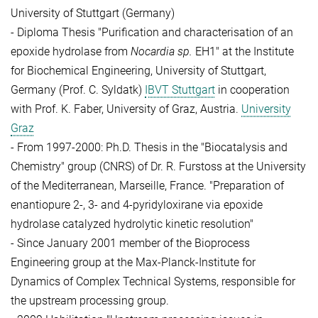
University of Stuttgart (Germany)
- Diploma Thesis "Purification and characterisation of an
epoxide hydrolase from
Nocardia sp.
EH1" at the Institute
for Biochemical Engineering, University of
Stuttgart,
Germany (Prof. C. Syldatk)
IBVT Stuttgart
in cooperation
with Prof. K. Faber, University of Graz, Austria.
University
Graz
- From 1997-2000: Ph.D. Thesis in the "Biocatalysis and
Chemistry" group (CNRS) of Dr. R. Furstoss at the University
of the Mediterranean, Marseille, France.
"Preparation of
enantiopure 2-, 3- and 4-pyridyloxirane via epoxide
hydrolase catalyzed hydrolytic kinetic resolution"
- Since January 2001 member of the Bioprocess
Engineering group at the Max-Planck-Institute for
Dynamics of Complex Technical Systems, responsible for
the upstream processing group.