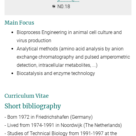
N0.18
Main Focus
Bioprocess Engineering in animal cell culture and
virus production
Analytical methods (amino acid analysis by anion
exchange chromatography and pulsed amperometric
detection, intracellular metabolites, ...)
Biocatalysis and enzyme technology
Curriculum Vitae
Short bibliography
- Born 1972 in Friedrichshafen (Germany)
- Lived from 1974-1991 in Noordwijk (The Netherlands)
- Studies of Technical Biology from 1991-1997 at the