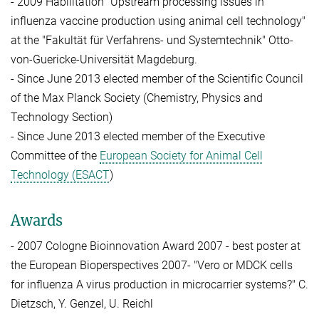
- 2009 Habilitation "Upstream processing issues in
influenza vaccine production using animal cell technology"
at the "Fakultät für Verfahrens- und Systemtechnik" Otto-
von-Guericke-Universität Magdeburg.
- Since June 2013 elected member of the Scientific Council
of the Max Planck Society (Chemistry, Physics and
Technology Section)
- Since June 2013 elected member of the Executive
Committee of the
European Society for Animal Cell
Technology (ESACT
)
Awards
- 2007 Cologne Bioinnovation Award 2007 - best poster at
the European Bioperspectives 2007- "Vero or MDCK cells
for influenza A virus production in microcarrier systems?" C.
Dietzsch, Y. Genzel, U. Reichl