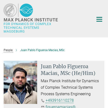
Main-
Content
People
Juan Pablo Figueroa Macias, MSc
Juan Pablo Figueroa
Macias, MSc (He/Him)
Max Planck Institute for Dynamics
of Complex Technical Systems
Process Systems Engineering
+493916110278
figueroamacias@...