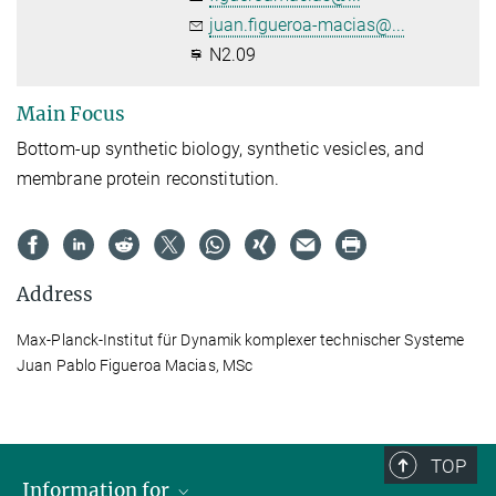
juan.figueroa-macias@...
N2.09
Main Focus
Bottom-up synthetic biology, synthetic vesicles, and
membrane protein reconstitution.
Address
Max-Planck-Institut für Dynamik komplexer technischer Systeme
Juan Pablo Figueroa Macias, MSc
TOP
Information for