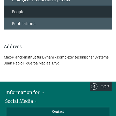
People
Publications
Address
Max-Planck-Institut für Dynamik komplexer technischer Systeme
Juan Pablo Figueroa Macias, MSc
TOP
Information for
Social Media
Scientists
Guests
LinkedIn
Contact