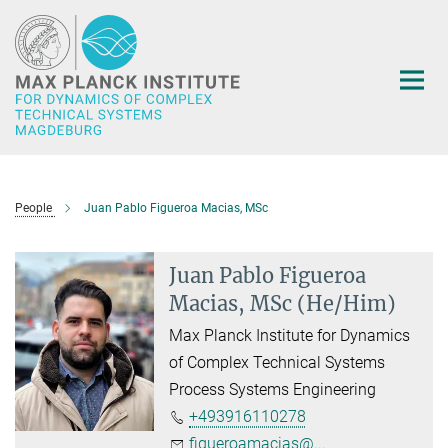
Main-
Content
People
Juan Pablo Figueroa Macias, MSc
Juan Pablo Figueroa
Macias, MSc (He/Him)
Max Planck Institute for Dynamics
of Complex Technical Systems
Process Systems Engineering
+493916110278
figueroamacias@...