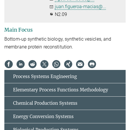
juan.figueroa-macias@...
N2.09
Main Focus
Bottom-up synthetic biology, synthetic vesicles, and
membrane protein reconstitution.
Process Systems Engineering
Elementary Process Functions Methodology
Chemical Production Systems
Energy Conversion Systems
Biological Production Systems