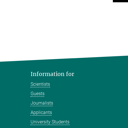
Information for
Scientists
Guests
Journalists
Applicants
University Students