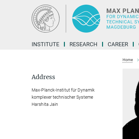
Main-
Content
INSTITUTE
RESEARCH
CAREER
Home
Address
Max-Planck-Institut für Dynamik
komplexer technischer Systeme
Harshita Jain