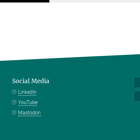
Social Media
LinkedIn
YouTube
Mastodon