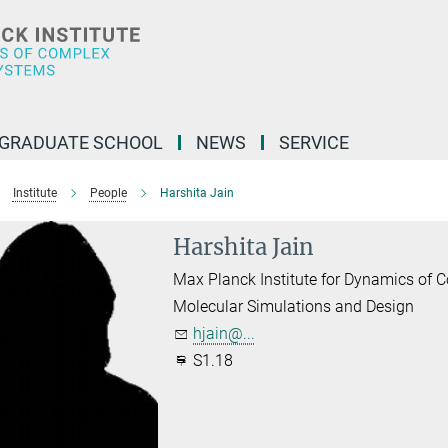
GRADUATE SCHOOL
NEWS
SERVICE
Institute
People
Harshita Jain
Harshita Jain
Max Planck Institute for Dynamics of
Molecular Simulations and Design
hjain@...
S1.18