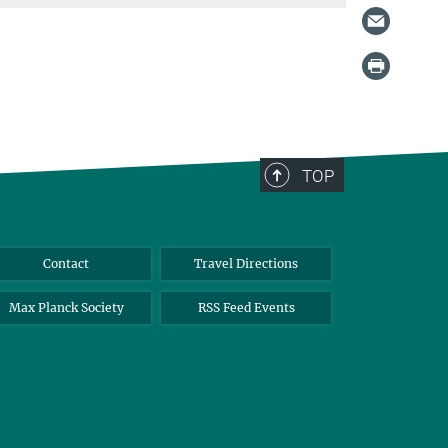
TOP
Contact
Travel Directions
Max Planck Society
RSS Feed Events