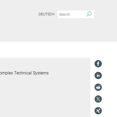
DEUTSCH
 Complex Technical Systems