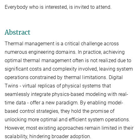
Everybody who is interested, is invited to attend.
Abstract
Thermal management is a critical challenge across
numerous engineering domains. In practice, achieving
optimal thermal management often is not realized due to
significant costs and complexity involved, leaving system
operations constrained by thermal limitations. Digital
Twins - virtual replicas of physical systems that
seamlessly integrate physics-based modeling with real-
time data - offer a new paradigm. By enabling model-
based control strategies, they hold the promise of
unlocking more optimal and efficient system operations.
However, most existing approaches remain limited in their
scalability, hindering broader adoption.