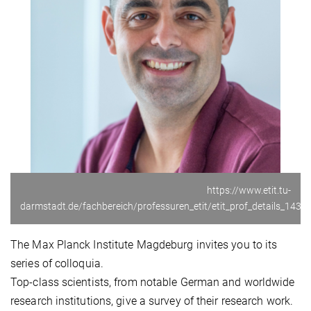
https://www.etit.tu-
darmstadt.de/fachbereich/professuren_etit/etit_prof_details_14368
The Max Planck Institute Magdeburg invites you to its
series of colloquia.
Top-class scientists, from notable German and worldwide
research institutions, give a survey of their research work.