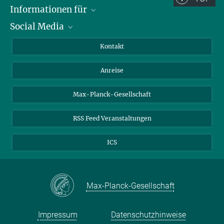
Informationen für
Social Media
Wissenschaftlerinnen und Wissenschaftler
Bewerberinnen und Bewerber
LinkedIn
Kontakt
Internationale Gäste
YouTube
Anreise
Medienvertreter
Mastodon
Studierende
Max-Planck-Gesellschaft
Schülerinnen und Schüler
RSS Feed Veranstaltungen
ICS
Max-Planck-Gesellschaft
Impressum
Datenschutzhinweise