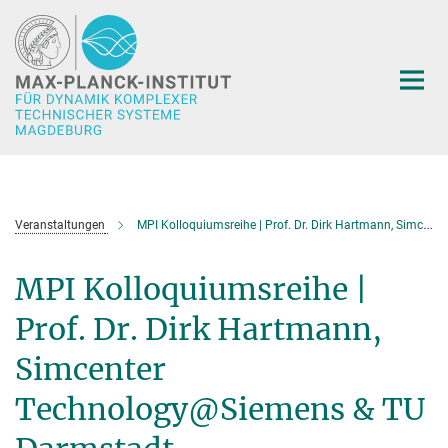
Hauptinhalt
Veranstaltungen
MPI Kolloquiumsreihe | Prof. Dr. Dirk Hartmann, Simcenter Technology@Siemens & TU Darmstadt
MPI Kolloquiumsreihe |
Prof. Dr. Dirk Hartmann,
Simcenter
Technology@Siemens & TU