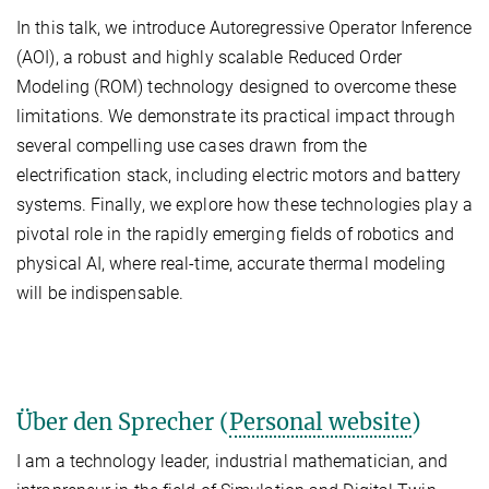
In this talk, we introduce Autoregressive Operator Inference
(AOI), a robust and highly scalable Reduced Order
Modeling (ROM) technology designed to overcome these
limitations. We demonstrate its practical impact through
several compelling use cases drawn from the
electrification stack, including electric motors and battery
systems. Finally, we explore how these technologies play a
pivotal role in the rapidly emerging fields of robotics and
physical AI, where real-time, accurate thermal modeling
will be indispensable.
Über den Sprecher (
Personal website
)
I am a technology leader, industrial mathematician, and