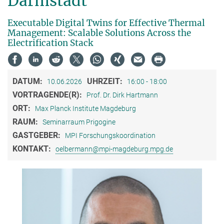
Darmstadt
Executable Digital Twins for Effective Thermal
Management: Scalable Solutions Across the
Electrification Stack
DATUM:
UHRZEIT:
10.06.2026
16:00 - 18:00
VORTRAGENDE(R):
Prof. Dr. Dirk Hartmann
ORT:
Max Planck Institute Magdeburg
RAUM:
Seminarraum Prigogine
GASTGEBER:
MPI Forschungskoordination
KONTAKT:
oelbermann@mpi-magdeburg.mpg.de