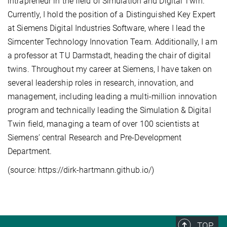
intrapreneur in the field of Simulation and Digital Twin.
Currently, I hold the position of a Distinguished Key Expert
at Siemens Digital Industries Software, where I lead the
Simcenter Technology Innovation Team. Additionally, I am
a professor at TU Darmstadt, heading the chair of digital
twins. Throughout my career at Siemens, I have taken on
several leadership roles in research, innovation, and
management, including leading a multi-million innovation
program and technically leading the Simulation & Digital
Twin field, managing a team of over 100 scientists at
Siemens’ central Research and Pre-Development
Department.
(source: https://dirk-hartmann.github.io/)
TOP