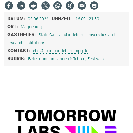
DATUM:
UHRZEIT:
06.06.2026
16:00 - 21:59
ORT:
Magdeburg
GASTGEBER:
State Capital Magdeburg, universities and
research institutions
KONTAKT:
ebel@mpi-magdeburg.mpg.de
RUBRIK:
Beteiligung an Langen Nächten, Festivals