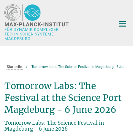
Hauptinhalt
Startseite
Tomorrow Labs: The Science Festival in Magdeburg - 6 June 2026
Tomorrow Labs: The
Festival at the Science Port
Magdeburg - 6 June 2026
Tomorrow Labs: The Science Festival in
Magdeburg - 6 June 2026