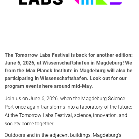
The Tomorrow Labs Festival is back for another edition:
June 6, 2026, at Wissenschaftshafen in Magdeburg! We
from the Max Planck Institute in Magdeburg will also be
participating in Wissenschaftshafen. Look out for our
program events here around mid-May.
Join us on June 6, 2026, when the Magdeburg Science
Port once again transforms into a laboratory of the future:
At the Tomorrow Labs Festival, science, innovation, and
society come together.
Outdoors and in the adjacent buildings, Magdeburg’s