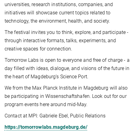
universities, research institutions, companies, and
initiatives will showcase current topics related to
technology, the environment, health, and society.
The festival invites you to think, explore, and participate -
through interactive formats, talks, experiments, and
creative spaces for connection.
Tomorrow Labs is open to everyone and free of charge - a
day filled with ideas, dialogue, and visions of the future in
the heart of Magdeburg’s Science Port.
We from the Max Planck Institute in Magdeburg will also
be participating in Wissenschaftshafen. Look out for our
program events here around mid-May.
Contact at MPI: Gabriele Ebel, Public Relations
https://tomorrowlabs.magdeburg.de/