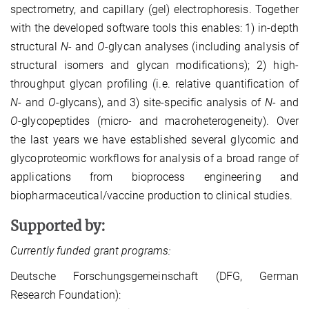
spectrometry, and capillary (gel) electrophoresis. Together
with the developed software tools this enables: 1) in-depth
structural
N
- and
O
-glycan analyses (including analysis of
structural isomers and glycan modifications); 2) high-
throughput glycan profiling (i.e. relative quantification of
N
- and
O
-glycans), and 3) site-specific analysis of
N
- and
O
-glycopeptides (micro- and macroheterogeneity). Over
the last years we have established several glycomic and
glycoproteomic workflows for analysis of a broad range of
applications from bioprocess engineering and
biopharmaceutical/vaccine production to clinical studies.
Supported by:
Currently funded grant programs:
Deutsche Forschungsgemeinschaft (DFG, German
Research Foundation):