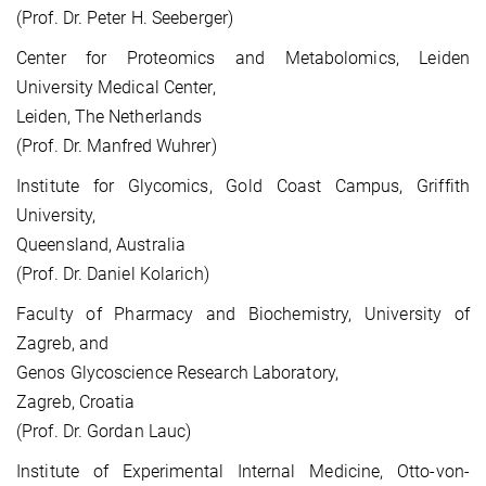
(Prof. Dr. Peter H. Seeberger)
Center for Proteomics and Metabolomics, Leiden
University Medical Center,
Leiden, The Netherlands
(Prof. Dr. Manfred Wuhrer)
Institute for Glycomics, Gold Coast Campus, Griffith
University,
Queensland, Australia
(Prof. Dr. Daniel Kolarich)
Faculty of Pharmacy and Biochemistry, University of
Zagreb, and
Genos Glycoscience Research Laboratory,
Zagreb, Croatia
(Prof. Dr. Gordan Lauc)
Institute of Experimental Internal Medicine, Otto-von-