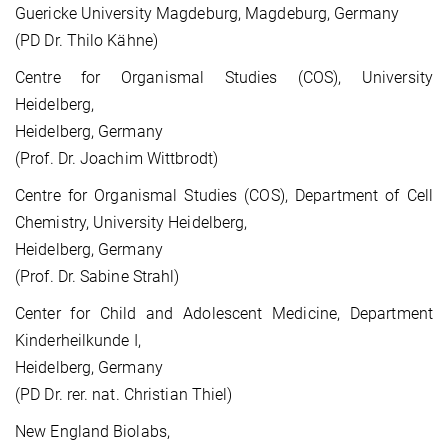
Guericke University Magdeburg, Magdeburg, Germany
(PD Dr. Thilo Kähne)
Centre for Organismal Studies (COS), University
Heidelberg,
Heidelberg, Germany
(Prof. Dr. Joachim Wittbrodt)
Centre for Organismal Studies (COS), Department of Cell
Chemistry, University Heidelberg,
Heidelberg, Germany
(Prof. Dr. Sabine Strahl)
Center for Child and Adolescent Medicine, Department
Kinderheilkunde I,
Heidelberg, Germany
(PD Dr. rer. nat. Christian Thiel)
New England Biolabs,