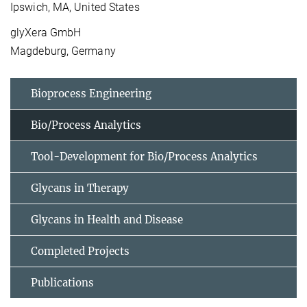
Ipswich, MA, United States
glyXera GmbH
Magdeburg, Germany
Bioprocess Engineering
Bio/Process Analytics
Tool-Development for Bio/Process Analytics
Glycans in Therapy
Glycans in Health and Disease
Completed Projects
Publications