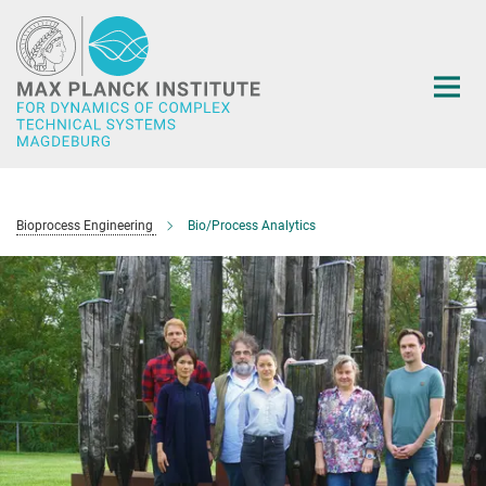
Main-
Content
Bioprocess Engineering
Bio/Process Analytics