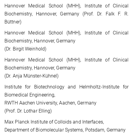
Hannover Medical School (MHH), Institute of Clinical
Biochemistry, Hannover, Germany (Prof. Dr. Falk F. R.
Büttner)
Hannover Medical School (MHH), Institute of Clinical
Biochemistry, Hannover, Germany
(Dr. Birgit Weinhold)
Hannover Medical School (MHH), Institute of Clinical
Biochemistry, Hannover, Germany
(Dr. Anja Münster-Kühnel)
Institute for Biotechnology and Helmholtz-Institute for
Biomedical Engineering,
RWTH Aachen University, Aachen, Germany
(Prof. Dr. Lothar Elling)
Max Planck Institute of Colloids and Interfaces,
Department of Biomolecular Systems, Potsdam, Germany