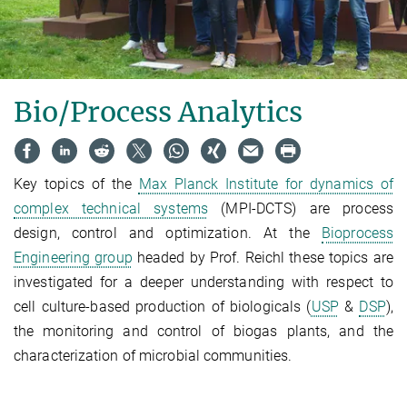
Bio/Process Analytics
Key topics of the
Max Planck Institute for dynamics of
complex technical systems
(MPI-DCTS) are process
design, control and optimization. At the
Bioprocess
Engineering group
headed by Prof. Reichl these topics are
investigated for a deeper understanding with respect to
cell culture-based production of biologicals (
USP
&
DSP
),
the monitoring and control of biogas plants, and the
characterization of microbial communities.