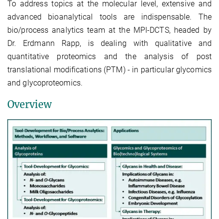
To address topics at the molecular level, extensive and
advanced bioanalytical tools are indispensable. The
bio/process analytics team at the MPI-DCTS, headed by
Dr. Erdmann Rapp, is dealing with qualitative and
quantitative proteomics and the analysis of post
translational modifications (PTM) - in particular glycomics
and glycoproteomics.
Overview