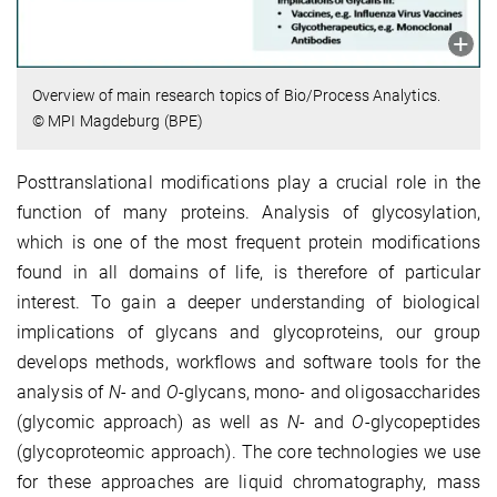
Overview of main research topics of Bio/Process Analytics.
© MPI Magdeburg (BPE)
Posttranslational modifications play a crucial role in the
function of many proteins. Analysis of glycosylation,
which is one of the most frequent protein modifications
found in all domains of life, is therefore of particular
interest. To gain a deeper understanding of biological
implications of glycans and glycoproteins, our group
develops methods, workflows and software tools for the
analysis of
N
- and
O
-glycans, mono- and oligosaccharides
(glycomic approach) as well as
N
- and
O
-glycopeptides
(glycoproteomic approach). The core technologies we use
for these approaches are liquid chromatography, mass