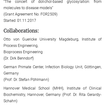
“The concert of dolichol-based glycosylation: from
molecules to disease models”
(Grant Agreement No. FOR2509)
Started: 01.11.2017
Collaborations:
Otto von Guericke University Magdeburg, Institute of
Process Engineering,
Bioprocess Engineering
(Dr. Dirk Benndorf)
German Primate Center, Infection Biology Unit, Göttingen,
Germany
(Prof. Dr. Stefan Pöhlmann)
Hannover Medical School (MHH), Institute of Clinical
Biochemistry, Hannover, Germany (Prof. Dr. Rita Gerardy-
Schahn)