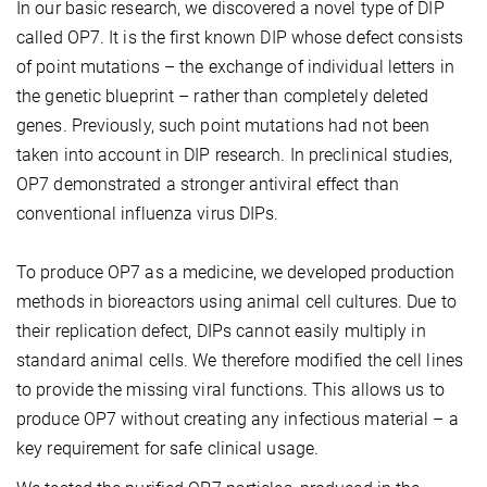
In our basic research, we discovered a novel type of DIP
called OP7. It is the first known DIP whose defect consists
of point mutations – the exchange of individual letters in
the genetic blueprint – rather than completely deleted
genes. Previously, such point mutations had not been
taken into account in DIP research. In preclinical studies,
OP7 demonstrated a stronger antiviral effect than
conventional influenza virus DIPs.
To produce OP7 as a medicine, we developed production
methods in bioreactors using animal cell cultures. Due to
their replication defect, DIPs cannot easily multiply in
standard animal cells. We therefore modified the cell lines
to provide the missing viral functions. This allows us to
produce OP7 without creating any infectious material – a
key requirement for safe clinical usage.