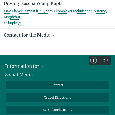
Team leader
Dr.-Ing. Sascha Young Kupke
+49 391 6110 253
Max-Planck-Institut für Dynamik komplexer technischer Systeme,
kupke@...
Magdeburg
kupke@...
MPI Magdeburg
(BPE)
Contact for the Media
Gabriele Ebel, M.A.
+49 391 6110 144
ebel@...
TOP
presse@...
Information for
Social Media
Scientists
© Harald Krieg / MPI
Magdeburg
Guests
LinkedIn
Contact
Journalists
YouTube
Travel Directions
Applicants
Mastodon
University Students
Max Planck Society