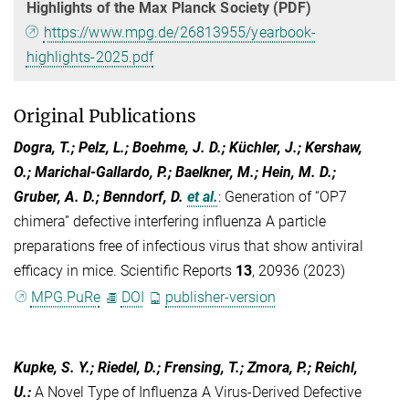
Highlights of the Max Planck Society (PDF)
https://www.mpg.de/26813955/yearbook-
highlights-2025.pdf
Original Publications
Dogra, T.; Pelz, L.; Boehme, J. D.; Küchler, J.; Kershaw,
O.; Marichal-Gallardo, P.; Baelkner, M.; Hein, M. D.;
Gruber, A. D.; Benndorf, D.
et al.
:
Generation of “OP7
chimera” defective interfering influenza A particle
preparations free of infectious virus that show antiviral
efficacy in mice. Scientific Reports
13
, 20936 (2023)
MPG.PuRe
DOI
publisher-version
Kupke, S. Y.; Riedel, D.; Frensing, T.; Zmora, P.; Reichl,
U.
:
A Novel Type of Influenza A Virus-Derived Defective