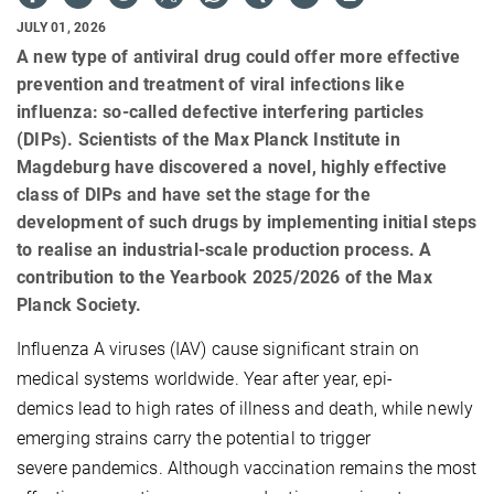
JULY 01, 2026
A new type of antiviral drug could offer more effective
prevention and treatment of viral infections like
influenza: so-called defective interfering particles
(DIPs). Scientists of the Max Planck Institute in
Magdeburg have discovered a novel, highly effective
class of DIPs and have set the stage for the
development of such drugs by implementing initial steps
to realise an industrial-scale production process. A
contribution to the Yearbook 2025/2026 of the Max
Planck Society.
Influenza A viruses (IAV) cause significant strain on
medical systems worldwide. Year after year, epi-
demics lead to high rates of illness and death, while newly
emerging strains carry the potential to trigger
severe pandemics. Although vaccination remains the most