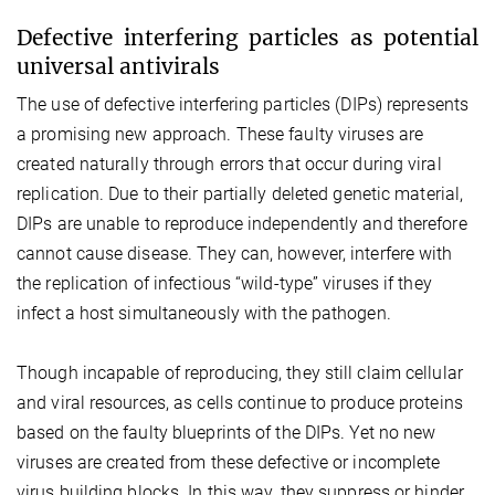
Defective interfering particles as potential
universal antivirals
The use of defective interfering particles (DIPs) represents
a promising new approach. These faulty viruses are
created naturally through errors that occur during viral
replication. Due to their partially deleted genetic material,
DIPs are unable to reproduce independently and therefore
cannot cause disease. They can, however, interfere with
the replication of infectious “wild-type” viruses if they
infect a host simultaneously with the pathogen.
Though incapable of reproducing, they still claim cellular
and viral resources, as cells continue to produce proteins
based on the faulty blueprints of the DIPs. Yet no new
viruses are created from these defective or incomplete
virus building blocks. In this way, they suppress or hinder