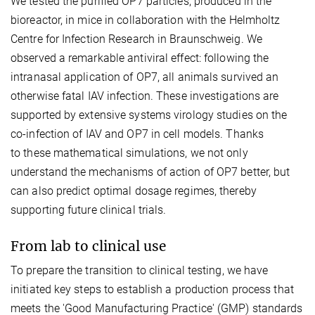
We tested the purified OP7 particles, produced in the
bioreactor, in mice in collaboration with the Helmholtz
Centre for Infection Research in Braunschweig. We
observed a remarkable antiviral effect: following the
intranasal application of OP7, all animals survived an
otherwise fatal IAV infection. These investigations are
supported by extensive systems virology studies on the
co-infection of IAV and OP7 in cell models. Thanks
to these mathematical simulations, we not only
understand the mechanisms of action of OP7 better, but
can also predict optimal dosage regimes, thereby
supporting future clinical trials.
From lab to clinical use
To prepare the transition to clinical testing, we have
initiated key steps to establish a production process that
meets the 'Good Manufacturing Practice' (GMP) standards