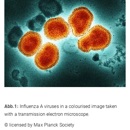
Abb.1:
Influenza A viruses in a colourised image taken
with a transmission electron microscope.
© licensed by Max Planck Society