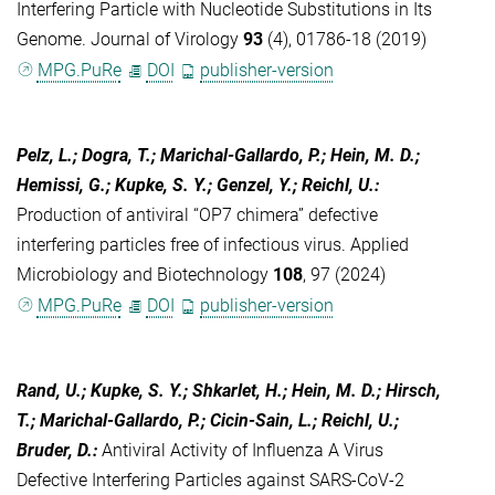
Interfering Particle with Nucleotide Substitutions in Its
Genome. Journal of Virology
93
(4), 01786-18 (2019)
MPG.PuRe
DOI
publisher-version
Pelz, L.; Dogra, T.; Marichal-Gallardo, P.; Hein, M. D.;
Hemissi, G.; Kupke, S. Y.; Genzel, Y.; Reichl, U.
:
Production of antiviral “OP7 chimera” defective
interfering particles free of infectious virus. Applied
Microbiology and Biotechnology
108
, 97 (2024)
MPG.PuRe
DOI
publisher-version
Rand, U.; Kupke, S. Y.; Shkarlet, H.; Hein, M. D.; Hirsch,
T.; Marichal-Gallardo, P.; Cicin-Sain, L.; Reichl, U.;
Bruder, D.
:
Antiviral Activity of Influenza A Virus
Defective Interfering Particles against SARS-CoV-2