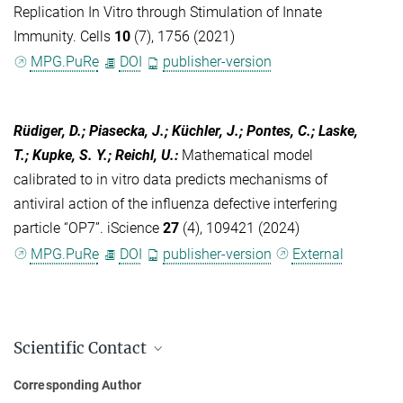
Replication In Vitro through Stimulation of Innate
Immunity. Cells
10
(7), 1756 (2021)
MPG.PuRe
DOI
publisher-version
Rüdiger, D.; Piasecka, J.; Küchler, J.; Pontes, C.; Laske,
T.; Kupke, S. Y.; Reichl, U.
:
Mathematical model
calibrated to in vitro data predicts mechanisms of
antiviral action of the influenza defective interfering
particle “OP7”. iScience
27
(4), 109421 (2024)
MPG.PuRe
DOI
publisher-version
External
Scientific Contact
Dr.-Ing. Sascha Young Kupke
Corresponding Author