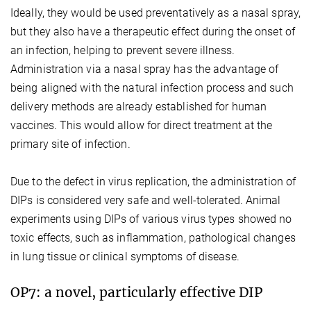
Ideally, they would be used preventatively as a nasal spray,
but they also have a therapeutic effect during the onset of
an infection, helping to prevent severe illness.
Administration via a nasal spray has the advantage of
being aligned with the natural infection process and such
delivery methods are already established for human
vaccines. This would allow for direct treatment at the
primary site of infection.
Due to the defect in virus replication, the administration of
DIPs is considered very safe and well-tolerated. Animal
experiments using DIPs of various virus types showed no
toxic effects, such as inflammation, pathological changes
in lung tissue or clinical symptoms of disease.
OP7: a novel, particularly effective DIP