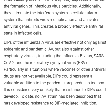
the formation of infectious virus particles. Additionally,
they stimulate the interferon system, a cellular alarm
system that inhibits virus multiplication and activates
antiviral genes. This creates a broadly effective antiviral
state in infected cells.
DIPs of the influenza A virus are effective not only against
epidemic and pandemic IAV, but also against other
respiratory viruses, including the influenza B virus, SARS-
CoV-2 and the respiratory syncytial virus (RSV).
Particularly in situations where vaccines or other antiviral
drugs are not yet available, DIPs could represent a
valuable addition to the pandemic preparedness toolbox.
It is considered very unlikely that resistance to DIPs could
develop. To date, no IAV strain has been described that
has developed resistance to DIP-mediated inhibition.