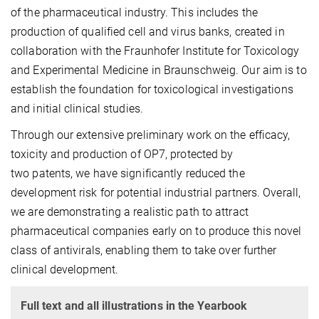
of the pharmaceutical industry. This includes the
production of qualified cell and virus banks, created in
collaboration with the Fraunhofer Institute for Toxicology
and Experimental Medicine in Braunschweig. Our aim is to
establish the foundation for toxicological investigations
and initial clinical studies.
Through our extensive preliminary work on the efficacy,
toxicity and production of OP7, protected by
two patents, we have significantly reduced the
development risk for potential industrial partners. Overall,
we are demonstrating a realistic path to attract
pharmaceutical companies early on to produce this novel
class of antivirals, enabling them to take over further
clinical development.
Full text and all illustrations in the Yearbook