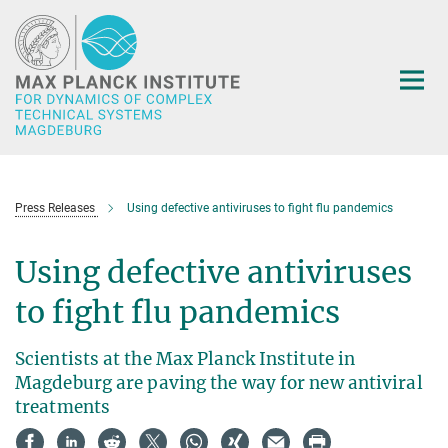
Main-
Content
Press Releases
Using defective antiviruses to fight flu pandemics
Using defective antiviruses
to fight flu pandemics
Scientists at the Max Planck Institute in
Magdeburg are paving the way for new antiviral
treatments