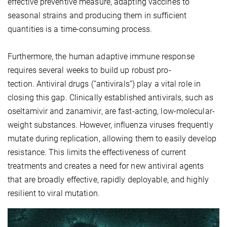
effective preventive measure, adapting vaccines to
seasonal strains and producing them in sufficient
quantities is a time-consuming process.
Furthermore, the human adaptive immune response
requires several weeks to build up robust pro-
tection. Antiviral drugs (“antivirals”) play a vital role in
closing this gap. Clinically established antivirals, such as
oseltamivir and zanamivir, are fast-acting, low-molecular-
weight substances. However, influenza viruses frequently
mutate during replication, allowing them to easily develop
resistance. This limits the effectiveness of current
treatments and creates a need for new antiviral agents
that are broadly effective, rapidly deployable, and highly
resilient to viral mutation.