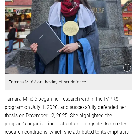
Tamara Miličić on the day of her defence.
Tamara Miličić began her research within the IMPRS
program on July 1, 2020, and successfully defended her
thesis on December 12, 2025. She highlighted the
program’s organizational structure alongside its excellent
research conditions, which she attributed to its emphasis