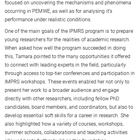
focused on uncovering the mechanisms and phenomena
occurring in PEMWE, as well as for analysing it’s
performance under realistic conditions.
One of the main goals of the IPMRS program is to prepare
young researchers for the realities of academic research.
When asked how well the program succeeded in doing
this, Tamara pointed to the many opportunities it offered
to connect with leading experts in the field, particularly
through access to top-tier conferences and participation in
IMPRS workshops. These events enabled her not only to
present her work to a broader audience and engage
directly with other researchers, including fellow PhD
candidates, board members, and coordinators, but also to
develop essential soft skills for a career in research. She
also highlighted how a variety of courses, workshops,
summer schools, collaborations and teaching activities