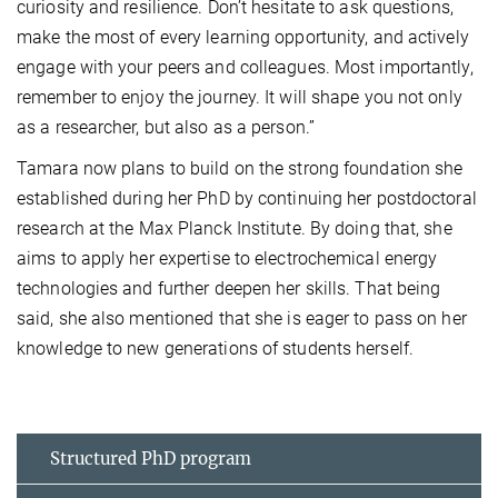
curiosity and resilience. Don’t hesitate to ask questions,
make the most of every learning opportunity, and actively
engage with your peers and colleagues. Most importantly,
remember to enjoy the journey. It will shape you not only
as a researcher, but also as a person.”
Tamara now plans to build on the strong foundation she
established during her PhD by continuing her postdoctoral
research at the Max Planck Institute. By doing that, she
aims to apply her expertise to electrochemical energy
technologies and further deepen her skills. That being
said, she also mentioned that she is eager to pass on her
knowledge to new generations of students herself.
Structured PhD program