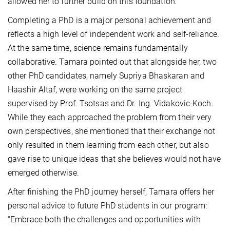
allowed her to further build on this foundation
.
Completing a PhD is a major personal achievement and
reflects a high level of independent work and self-reliance.
At the same time, science remains fundamentally
collaborative. Tamara pointed out that alongside her, two
other PhD candidates, namely Supriya Bhaskaran and
Haashir Altaf, were working on the same project
supervised by Prof. Tsotsas and Dr. Ing. Vidakovic-Koch.
While they each approached the problem from their very
own perspectives, she mentioned that their exchange not
only resulted in them learning from each other, but also
gave rise to unique ideas that she believes would not have
emerged otherwise.
After finishing the PhD journey herself, Tamara offers her
personal advice to future PhD students in our program:
“Embrace both the challenges and opportunities with