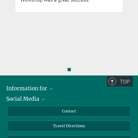
◼
TOP
Information for
Social Media
Scientists
Guests
LinkedIn
Contact
Journalists
YouTube
Travel Directions
Applicants
Mastodon