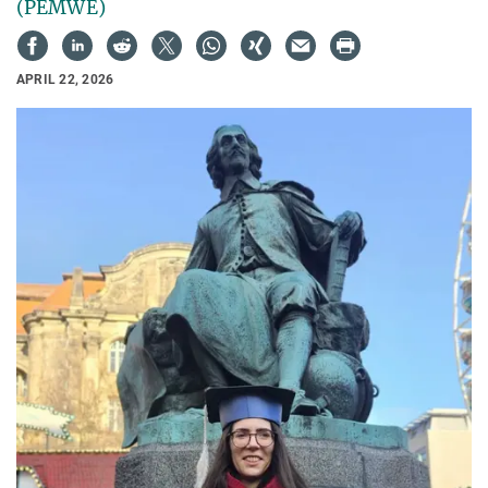
(PEMWE)
APRIL 22, 2026