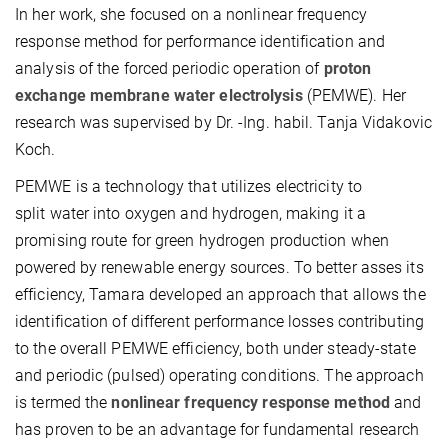
In her work, she focused on a nonlinear frequency
response method for performance identification and
analysis of the forced periodic operation of
proton
exchange membrane water electrolysis
(PEMWE). Her
research was supervised by Dr. -Ing. habil. Tanja Vidakovic
Koch.
PEMWE is a technology that utilizes electricity to
split water into oxygen and hydrogen, making it a
promising route for green hydrogen production when
powered by renewable energy sources. To better asses its
efficiency, Tamara developed an approach that allows the
identification of different performance losses contributing
to the overall PEMWE efficiency, both under steady-state
and periodic (pulsed) operating conditions. The approach
is termed the
nonlinear frequency response
method
and
has proven to be an advantage for fundamental research