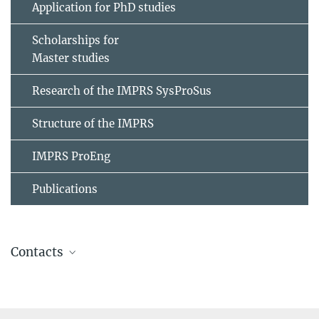
Application for PhD studies
Scholarships for
Master studies
Research of the IMPRS SysProSus
Structure of the IMPRS
IMPRS ProEng
Publications
Contacts
Tamara Milicic
Website
PhD project since July 2020: Water electrolysis