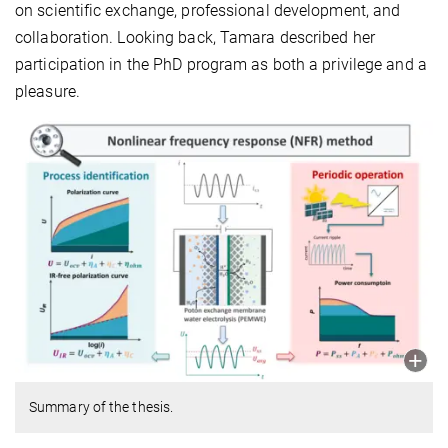
on scientific exchange, professional development, and
collaboration. Looking back, Tamara described her
participation in the PhD program as both a privilege and a
pleasure.
Summary of the thesis.