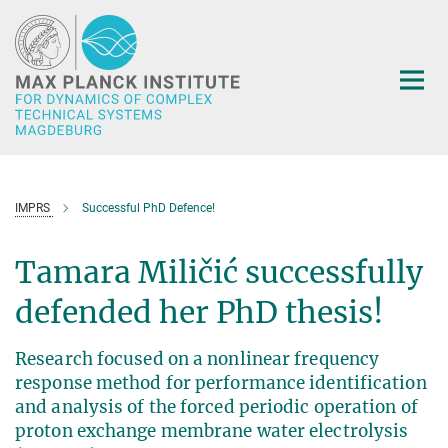
Main-
Content
IMPRS
Successful PhD Defence!
Tamara Miličić successfully
defended her PhD thesis!
Research focused on a nonlinear frequency
response method for performance identification
and analysis of the forced periodic operation of
proton exchange membrane water electrolysis