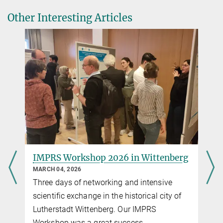
under dynamic conditions: diagnosis and process
Other Interesting Articles
enhancement
Stephanie Geyer
IMPRS Coordinator
+49 391 6110-461
imprs@...
IMPRS Workshop 2026 in Wittenberg
Join 
susta
MARCH 04, 2026
FEBRUA
Three days of networking and intensive
Call f
scientific exchange in the historical city of
Lutherstadt Wittenberg. Our IMPRS
Workshop was a great success.