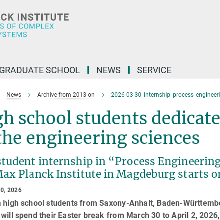
GRADUATE SCHOOL
NEWS
SERVICE
News
Archive from 2013 on
2026-03-30_internship_process_engineer
h school students dedicate
the engineering sciences
student internship in “Process Engineering
Max Planck Institute in Magdeburg starts 
0, 2026
n high school students from Saxony-Anhalt, Baden-Württembe
will spend their Easter break from March 30 to April 2, 2026, 