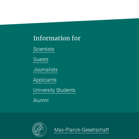
Information for
Scientists
Guests
Journalists
Applicants
University Students
Alumni
Max-Planck-Gesellschaft