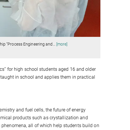
nship “Process Engineering and
…
[more]
s” for high school students aged 16 and older
aught in school and applies them in practical
istry and fuel cells, the future of energy
emical products such as crystallization and
phenomena, all of which help students build on