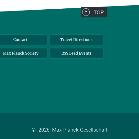
TOP
Contact
Travel Directions
Max Planck Society
RSS Feed Events
©
2026, Max-Planck-Gesellschaft