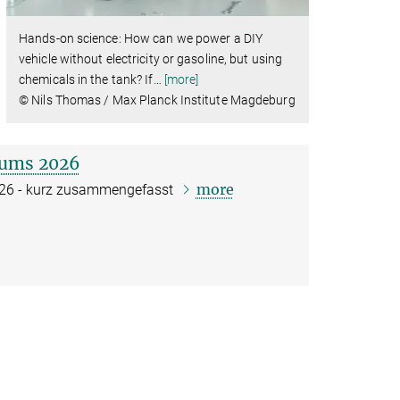
Hands-on science: How can we power a DIY
vehicle without electricity or gasoline, but using
chemicals in the tank? If
…
[more]
© Nils Thomas / Max Planck Institute Magdeburg
kums 2026
more
2026 - kurz zusammengefasst