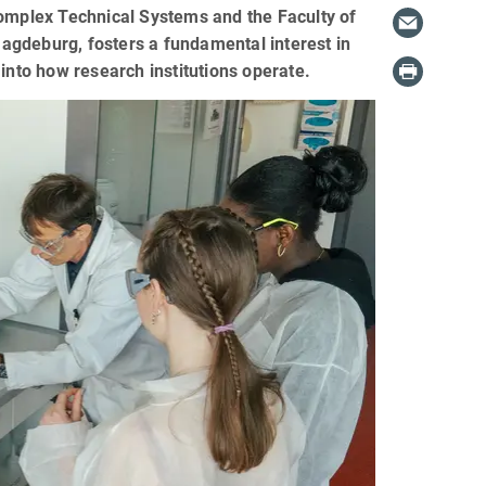
Complex Technical Systems and the Faculty of
agdeburg, fosters a fundamental interest in
into how research institutions operate.