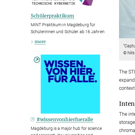
Schülerpraktikum
MINT Praktikum in Magdeburg für
Schülerinnen und Schüler ab 16 Jahren
more
“Captu
© Nil
The STE
expands
context
Inten
The int
#wissenvonhierfueralle
storage
Magdeburg is a major hub for science
chromat