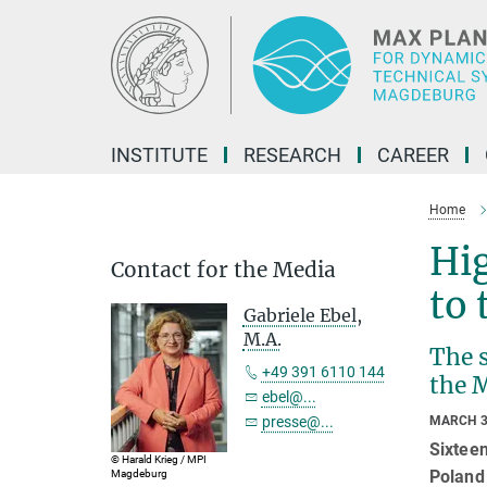
Main-
Content
INSTITUTE
RESEARCH
CAREER
Home
Hig
Contact for the Media
to 
Gabriele Ebel,
M.A.
The 
+49 391 6110 144
the 
ebel@...
presse@...
MARCH 3
Sixtee
© Harald Krieg / MPI
Poland 
Magdeburg