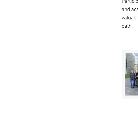
Partici
and aca
valuabl
path.