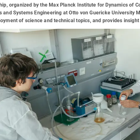
hip, organized by the Max Planck Institute for Dynamics of 
 and Systems Engineering at Otto von Guericke University M
oyment of science and technical topics, and provides insight 