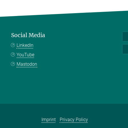
Social Media
LinkedIn
YouTube
Mastodon
Imprint
Privacy Policy