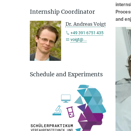
interns
Internship Coordinator
Process
and enj
Dr. Andreas Voigt
+49 391 6751 435
voigt@...
Schedule and Experiments