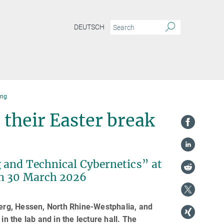
DEUTSCH
ing
 their Easter break
 and Technical Cybernetics” at
on 30 March 2026
rg, Hessen, North Rhine-Westphalia, and
in the lab and in the lecture hall. The