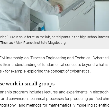
ring” CO2 in solid form: In the lab, participants in the high school inter
s Thomas / Max Planck Institute Magdeburg
M internship on “Process Engineering and Technical Cybernetic
 their understanding of fundamental concepts beyond what is t
s - for example, exploring the concept of cybernetics.
se work in small groups
ernship program includes lectures and experiments in electrochem
 and conversion, technical processes for producing purified ch
ography—and methods for mathematically modeling scientific 