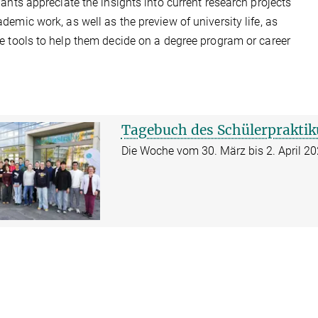
pants appreciate the insights into current research projects
demic work, as well as the preview of university life, as
e tools to help them decide on a degree program or career
Tagebuch des Schülerprakti
Die Woche vom 30. März bis 2. April 