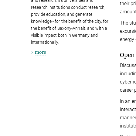
and research. Its universities and
their p
research institutions conduct research,
amount 
provide education, and generate
knowledge - for the benefit of the city, for
The stu
the benefit of Saxony-Anhalt, and with a
excursi
visible impact both in Germany and
energy
internationally.
more
Open 
Discuss
includi
cyberne
career 
In an e
interac
manner,
institu