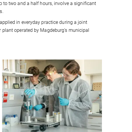
 to two and a half hours, involve a significant
s.
pplied in everyday practice during a joint
er plant operated by Magdeburg's municipal