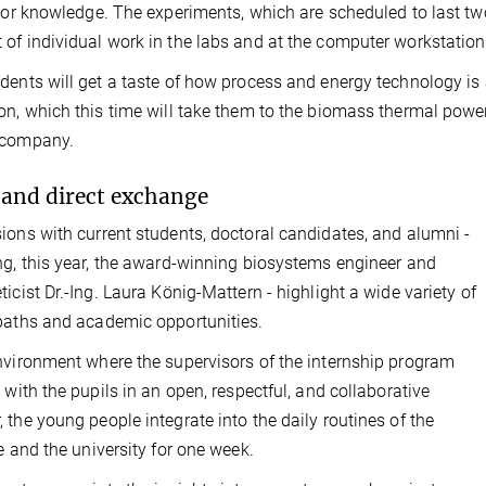
rior knowledge. The experiments, which are scheduled to last two
of individual work in the labs and at the computer workstation
dents will get a taste of how process and energy technology is a
on, which this time will take them to the biomass thermal pow
 company.
and direct exchange
ions with current students, doctoral candidates, and alumni -
ng, this year, the award-winning biosystems engineer and
ticist Dr.-Ing. Laura König-Mattern - highlight a wide variety of
paths and academic opportunities.
nvironment where the supervisors of the internship program
t with the pupils in an open, respectful, and collaborative
 the young people integrate into the daily routines of the
te and the university for one week.