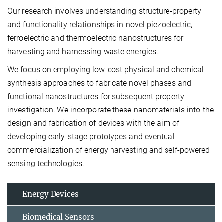
Our research involves understanding structure-property
and functionality relationships in novel piezoelectric,
ferroelectric and thermoelectric nanostructures for
harvesting and harnessing waste energies.
We focus on employing low-cost physical and chemical
synthesis approaches to fabricate novel phases and
functional nanostructures for subsequent property
investigation. We incorporate these nanomaterials into the
design and fabrication of devices with the aim of
developing early-stage prototypes and eventual
commercialization of energy harvesting and self-powered
sensing technologies.
Energy Devices
Biomedical Sensors