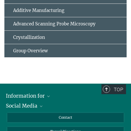
Additive Manufacturing
Advanced Scanning Probe Microscopy
Crystallization
Group Overview
TOP
Information for
Social Media
Scientists
Guests
LinkedIn
Contact
Journalists
YouTube