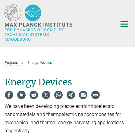
Main-
Content
Projects
Energy Devices
Energy Devices
We have been developing piezoelectric/triboelectric
nanomaterials and thermoelectric nanocomposites for
mechanical and thermal energy harvesting applications
respectively.