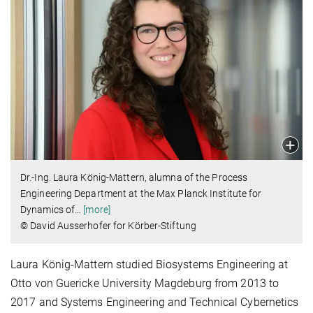
Dr.-Ing. Laura König-Mattern, alumna of the Process
Engineering Department at the Max Planck Institute for
Dynamics of
…
[more]
© David Ausserhofer for Körber-Stiftung
Laura König-Mattern studied Biosystems Engineering at
Otto von Guericke University Magdeburg from 2013 to
2017 and Systems Engineering and Technical Cybernetics