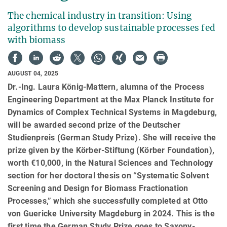
The chemical industry in transition: Using
algorithms to develop sustainable processes fed
with biomass
AUGUST 04, 2025
Dr.-Ing. Laura König-Mattern, alumna of the Process
Engineering Department at the Max Planck Institute for
Dynamics of Complex Technical Systems in Magdeburg,
will be awarded second prize of the Deutscher
Studienpreis (German Study Prize). She will receive the
prize given by the Körber-Stiftung (Körber Foundation),
worth €10,000, in the Natural Sciences and Technology
section for her doctoral thesis on “Systematic Solvent
Screening and Design for Biomass Fractionation
Processes,” which she successfully completed at Otto
von Guericke University Magdeburg in 2024. This is the
first time the German Study Prize goes to Saxony-