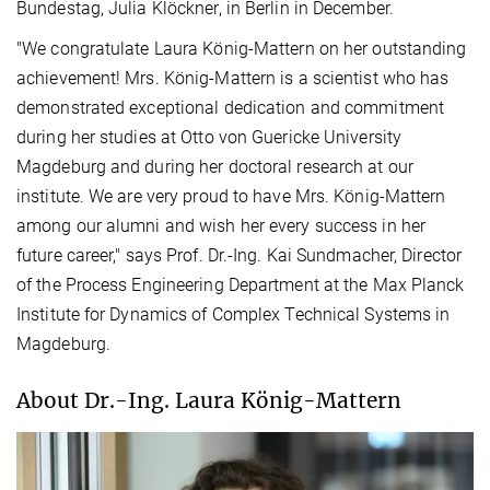
Bundestag, Julia Klöckner, in Berlin in December.
"We congratulate Laura König-Mattern on her outstanding
achievement! Mrs. König-Mattern is a scientist who has
demonstrated exceptional dedication and commitment
during her studies at Otto von Guericke University
Magdeburg and during her doctoral research at our
institute. We are very proud to have Mrs. König-Mattern
among our alumni and wish her every success in her
future career," says Prof. Dr.-Ing. Kai Sundmacher, Director
of the Process Engineering Department at the Max Planck
Institute for Dynamics of Complex Technical Systems in
Magdeburg.
About Dr.-Ing. Laura König-Mattern