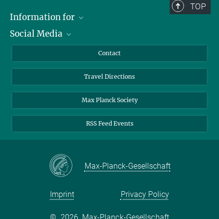
TOP
© Harald Krieg / MPI
+49 391 6110 318
Magdeburg
Information for
rihko@...
Social Media
Scientists
Guests
LinkedIn
Contact
Journalists
YouTube
Travel Directions
Applicants
Mastodon
University Students
Max Planck Society
Alumni
RSS Feed Events
Max-Planck-Gesellschaft
Imprint
Privacy Policy
©
2026, Max-Planck-Gesellschaft