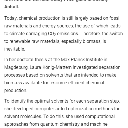
Anhalt.
Today, chemical production is still largely based on fossil
raw materials and energy sources, the use of which leads
to climate-damaging CO
emissions. Therefore, the switch
2
to renewable raw materials, especially biomass, is
inevitable.
In her doctoral thesis at the Max Planck Institute in
Magdeburg, Laura König-Mattern investigated separation
processes based on solvents that are intended to make
biomass available for resource-efficient chemical
production.
To identify the optimal solvents for each separation step,
she developed computer-aided optimization methods for
solvent molecules. To do this, she used computational
approaches from quantum chemistry and machine