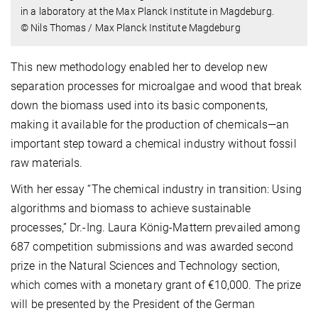
in a laboratory at the Max Planck Institute in Magdeburg.
© Nils Thomas / Max Planck Institute Magdeburg
This new methodology enabled her to develop new
separation processes for microalgae and wood that break
down the biomass used into its basic components,
making it available for the production of chemicals—an
important step toward a chemical industry without fossil
raw materials.
With her essay “The chemical industry in transition: Using
algorithms and biomass to achieve sustainable
processes,” Dr.-Ing. Laura König-Mattern prevailed among
687 competition submissions and was awarded second
prize in the Natural Sciences and Technology section,
which comes with a monetary grant of €10,000. The prize
will be presented by the President of the German