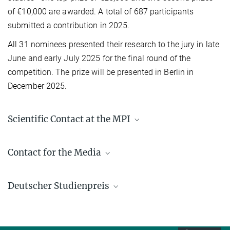
of €10,000 are awarded. A total of 687 participants
submitted a contribution in 2025.
All 31 nominees presented their research to the jury in late
June and early July 2025 for the final round of the
competition. The prize will be presented in Berlin in
December 2025.
Scientific Contact at the MPI
Prof. Dr.-Ing. Kai Sundmacher
Contact for the Media
+49 391 6110 351
sundmacher@...
Gabriele Ebel, M.A.
Deutscher Studienpreis
+49 391 6110 144
ebel@...
Read more on Deutscher Studienpreis der
presse@...
Hon.-Prof. Dr. Liisa Rihko-
Körber-Stiftung (in German only)
Struckmann