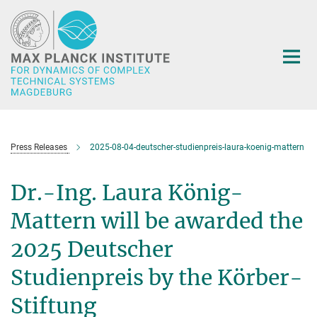
Main-
Content
Press Releases
2025-08-04-deutscher-studienpreis-laura-koenig-mattern
Dr.-Ing. Laura König-
Mattern will be awarded the
2025 Deutscher
Studienpreis by the Körber-
Stiftung