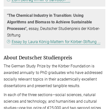
"The Chemical Industry in Transition: Using
Algorithms and Biomass to Achieve Sustainable
Processes",
essay, Deutscher Studienpreis der Körber-
Stiftung
Essay by Laura König-Mattern for Körber-Stiftung ...
About Deutscher Studienpreis
The German Study Prize by the Körber Foundation is
awarded annually to PhD graduates who have addressed
socially relevant topics in their academically excellent
dissertations and presented tangible results.
In each of the three sections—social sciences, natural
sciences and technology, and humanities and cultural
studies—one top prize of €25,000 and two second prizes