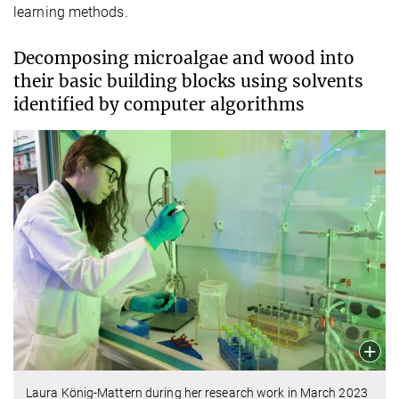
learning methods.
Decomposing microalgae and wood into
their basic building blocks using solvents
identified by computer algorithms
Laura König-Mattern during her research work in March 2023