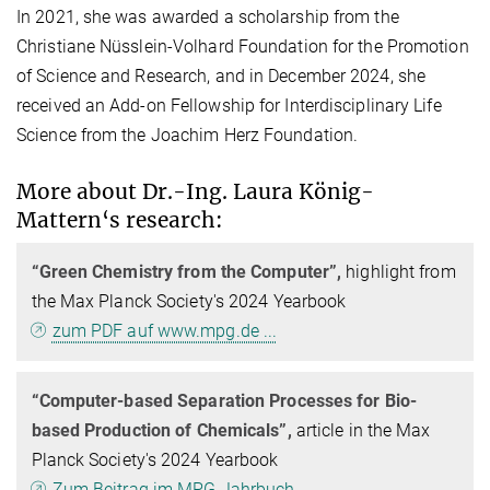
In 2021, she was awarded a scholarship from the
Christiane Nüsslein-Volhard Foundation for the Promotion
of Science and Research, and in December 2024, she
received an Add-on Fellowship for Interdisciplinary Life
Science from the Joachim Herz Foundation.
More about Dr.-Ing. Laura König-
Mattern‘s research:
“Green Chemistry from the Computer”,
highlight from
the Max Planck Society's 2024 Yearbook
zum PDF auf www.mpg.de ...
“Computer-based Separation Processes for Bio-
based Production of Chemicals”,
article in the Max
Planck Society's 2024 Yearbook
Zum Beitrag im MPG Jahrbuch ....