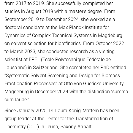
from 2017 to 2019. She successfully completed her
studies in August 2019 with a master's degree. From
September 2019 to December 2024, she worked as a
doctoral candidate at the Max Planck Institute for
Dynamics of Complex Technical Systems in Magdeburg
on solvent selection for biorefineries. From October 2022
to March 2023, she conducted research as a visiting
scientist at EPFL (Ecole Polytechnique Fédérale de
Lausanne) in Switzerland. She completed her PhD entitled
“Systematic Solvent Screening and Design for Biomass
Fractionation Processes” at Otto von Guericke University
Magdeburg in December 2024 with the distinction “summa
cum laude.”
Since January 2025, Dr. Laura König-Mattern has been
group leader at the Center for the Transformation of
Chemistry (CTC) in Leuna, Saxony-Anhalt.